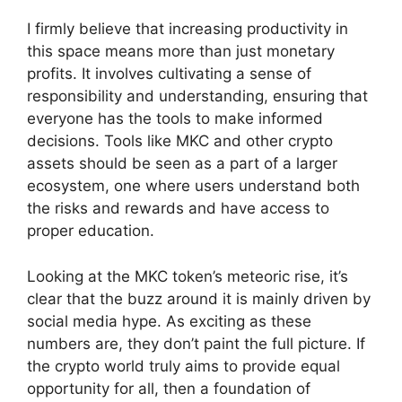
I firmly believe that increasing productivity in
this space means more than just monetary
profits. It involves cultivating a sense of
responsibility and understanding, ensuring that
everyone has the tools to make informed
decisions. Tools like MKC and other crypto
assets should be seen as a part of a larger
ecosystem, one where users understand both
the risks and rewards and have access to
proper education.
Looking at the MKC token’s meteoric rise, it’s
clear that the buzz around it is mainly driven by
social media hype. As exciting as these
numbers are, they don’t paint the full picture. If
the crypto world truly aims to provide equal
opportunity for all, then a foundation of