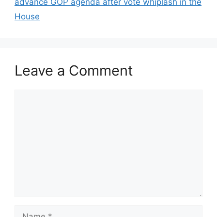
advance GOP agenda after vote whiplash in the
House
Leave a Comment
Comment
Name