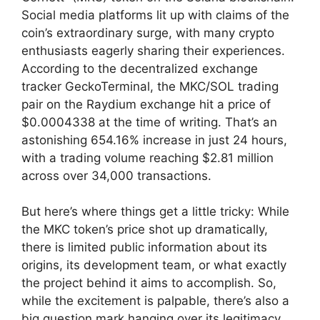
Social media platforms lit up with claims of the
coin’s extraordinary surge, with many crypto
enthusiasts eagerly sharing their experiences.
According to the decentralized exchange
tracker GeckoTerminal, the MKC/SOL trading
pair on the Raydium exchange hit a price of
$0.0004338 at the time of writing. That’s an
astonishing 654.16% increase in just 24 hours,
with a trading volume reaching $2.81 million
across over 34,000 transactions.
But here’s where things get a little tricky: While
the MKC token’s price shot up dramatically,
there is limited public information about its
origins, its development team, or what exactly
the project behind it aims to accomplish. So,
while the excitement is palpable, there’s also a
big question mark hanging over its legitimacy.