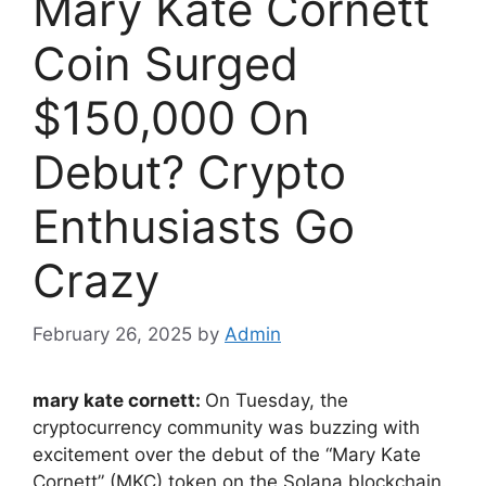
Mary Kate Cornett
Coin Surged
$150,000 On
Debut? Crypto
Enthusiasts Go
Crazy
February 26, 2025
by
Admin
mary kate cornett:
On Tuesday, the
cryptocurrency community was buzzing with
excitement over the debut of the “Mary Kate
Cornett” (MKC) token on the Solana blockchain.