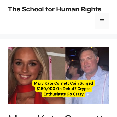
Skip
The School for Human Rights
to
content
Menu