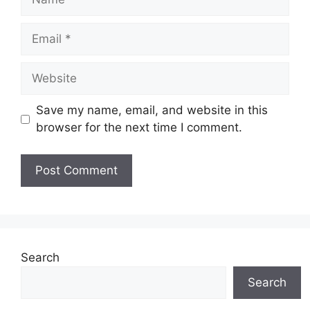
Email
Website
Save my name, email, and website in this
browser for the next time I comment.
Search
Search