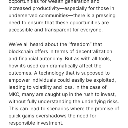
opportunities for wealth generation and
increased productivity—especially for those in
underserved communities—there is a pressing
need to ensure that these opportunities are
accessible and transparent for everyone.
We’ve all heard about the “freedom” that
blockchain offers in terms of decentralization
and financial autonomy. But as with all tools,
how it’s used can dramatically affect the
outcomes. A technology that is supposed to
empower individuals could easily be exploited,
leading to volatility and loss. In the case of
MKC, many are caught up in the rush to invest,
without fully understanding the underlying risks.
This can lead to scenarios where the promise of
quick gains overshadows the need for
responsible investment.