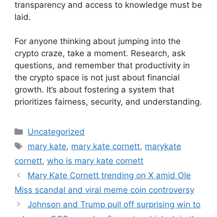
transparency and access to knowledge must be
laid.
For anyone thinking about jumping into the
crypto craze, take a moment. Research, ask
questions, and remember that productivity in
the crypto space is not just about financial
growth. It’s about fostering a system that
prioritizes fairness, security, and understanding.
Categories
Uncategorized
Tags
mary kate
,
mary kate cornett
,
marykate
cornett
,
who is mary kate cornett
Mary Kate Cornett trending on X amid Ole
Miss scandal and viral meme coin controversy
Johnson and Trump pull off surprising win to