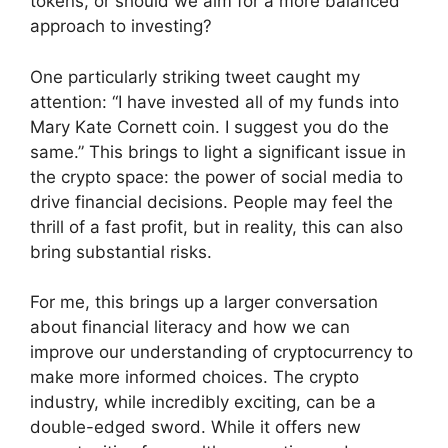
tokens, or should we aim for a more balanced
approach to investing?
One particularly striking tweet caught my
attention: “I have invested all of my funds into
Mary Kate Cornett coin. I suggest you do the
same.” This brings to light a significant issue in
the crypto space: the power of social media to
drive financial decisions. People may feel the
thrill of a fast profit, but in reality, this can also
bring substantial risks.
For me, this brings up a larger conversation
about financial literacy and how we can
improve our understanding of cryptocurrency to
make more informed choices. The crypto
industry, while incredibly exciting, can be a
double-edged sword. While it offers new