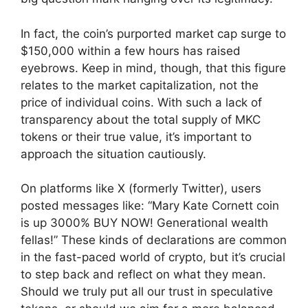
In fact, the coin’s purported market cap surge to
$150,000 within a few hours has raised
eyebrows. Keep in mind, though, that this figure
relates to the market capitalization, not the
price of individual coins. With such a lack of
transparency about the total supply of MKC
tokens or their true value, it’s important to
approach the situation cautiously.
On platforms like X (formerly Twitter), users
posted messages like: “Mary Kate Cornett coin
is up 3000% BUY NOW! Generational wealth
fellas!” These kinds of declarations are common
in the fast-paced world of crypto, but it’s crucial
to step back and reflect on what they mean.
Should we truly put all our trust in speculative