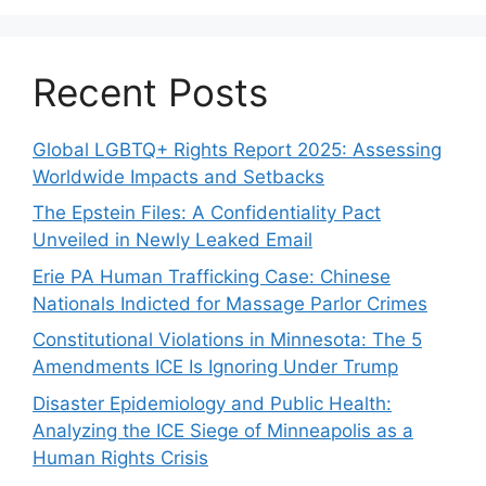
Recent Posts
Global LGBTQ+ Rights Report 2025: Assessing
Worldwide Impacts and Setbacks
The Epstein Files: A Confidentiality Pact
Unveiled in Newly Leaked Email
Erie PA Human Trafficking Case: Chinese
Nationals Indicted for Massage Parlor Crimes
Constitutional Violations in Minnesota: The 5
Amendments ICE Is Ignoring Under Trump
Disaster Epidemiology and Public Health:
Analyzing the ICE Siege of Minneapolis as a
Human Rights Crisis