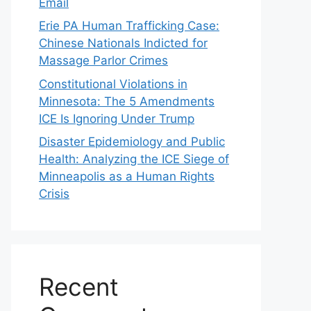
Email
Erie PA Human Trafficking Case:
Chinese Nationals Indicted for
Massage Parlor Crimes
Constitutional Violations in
Minnesota: The 5 Amendments
ICE Is Ignoring Under Trump
Disaster Epidemiology and Public
Health: Analyzing the ICE Siege of
Minneapolis as a Human Rights
Crisis
Recent