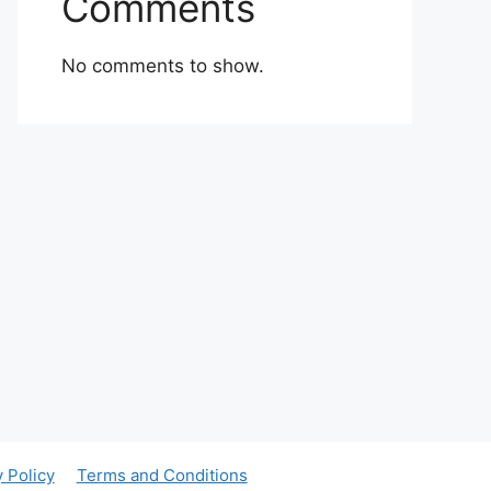
Comments
No comments to show.
y Policy
Terms and Conditions