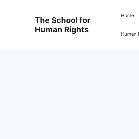
Skip
to
Home
The School for
content
Human Rights
Human R