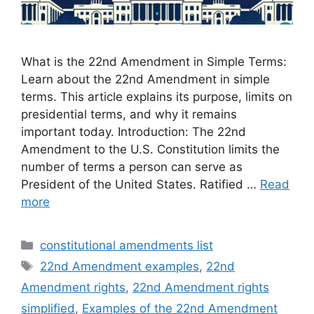
What is the 22nd Amendment in Simple Terms:
Learn about the 22nd Amendment in simple
terms. This article explains its purpose, limits on
presidential terms, and why it remains
important today. Introduction: The 22nd
Amendment to the U.S. Constitution limits the
number of terms a person can serve as
President of the United States. Ratified …
Read
more
Categories
constitutional amendments list
Tags
22nd Amendment examples
,
22nd
Amendment rights
,
22nd Amendment rights
simplified
,
Examples of the 22nd Amendment