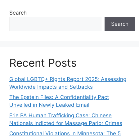
Search
Search
Recent Posts
Global LGBTQ+ Rights Report 2025: Assessing
Worldwide Impacts and Setbacks
The Epstein Files: A Confidentiality Pact
Unveiled in Newly Leaked Email
Erie PA Human Trafficking Case: Chinese
Nationals Indicted for Massage Parlor Crimes
Constitutional Violations in Minnesota: The 5