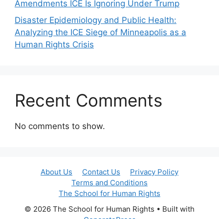
Amendments ICE Is Ignoring Under Trump
Disaster Epidemiology and Public Health:
Analyzing the ICE Siege of Minneapolis as a
Human Rights Crisis
Recent Comments
No comments to show.
About Us
Contact Us
Privacy Policy
Terms and Conditions
The School for Human Rights
© 2026 The School for Human Rights
• Built with