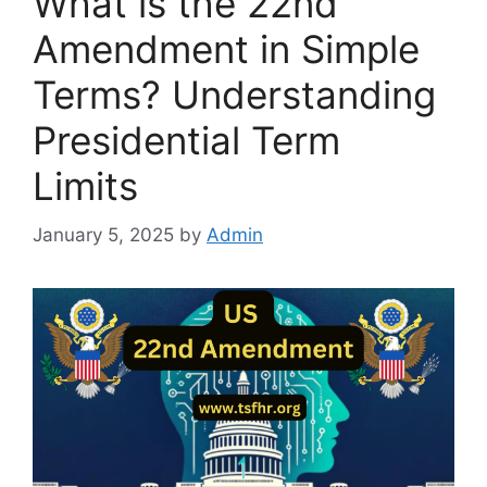
What is the 22nd
Amendment in Simple
Terms? Understanding
Presidential Term
Limits
January 5, 2025
by
Admin