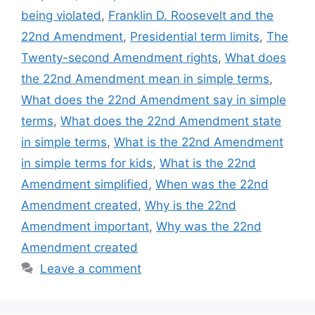
being violated
,
Franklin D. Roosevelt and the
22nd Amendment
,
Presidential term limits
,
The
Twenty-second Amendment rights
,
What does
the 22nd Amendment mean in simple terms
,
What does the 22nd Amendment say in simple
terms
,
What does the 22nd Amendment state
in simple terms
,
What is the 22nd Amendment
in simple terms for kids
,
What is the 22nd
Amendment simplified
,
When was the 22nd
Amendment created
,
Why is the 22nd
Amendment important
,
Why was the 22nd
Amendment created
Leave a comment