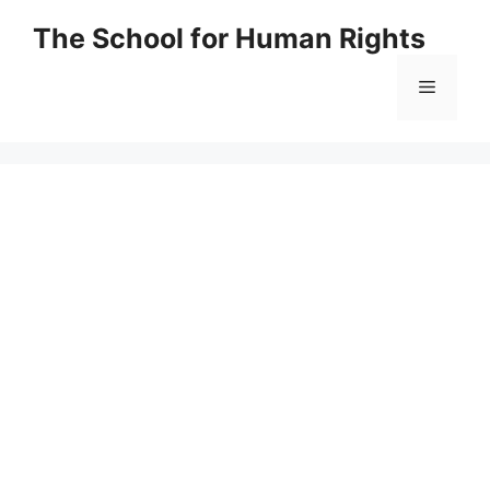
Skip
The School for Human Rights
to
content
Menu