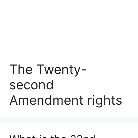
The Twenty-
second
Amendment rights