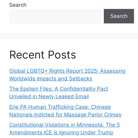
Search
Search
Recent Posts
Global LGBTQ+ Rights Report 2025: Assessing
Worldwide Impacts and Setbacks
The Epstein Files: A Confidentiality Pact
Unveiled in Newly Leaked Email
Erie PA Human Trafficking Case: Chinese
Nationals Indicted for Massage Parlor Crimes
Constitutional Violations in Minnesota: The 5
Amendments ICE Is Ignoring Under Trump