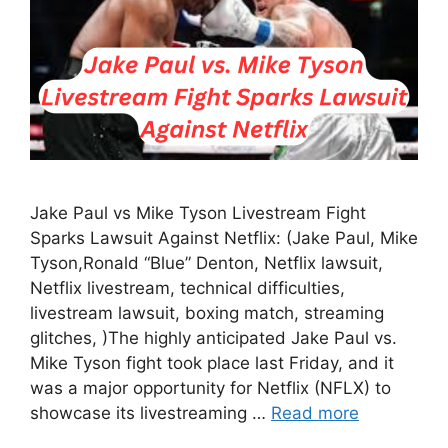
Jake Paul vs Mike Tyson Livestream Fight
Sparks Lawsuit Against Netflix: (Jake Paul, Mike
Tyson,Ronald “Blue” Denton, Netflix lawsuit,
Netflix livestream, technical difficulties,
livestream lawsuit, boxing match, streaming
glitches, )The highly anticipated Jake Paul vs.
Mike Tyson fight took place last Friday, and it
was a major opportunity for Netflix (NFLX) to
showcase its livestreaming …
Read more