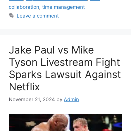
collaboration
,
time management
Leave a comment
Jake Paul vs Mike
Tyson Livestream Fight
Sparks Lawsuit Against
Netflix
November 21, 2024
by
Admin