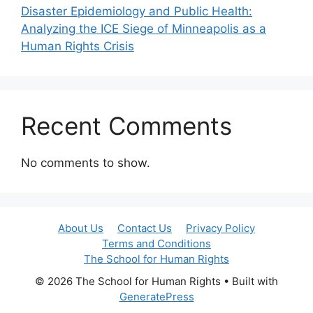
Disaster Epidemiology and Public Health:
Analyzing the ICE Siege of Minneapolis as a
Human Rights Crisis
Recent Comments
No comments to show.
About Us
Contact Us
Privacy Policy
Terms and Conditions
The School for Human Rights
© 2026 The School for Human Rights
• Built with
GeneratePress