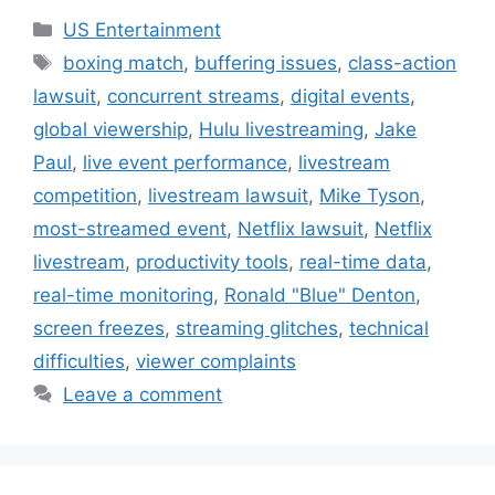
Categories
US Entertainment
Tags
boxing match
,
buffering issues
,
class-action
lawsuit
,
concurrent streams
,
digital events
,
global viewership
,
Hulu livestreaming
,
Jake
Paul
,
live event performance
,
livestream
competition
,
livestream lawsuit
,
Mike Tyson
,
most-streamed event
,
Netflix lawsuit
,
Netflix
livestream
,
productivity tools
,
real-time data
,
real-time monitoring
,
Ronald "Blue" Denton
,
screen freezes
,
streaming glitches
,
technical
difficulties
,
viewer complaints
Leave a comment