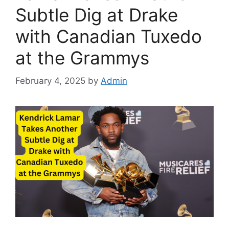
Subtle Dig at Drake
with Canadian Tuxedo
at the Grammys
February 4, 2025
by
Admin