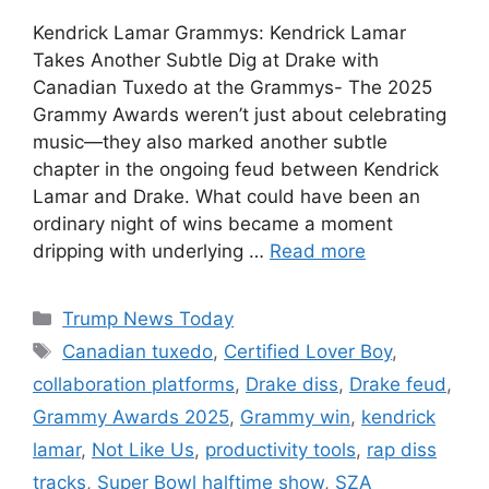
Kendrick Lamar Grammys: Kendrick Lamar
Takes Another Subtle Dig at Drake with
Canadian Tuxedo at the Grammys- The 2025
Grammy Awards weren’t just about celebrating
music—they also marked another subtle
chapter in the ongoing feud between Kendrick
Lamar and Drake. What could have been an
ordinary night of wins became a moment
dripping with underlying …
Read more
Categories
Trump News Today
Tags
Canadian tuxedo
,
Certified Lover Boy
,
collaboration platforms
,
Drake diss
,
Drake feud
,
Grammy Awards 2025
,
Grammy win
,
kendrick
lamar
,
Not Like Us
,
productivity tools
,
rap diss
tracks
,
Super Bowl halftime show
,
SZA