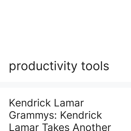
productivity tools
Kendrick Lamar
Grammys: Kendrick
Lamar Takes Another