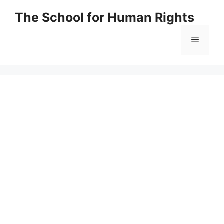
Skip
The School for Human Rights
to
content
Menu