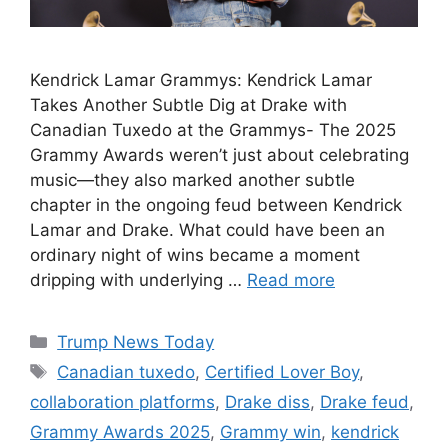
Kendrick Lamar Grammys: Kendrick Lamar
Takes Another Subtle Dig at Drake with
Canadian Tuxedo at the Grammys- The 2025
Grammy Awards weren’t just about celebrating
music—they also marked another subtle
chapter in the ongoing feud between Kendrick
Lamar and Drake. What could have been an
ordinary night of wins became a moment
dripping with underlying …
Read more
Categories
Trump News Today
Tags
Canadian tuxedo
,
Certified Lover Boy
,
collaboration platforms
,
Drake diss
,
Drake feud
,
Grammy Awards 2025
,
Grammy win
,
kendrick