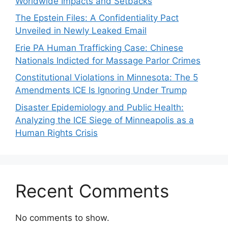
Worldwide Impacts and Setbacks
The Epstein Files: A Confidentiality Pact
Unveiled in Newly Leaked Email
Erie PA Human Trafficking Case: Chinese
Nationals Indicted for Massage Parlor Crimes
Constitutional Violations in Minnesota: The 5
Amendments ICE Is Ignoring Under Trump
Disaster Epidemiology and Public Health:
Analyzing the ICE Siege of Minneapolis as a
Human Rights Crisis
Recent Comments
No comments to show.