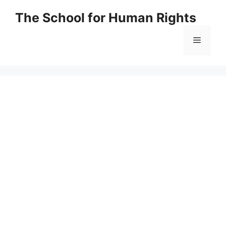
Skip
The School for Human Rights
to
content
Menu