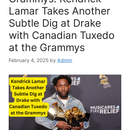
Lamar Takes Another
Subtle Dig at Drake
with Canadian Tuxedo
at the Grammys
February 4, 2025
by
Admin