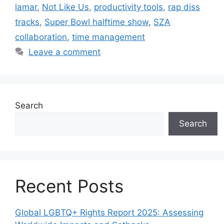
lamar
,
Not Like Us
,
productivity tools
,
rap diss
tracks
,
Super Bowl halftime show
,
SZA
collaboration
,
time management
Leave a comment
Search
Search
Recent Posts
Global LGBTQ+ Rights Report 2025: Assessing