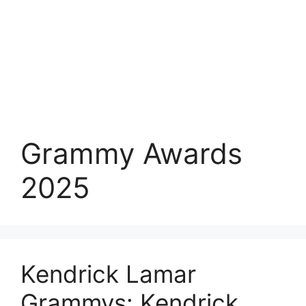
Grammy Awards
2025
Kendrick Lamar
Grammys: Kendrick