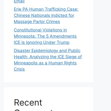
Email
Erie PA Human Trafficking Case:
Chinese Nationals Indicted for
Massage Parlor Crimes
Constitutional Violations in
Minnesota: The 5 Amendments
ICE Is Ignoring Under Trump
Disaster Epidemiology and Public
Health: Analyzing the ICE Siege of
Minneapolis as a Human Rights
Crisis
Recent