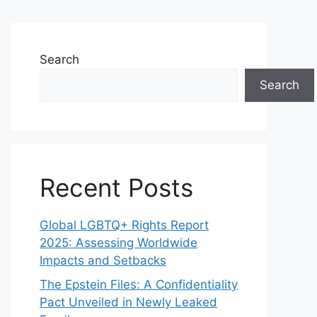
Search
Search
Recent Posts
Global LGBTQ+ Rights Report
2025: Assessing Worldwide
Impacts and Setbacks
The Epstein Files: A Confidentiality
Pact Unveiled in Newly Leaked