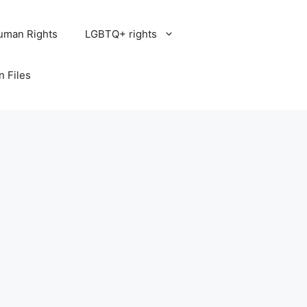
uman Rights
LGBTQ+ rights
n Files