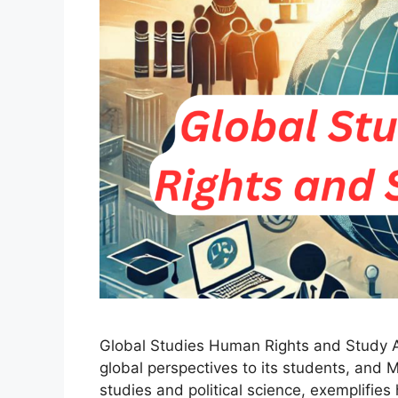
Global Studies Human Rights and Study Ab
global perspectives to its students, and M
studies and political science, exemplifies