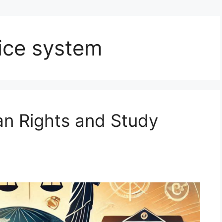
tice system
an Rights and Study