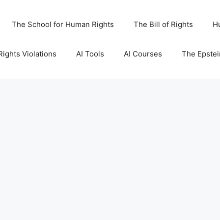
The School for Human Rights
The Bill of Rights
H
ights Violations
AI Tools
AI Courses
The Epstei