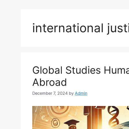
international jus
Global Studies Hum
Abroad
December 7, 2024
by
Admin