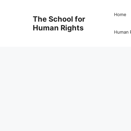
Skip
to
Home
The School for
content
Human Rights
Human R