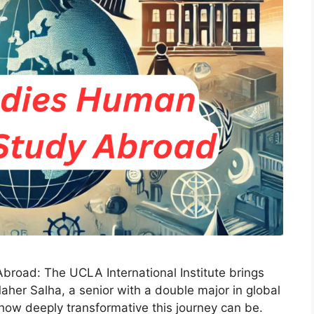
road: The UCLA International Institute brings
aher Salha, a senior with a double major in global
 how deeply transformative this journey can be.