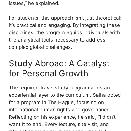
issues,” he explained.
For students, this approach isn’t just theoretical;
it’s practical and engaging. By integrating these
disciplines, the program equips individuals with
the analytical tools necessary to address
complex global challenges.
Study Abroad: A Catalyst
for Personal Growth
The required travel study program adds an
experiential layer to the curriculum. Salha opted
for a program in The Hague, focusing on
international human rights and governance.
Reflecting on his experience, he said, “I didn’t
want it to end. Every lecture, site visit, and