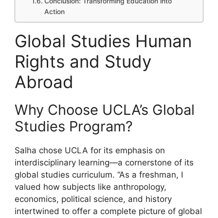
Conclusion: Transforming Education into
Action
Global Studies Human
Rights and Study
Abroad
Why Choose UCLA’s Global
Studies Program?
Salha chose UCLA for its emphasis on
interdisciplinary learning—a cornerstone of its
global studies curriculum. “As a freshman, I
valued how subjects like anthropology,
economics, political science, and history
intertwined to offer a complete picture of global