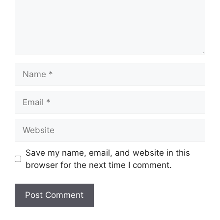
Name
Email
Website
Save my name, email, and website in this
browser for the next time I comment.