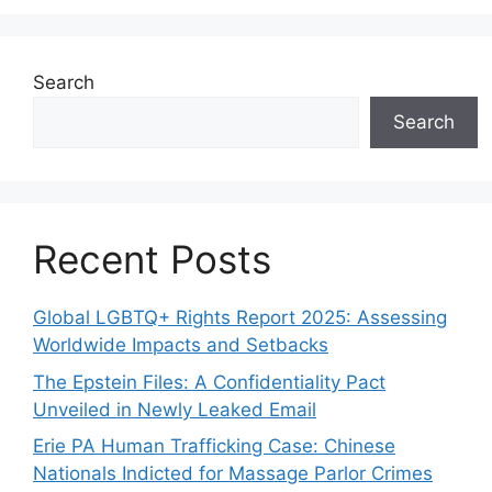
Search
Search
Recent Posts
Global LGBTQ+ Rights Report 2025: Assessing
Worldwide Impacts and Setbacks
The Epstein Files: A Confidentiality Pact
Unveiled in Newly Leaked Email
Erie PA Human Trafficking Case: Chinese
Nationals Indicted for Massage Parlor Crimes