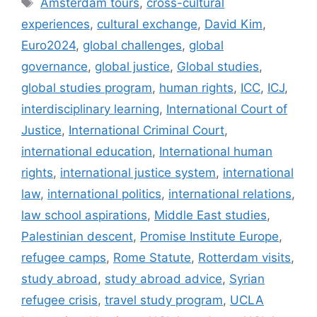
Amsterdam tours
,
cross-cultural
experiences
,
cultural exchange
,
David Kim
,
Euro2024
,
global challenges
,
global
governance
,
global justice
,
Global studies
,
global studies program
,
human rights
,
ICC
,
ICJ
,
interdisciplinary learning
,
International Court of
Justice
,
International Criminal Court
,
international education
,
International human
rights
,
international justice system
,
international
law
,
international politics
,
international relations
,
law school aspirations
,
Middle East studies
,
Palestinian descent
,
Promise Institute Europe
,
refugee camps
,
Rome Statute
,
Rotterdam visits
,
study abroad
,
study abroad advice
,
Syrian
refugee crisis
,
travel study program
,
UCLA