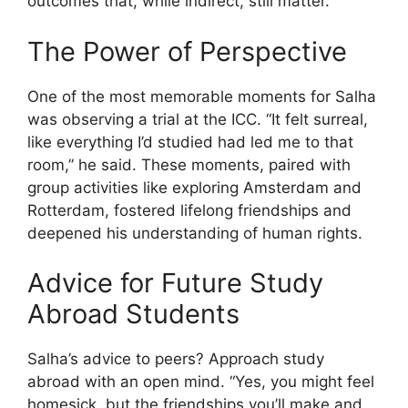
outcomes that, while indirect, still matter.
The Power of Perspective
One of the most memorable moments for Salha
was observing a trial at the ICC. “It felt surreal,
like everything I’d studied had led me to that
room,” he said. These moments, paired with
group activities like exploring Amsterdam and
Rotterdam, fostered lifelong friendships and
deepened his understanding of human rights.
Advice for Future Study
Abroad Students
Salha’s advice to peers? Approach study
abroad with an open mind. “Yes, you might feel
homesick, but the friendships you’ll make and