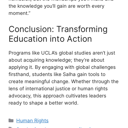
the knowledge you’ll gain are worth every
moment.”
Conclusion: Transforming
Education into Action
Programs like UCLA’s global studies aren’t just
about acquiring knowledge; they’re about
applying it. By engaging with global challenges
firsthand, students like Salha gain tools to
create meaningful change. Whether through the
lens of international justice or human rights
advocacy, this approach cultivates leaders
ready to shape a better world.
Categories
Human Rights
Tags