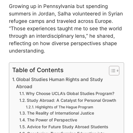
Growing up in Pennsylvania but spending
summers in Jordan, Salha volunteered in Syrian
refugee camps and traveled across Europe.
“Those experiences taught me to see the world
through an interdisciplinary lens,” he shared,
reflecting on how diverse perspectives shape
understanding.
Table of Contents
Global Studies Human Rights and Study
Abroad
Why Choose UCLA’s Global Studies Program?
Study Abroad: A Catalyst for Personal Growth
Highlights of The Hague Program
The Reality of International Justice
The Power of Perspective
Advice for Future Study Abroad Students