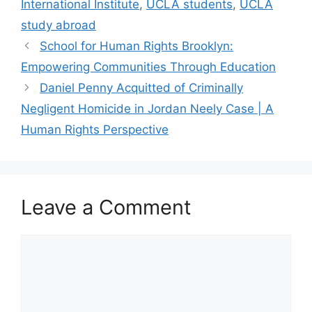
International Institute
,
UCLA students
,
UCLA
study abroad
School for Human Rights Brooklyn:
Empowering Communities Through Education
Daniel Penny Acquitted of Criminally
Negligent Homicide in Jordan Neely Case | A
Human Rights Perspective
Leave a Comment
Comment