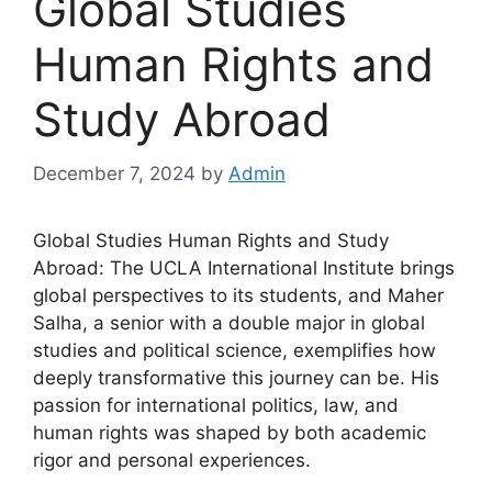
Global Studies
Human Rights and
Study Abroad
December 7, 2024
by
Admin
Global Studies Human Rights and Study
Abroad: The UCLA International Institute brings
global perspectives to its students, and Maher
Salha, a senior with a double major in global
studies and political science, exemplifies how
deeply transformative this journey can be. His
passion for international politics, law, and
human rights was shaped by both academic
rigor and personal experiences.