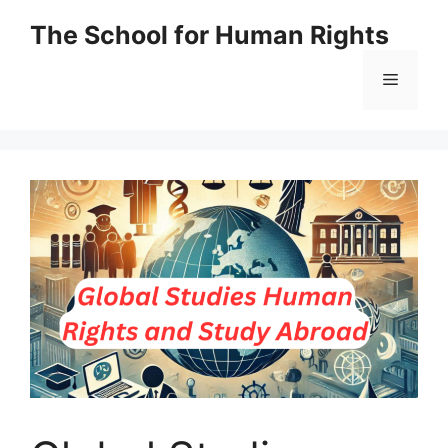
Skip
The School for Human Rights
to
content
Menu