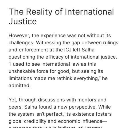
The Reality of International
Justice
However, the experience was not without its
challenges. Witnessing the gap between rulings
and enforcement at the ICJ left Salha
questioning the efficacy of international justice.
“I used to see international law as this
unshakable force for good, but seeing its
limitations made me rethink everything,” he
admitted.
Yet, through discussions with mentors and
peers, Salha found a new perspective. While
the system isn’t perfect, its existence fosters
global credibility and economic influence—