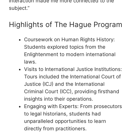
interaction made me more connected to the
subject.”
Highlights of The Hague Program
Coursework on Human Rights History:
Students explored topics from the
Enlightenment to modern international
laws.
Visits to International Justice Institutions:
Tours included the International Court of
Justice (ICJ) and the International
Criminal Court (ICC), providing firsthand
insights into their operations.
Engaging with Experts: From prosecutors
to legal historians, students had
unparalleled opportunities to learn
directly from practitioners.