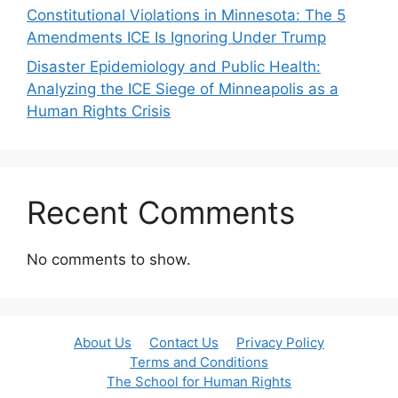
Constitutional Violations in Minnesota: The 5
Amendments ICE Is Ignoring Under Trump
Disaster Epidemiology and Public Health:
Analyzing the ICE Siege of Minneapolis as a
Human Rights Crisis
Recent Comments
No comments to show.
About Us
Contact Us
Privacy Policy
Terms and Conditions
The School for Human Rights