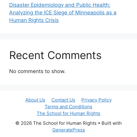
Disaster Epidemiology and Public Health:
Analyzing the ICE Siege of Minneapolis as a
Human Rights Crisis
Recent Comments
No comments to show.
About Us
Contact Us
Privacy Policy
Terms and Conditions
The School for Human Rights
© 2026 The School for Human Rights
• Built with
GeneratePress