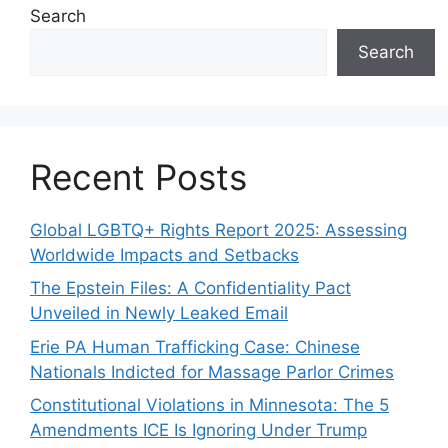
Search
Search
Recent Posts
Global LGBTQ+ Rights Report 2025: Assessing
Worldwide Impacts and Setbacks
The Epstein Files: A Confidentiality Pact
Unveiled in Newly Leaked Email
Erie PA Human Trafficking Case: Chinese
Nationals Indicted for Massage Parlor Crimes
Constitutional Violations in Minnesota: The 5
Amendments ICE Is Ignoring Under Trump