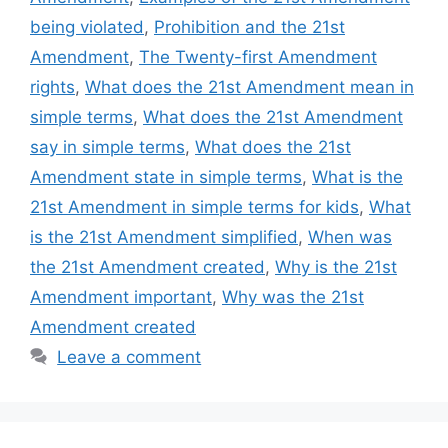
being violated
,
Prohibition and the 21st
Amendment
,
The Twenty-first Amendment
rights
,
What does the 21st Amendment mean in
simple terms
,
What does the 21st Amendment
say in simple terms
,
What does the 21st
Amendment state in simple terms
,
What is the
21st Amendment in simple terms for kids
,
What
is the 21st Amendment simplified
,
When was
the 21st Amendment created
,
Why is the 21st
Amendment important
,
Why was the 21st
Amendment created
Leave a comment