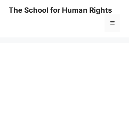
Skip
The School for Human Rights
to
content
Menu