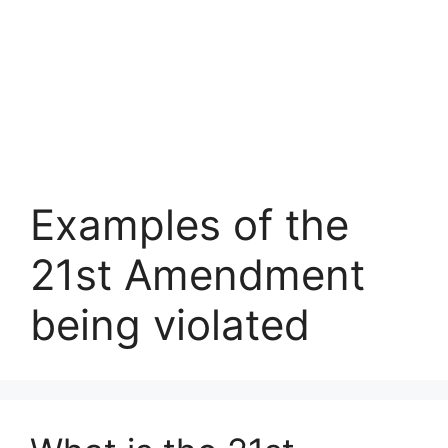
Examples of the
21st Amendment
being violated