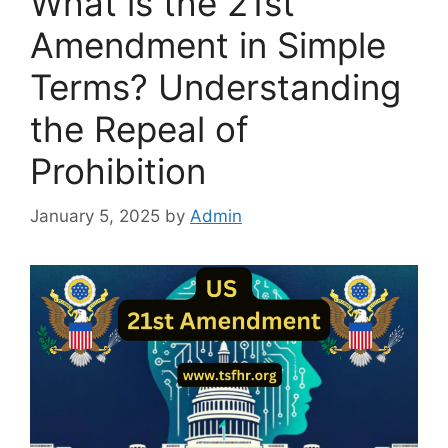
What is the 21st
Amendment in Simple
Terms? Understanding
the Repeal of
Prohibition
January 5, 2025
by
Admin