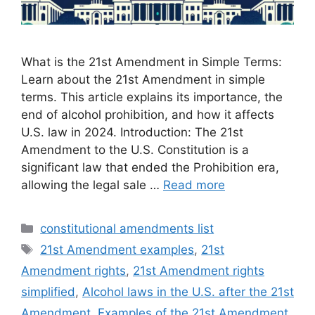
What is the 21st Amendment in Simple Terms:
Learn about the 21st Amendment in simple
terms. This article explains its importance, the
end of alcohol prohibition, and how it affects
U.S. law in 2024. Introduction: The 21st
Amendment to the U.S. Constitution is a
significant law that ended the Prohibition era,
allowing the legal sale …
Read more
Categories
constitutional amendments list
Tags
21st Amendment examples
,
21st
Amendment rights
,
21st Amendment rights
simplified
,
Alcohol laws in the U.S. after the 21st
Amendment
,
Examples of the 21st Amendment