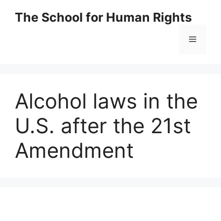
Skip
The School for Human Rights
to
content
Menu
Alcohol laws in the
U.S. after the 21st
Amendment