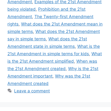
Amendment
,
Examples of the 21st Amendment
being violated
,
Prohibition and the 21st
Amendment
,
The Twenty-first Amendment
rights
,
What does the 21st Amendment mean in
simple terms
,
What does the 21st Amendment
say in simple terms
,
What does the 21st
Amendment state in simple terms
,
What is the
21st Amendment in simple terms for kids
,
What
is the 21st Amendment simplified
,
When was
the 21st Amendment created
,
Why is the 21st
Amendment important
,
Why was the 21st
Amendment created
Leave a comment