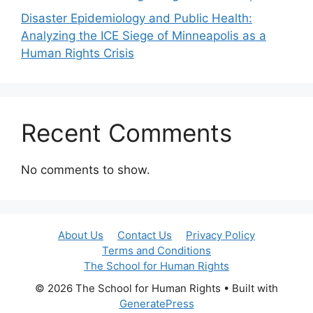
Disaster Epidemiology and Public Health:
Analyzing the ICE Siege of Minneapolis as a
Human Rights Crisis
Recent Comments
No comments to show.
About Us
Contact Us
Privacy Policy
Terms and Conditions
The School for Human Rights
© 2026 The School for Human Rights
• Built with
GeneratePress