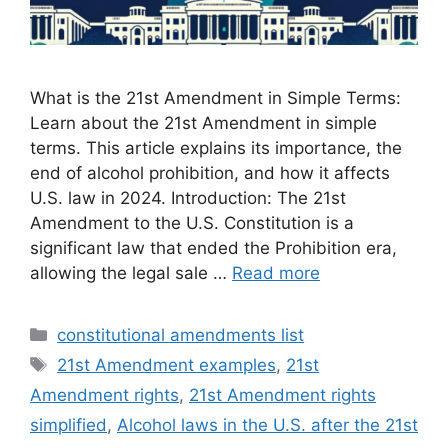
What is the 21st Amendment in Simple Terms:
Learn about the 21st Amendment in simple
terms. This article explains its importance, the
end of alcohol prohibition, and how it affects
U.S. law in 2024. Introduction: The 21st
Amendment to the U.S. Constitution is a
significant law that ended the Prohibition era,
allowing the legal sale …
Read more
Categories
constitutional amendments list
Tags
21st Amendment examples
,
21st
Amendment rights
,
21st Amendment rights
simplified
,
Alcohol laws in the U.S. after the 21st