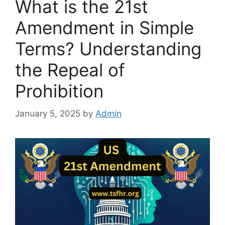
What is the 21st
Amendment in Simple
Terms? Understanding
the Repeal of
Prohibition
January 5, 2025
by
Admin