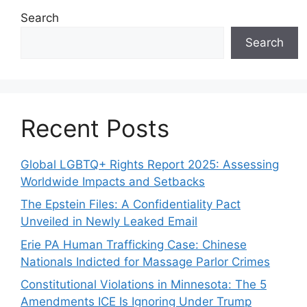
Search
Search
Recent Posts
Global LGBTQ+ Rights Report 2025: Assessing
Worldwide Impacts and Setbacks
The Epstein Files: A Confidentiality Pact
Unveiled in Newly Leaked Email
Erie PA Human Trafficking Case: Chinese
Nationals Indicted for Massage Parlor Crimes
Constitutional Violations in Minnesota: The 5
Amendments ICE Is Ignoring Under Trump