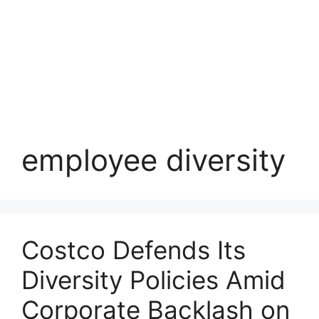
employee diversity
Costco Defends Its
Diversity Policies Amid
Corporate Backlash on