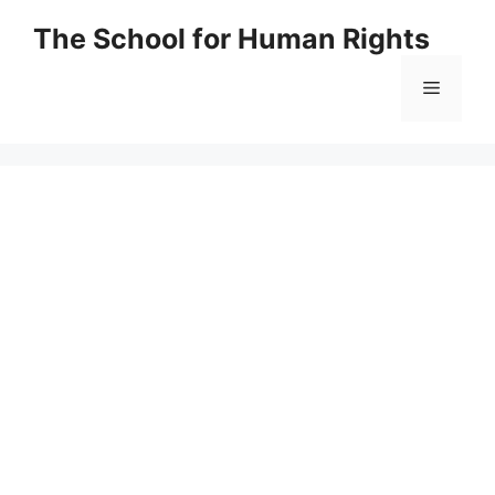
Skip
The School for Human Rights
to
content
Menu