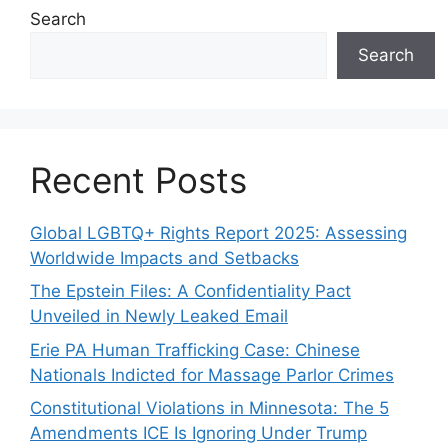
Search
Search
Recent Posts
Global LGBTQ+ Rights Report 2025: Assessing
Worldwide Impacts and Setbacks
The Epstein Files: A Confidentiality Pact
Unveiled in Newly Leaked Email
Erie PA Human Trafficking Case: Chinese
Nationals Indicted for Massage Parlor Crimes
Constitutional Violations in Minnesota: The 5
Amendments ICE Is Ignoring Under Trump