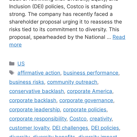
Inclusion (DEI) policies, Costco is standing
strong. The company has recently faced a
shareholder proposal urging it to reassess the
risks tied to its commitment to diversity. This
proposal, spearheaded by the National …
Read
more
Categories
US
Tags
affirmative action
,
business performance
,
business risks
,
community outreach
,
conservative backlash
,
corporate America
,
corporate backlash
,
corporate governance
,
corporate leadership
,
corporate policies
,
corporate responsibility
,
Costco
,
creativity
,
customer loyalty
,
DEI challenges
,
DEI policies
,
diversity
,
diversity benefits
,
diversity impact
,