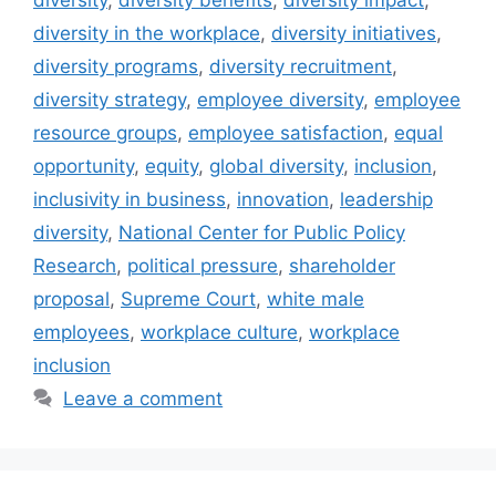
diversity in the workplace
,
diversity initiatives
,
diversity programs
,
diversity recruitment
,
diversity strategy
,
employee diversity
,
employee
resource groups
,
employee satisfaction
,
equal
opportunity
,
equity
,
global diversity
,
inclusion
,
inclusivity in business
,
innovation
,
leadership
diversity
,
National Center for Public Policy
Research
,
political pressure
,
shareholder
proposal
,
Supreme Court
,
white male
employees
,
workplace culture
,
workplace
inclusion
Leave a comment