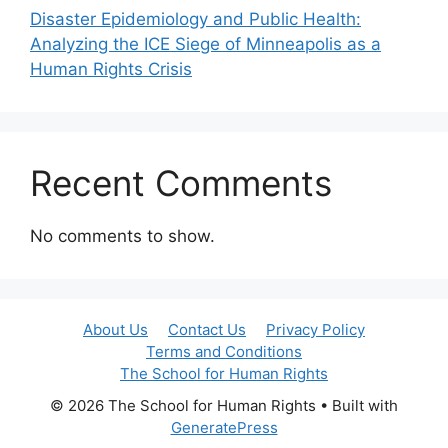
Disaster Epidemiology and Public Health:
Analyzing the ICE Siege of Minneapolis as a
Human Rights Crisis
Recent Comments
No comments to show.
About Us
Contact Us
Privacy Policy
Terms and Conditions
The School for Human Rights
© 2026 The School for Human Rights
• Built with
GeneratePress