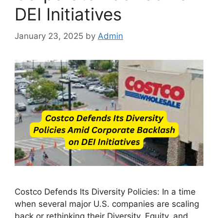
DEI Initiatives
January 23, 2025
by
Admin
Costco Defends Its Diversity Policies: In a time
when several major U.S. companies are scaling
back or rethinking their Diversity, Equity, and