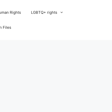
uman Rights
LGBTQ+ rights
n Files