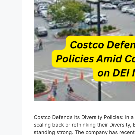
Costco Defends Its Diversity Policies: In
scaling back or rethinking their Diversity, 
standing strong. The company has recently