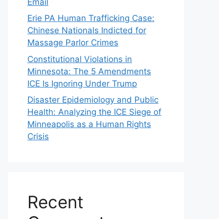
Email
Erie PA Human Trafficking Case:
Chinese Nationals Indicted for
Massage Parlor Crimes
Constitutional Violations in
Minnesota: The 5 Amendments
ICE Is Ignoring Under Trump
Disaster Epidemiology and Public
Health: Analyzing the ICE Siege of
Minneapolis as a Human Rights
Crisis
Recent