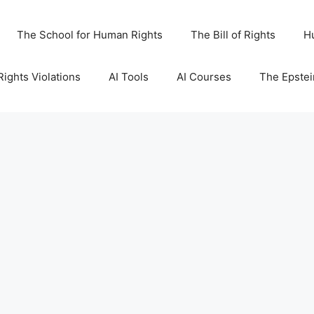
The School for Human Rights
The Bill of Rights
H
ights Violations
AI Tools
AI Courses
The Epstei