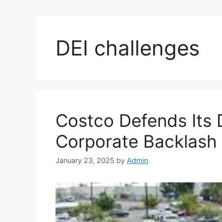
DEI challenges
Costco Defends Its D
Corporate Backlash o
January 23, 2025
by
Admin