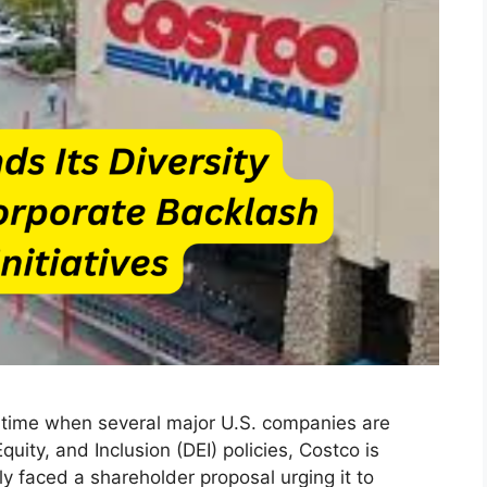
 a time when several major U.S. companies are
Equity, and Inclusion (DEI) policies, Costco is
 faced a shareholder proposal urging it to