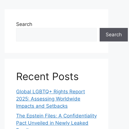
Search
Search
Recent Posts
Global LGBTQ+ Rights Report
2025: Assessing Worldwide
Impacts and Setbacks
The Epstein Files: A Confidentiality
Pact Unveiled in Newly Leaked