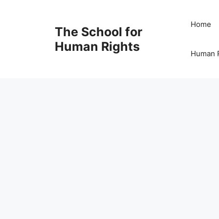
Skip
to
Home
The School for
content
Human Rights
Human R