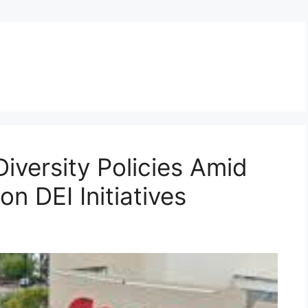
iversity Policies Amid
n DEI Initiatives