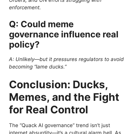
Orders, and UN efforts struggling with
enforcement.
Q: Could meme
governance influence real
policy?
A: Unlikely—but it pressures regulators to avoid
becoming “lame ducks.”
Conclusion: Ducks,
Memes, and the Fight
for Real Control
The “Quack AI governance” trend isn’t just
internet absurdity—it’s a cultural alarm bell. As