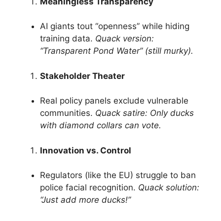
Meaningless Transparency
AI giants tout “openness” while hiding
training data.
Quack version:
“Transparent Pond Water” (still murky).
Stakeholder Theater
Real policy panels exclude vulnerable
communities.
Quack satire: Only ducks
with diamond collars can vote.
Innovation vs. Control
Regulators (like the EU) struggle to ban
police facial recognition.
Quack solution:
“Just add more ducks!”