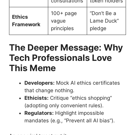
consultations
token holders
100+ page
“Don’t Be a
Ethics
vague
Lame Duck”
Framework
principles
pledge
The Deeper Message: Why
Tech Professionals Love
This Meme
Developers:
Mock AI ethics certificates
that change nothing.
Ethicists:
Critique “ethics shopping”
(adopting only convenient rules).
Regulators:
Highlight impossible
mandates (e.g., “Prevent all AI bias”).