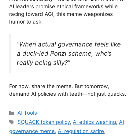
AI leaders promise ethical frameworks while
racing toward AGI, this meme weaponizes
humor to ask:
“When actual governance feels like
a duck-led Ponzi scheme, who’s
really being silly?”
For now, share the meme. But tomorrow,
demand AI policies with teeth—not just quacks.
Categories
AI Tools
Tags
$QUACK token policy
,
AI ethics washing
,
AI
governance meme
,
AI regulation satire
,