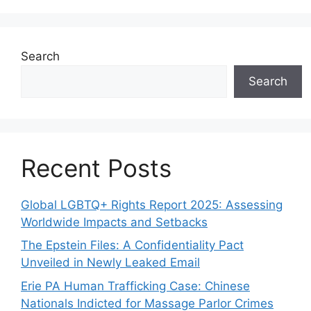
Search
Search
Recent Posts
Global LGBTQ+ Rights Report 2025: Assessing
Worldwide Impacts and Setbacks
The Epstein Files: A Confidentiality Pact
Unveiled in Newly Leaked Email
Erie PA Human Trafficking Case: Chinese
Nationals Indicted for Massage Parlor Crimes