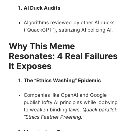
AI Duck Audits
Algorithms reviewed by other AI ducks
(“QuackGPT”), satirizing AI policing AI.
Why This Meme
Resonates: 4 Real Failures
It Exposes
The “Ethics Washing” Epidemic
Companies like OpenAI and Google
publish lofty AI principles while lobbying
to weaken binding laws.
Quack parallel:
“Ethics Feather Preening.”