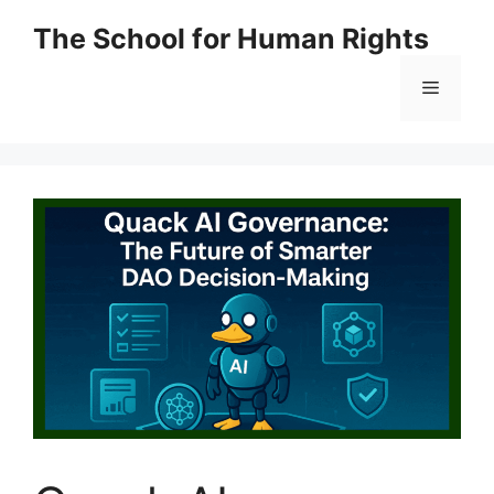
Skip
The School for Human Rights
to
content
Menu