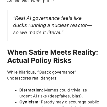
As one viral tweet put it:
“Real AI governance feels like
ducks running a nuclear reactor—
so we made it literal.”
When Satire Meets Reality:
Actual Policy Risks
While hilarious, “Quack governance”
underscores real dangers:
Distraction:
Memes could trivialize
urgent AI risks (deepfakes, bias).
Cynicism:
Parody may discourage public