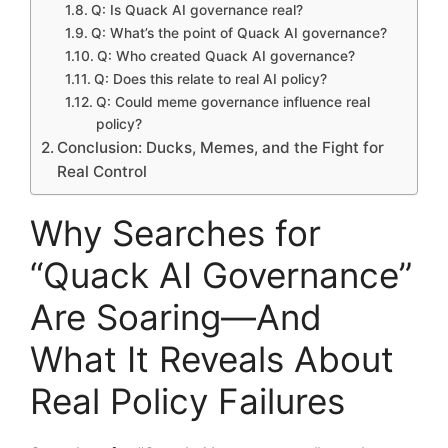
Q: Is Quack AI governance real?
Q: What’s the point of Quack AI governance?
Q: Who created Quack AI governance?
Q: Does this relate to real AI policy?
Q: Could meme governance influence real
policy?
Conclusion: Ducks, Memes, and the Fight for
Real Control
Why Searches for
“Quack AI Governance”
Are Soaring—And
What It Reveals About
Real Policy Failures