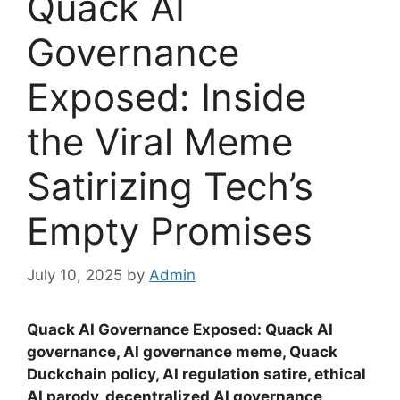
Quack AI
Governance
Exposed: Inside
the Viral Meme
Satirizing Tech’s
Empty Promises
July 10, 2025
by
Admin
Quack AI Governance Exposed: Quack AI
governance, AI governance meme, Quack
Duckchain policy, AI regulation satire, ethical
AI parody, decentralized AI governance,