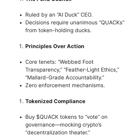
Ruled by an “AI Duck” CEO.
Decisions require unanimous “QUACKs”
from token-holding ducks.
Principles Over Action
Core tenets: “Webbed Foot
Transparency,” “Feather-Light Ethics,”
“Mallard-Grade Accountability.”
Zero enforcement mechanisms.
Tokenized Compliance
Buy $QUACK tokens to “vote” on
governance—mocking crypto’s
“decentralization theater.”