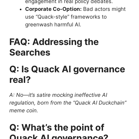
engagement in real policy debates.
Corporate Co-Option:
Bad actors might
use “Quack-style” frameworks to
greenwash harmful AI.
FAQ: Addressing the
Searches
Q: Is Quack AI governance
real?
A: No—it’s satire mocking ineffective AI
regulation, born from the “Quack AI Duckchain”
meme coin.
Q: What’s the point of
Quack AI governance?