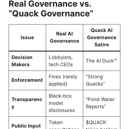
Real Governance vs.
“Quack Governance”
Quack AI
Real AI
Issue
Governance
Governance
Satire
Decision
Lobbyists,
The AI Duck™
Makers
tech CEOs
Fines (rarely
“Strong
Enforcement
applied)
Quacks”
Black-box
Transparenc
“Pond Water
model
y
Reports”
disclosures
Token
$QUACK
Public Input