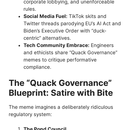
corporate lobbying, and unenforceable
rules.
Social Media Fuel:
TikTok skits and
Twitter threads parodying EU’s AI Act and
Biden’s Executive Order with “duck-
centric” alternatives.
Tech Community Embrace:
Engineers
and ethicists share “Quack Governance”
memes to critique performative
compliance.
The “Quack Governance”
Blueprint: Satire with Bite
The meme imagines a deliberately ridiculous
regulatory system:
The Pond Council