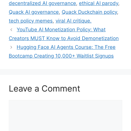
decentralized AI governance
,
ethical AI parody
,
Quack AI governance
,
Quack Duckchain policy
,
tech policy memes
,
viral AI critique.
YouTube AI Monetization Policy: What
Creators MUST Know to Avoid Demonetization
Hugging Face AI Agents Course: The Free
Bootcamp Creating 10,000+ Waitlist Signups
Leave a Comment
Comment