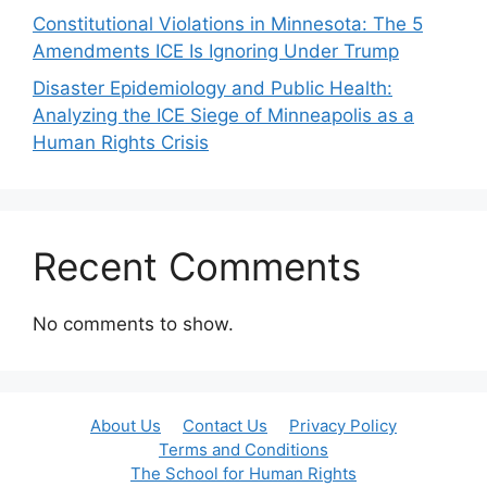
Constitutional Violations in Minnesota: The 5
Amendments ICE Is Ignoring Under Trump
Disaster Epidemiology and Public Health:
Analyzing the ICE Siege of Minneapolis as a
Human Rights Crisis
Recent Comments
No comments to show.
About Us
Contact Us
Privacy Policy
Terms and Conditions
The School for Human Rights