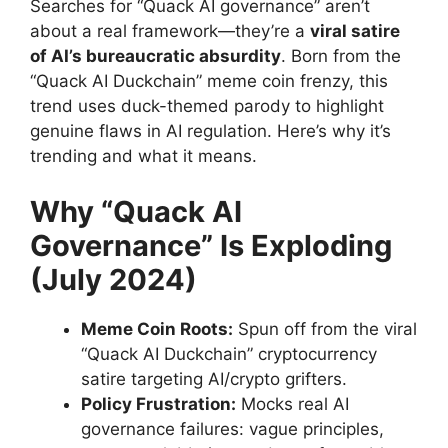
Searches for “Quack AI governance” aren’t
about a real framework—they’re a
viral satire
of AI’s bureaucratic absurdity
. Born from the
“Quack AI Duckchain” meme coin frenzy, this
trend uses duck-themed parody to highlight
genuine flaws in AI regulation. Here’s why it’s
trending and what it means.
Why “Quack AI
Governance” Is Exploding
(July 2024)
Meme Coin Roots:
Spun off from the viral
“Quack AI Duckchain” cryptocurrency
satire targeting AI/crypto grifters.
Policy Frustration:
Mocks real AI
governance failures: vague principles,