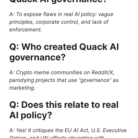
A: To expose flaws in real AI policy: vague
principles, corporate control, and lack of
enforcement.
Q: Who created Quack AI
governance?
A: Crypto meme communities on Reddit/X,
parodying projects that use “governance” as
marketing.
Q: Does this relate to real
AI policy?
A: Yes! It critiques the EU AI Act, U.S. Executive