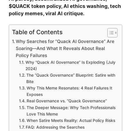
$QUACK token policy, AI ethics washing, tech
policy memes, viral AI critique.
Table of Contents
Why Searches for “Quack AI Governance” Are
Soaring—And What It Reveals About Real
Policy Failures
Why “Quack AI Governance” Is Exploding (July
2024)
The “Quack Governance” Blueprint: Satire with
Bite
Why This Meme Resonates: 4 Real Failures It
Exposes
Real Governance vs. “Quack Governance”
The Deeper Message: Why Tech Professionals
Love This Meme
When Satire Meets Reality: Actual Policy Risks
FAQ: Addressing the Searches