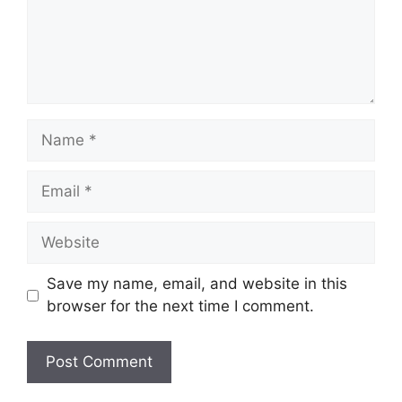
Name
Email
Website
Save my name, email, and website in this
browser for the next time I comment.