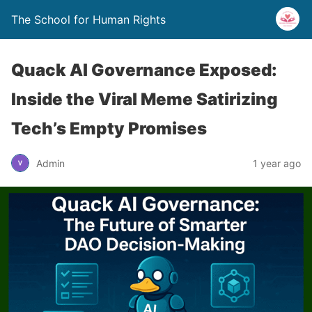
The School for Human Rights
Quack AI Governance Exposed:
Inside the Viral Meme Satirizing
Tech’s Empty Promises
Admin
1 year ago