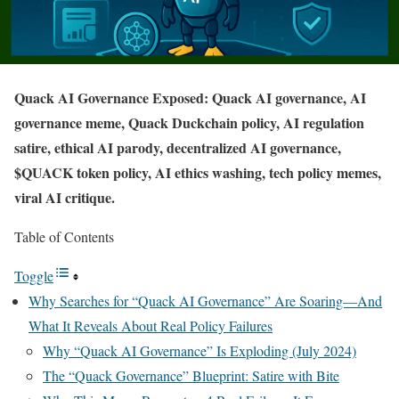
Quack AI Governance Exposed: Quack AI governance, AI
governance meme, Quack Duckchain policy, AI regulation
satire, ethical AI parody, decentralized AI governance,
$QUACK token policy, AI ethics washing, tech policy memes,
viral AI critique.
Table of Contents
Toggle
Why Searches for “Quack AI Governance” Are Soaring—And
What It Reveals About Real Policy Failures
Why “Quack AI Governance” Is Exploding (July 2024)
The “Quack Governance” Blueprint: Satire with Bite