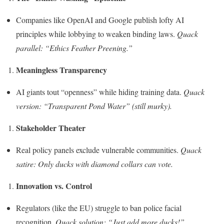
Companies like OpenAI and Google publish lofty AI
principles while lobbying to weaken binding laws.
Quack
parallel: “Ethics Feather Preening.”
Meaningless Transparency
AI giants tout “openness” while hiding training data.
Quack
version: “Transparent Pond Water” (still murky).
Stakeholder Theater
Real policy panels exclude vulnerable communities.
Quack
satire: Only ducks with diamond collars can vote.
Innovation vs. Control
Regulators (like the EU) struggle to ban police facial
recognition.
Quack solution: “Just add more ducks!”