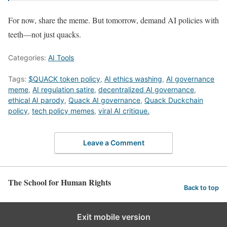
For now, share the meme. But tomorrow, demand AI policies with
teeth—not just quacks.
Categories:
AI Tools
Tags:
$QUACK token policy
,
AI ethics washing
,
AI governance
meme
,
AI regulation satire
,
decentralized AI governance
,
ethical AI parody
,
Quack AI governance
,
Quack Duckchain
policy
,
tech policy memes
,
viral AI critique.
Leave a Comment
The School for Human Rights
Back to top
Exit mobile version