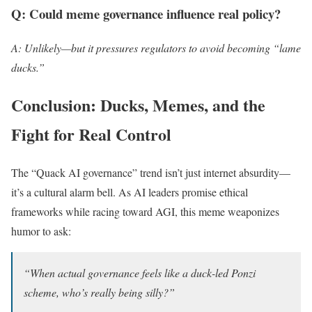
Q: Could meme governance influence real policy?
A: Unlikely—but it pressures regulators to avoid becoming “lame
ducks.”
Conclusion: Ducks, Memes, and the
Fight for Real Control
The “Quack AI governance” trend isn’t just internet absurdity—
it’s a cultural alarm bell. As AI leaders promise ethical
frameworks while racing toward AGI, this meme weaponizes
humor to ask:
“When actual governance feels like a duck-led Ponzi
scheme, who’s really being silly?”