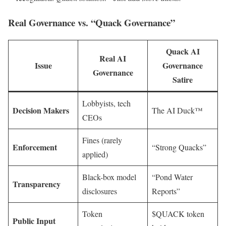
Real Governance vs. “Quack Governance”
Quack AI
Real AI
Issue
Governance
Governance
Satire
Lobbyists, tech
Decision Makers
The AI Duck™
CEOs
Fines (rarely
Enforcement
“Strong Quacks”
applied)
Black-box model
“Pond Water
Transparency
disclosures
Reports”
Token
$QUACK token
Public Input