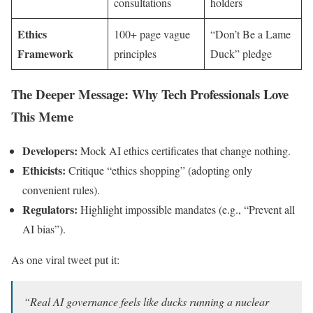
consultations
holders
Ethics
100+ page vague
“Don’t Be a Lame
Framework
principles
Duck” pledge
The Deeper Message: Why Tech Professionals Love
This Meme
Developers:
Mock AI ethics certificates that change nothing.
Ethicists:
Critique “ethics shopping” (adopting only
convenient rules).
Regulators:
Highlight impossible mandates (e.g., “Prevent all
AI bias”).
As one viral tweet put it:
“Real AI governance feels like ducks running a nuclear