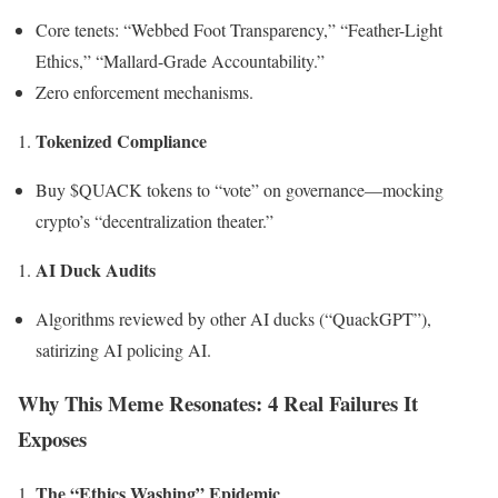
Core tenets: “Webbed Foot Transparency,” “Feather-Light
Ethics,” “Mallard-Grade Accountability.”
Zero enforcement mechanisms.
Tokenized Compliance
Buy $QUACK tokens to “vote” on governance—mocking
crypto’s “decentralization theater.”
AI Duck Audits
Algorithms reviewed by other AI ducks (“QuackGPT”),
satirizing AI policing AI.
Why This Meme Resonates: 4 Real Failures It
Exposes
The “Ethics Washing” Epidemic