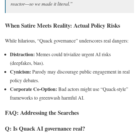
reactor—so we made it literal.”
When Satire Meets Reality: Actual Policy Risks
While hilarious, “Quack governance” underscores real dangers:
Distraction:
Memes could trivialize urgent AI risks
(deepfakes, bias).
Cynicism:
Parody may discourage public engagement in real
policy debates.
Corporate Co-Option:
Bad actors might use “Quack-style”
frameworks to greenwash harmful AI.
FAQ: Addressing the Searches
Q: Is Quack AI governance real?