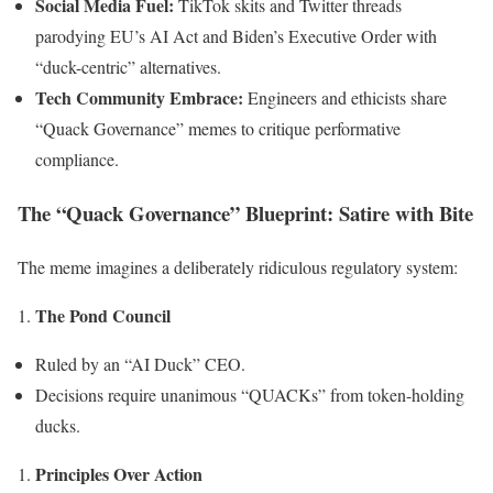
Social Media Fuel:
TikTok skits and Twitter threads
parodying EU’s AI Act and Biden’s Executive Order with
“duck-centric” alternatives.
Tech Community Embrace:
Engineers and ethicists share
“Quack Governance” memes to critique performative
compliance.
The “Quack Governance” Blueprint: Satire with Bite
The meme imagines a deliberately ridiculous regulatory system:
The Pond Council
Ruled by an “AI Duck” CEO.
Decisions require unanimous “QUACKs” from token-holding
ducks.
Principles Over Action