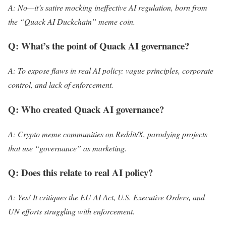
A: No—it’s satire mocking ineffective AI regulation, born from
the “Quack AI Duckchain” meme coin.
Q: What’s the point of Quack AI governance?
A: To expose flaws in real AI policy: vague principles, corporate
control, and lack of enforcement.
Q: Who created Quack AI governance?
A: Crypto meme communities on Reddit/X, parodying projects
that use “governance” as marketing.
Q: Does this relate to real AI policy?
A: Yes! It critiques the EU AI Act, U.S. Executive Orders, and
UN efforts struggling with enforcement.