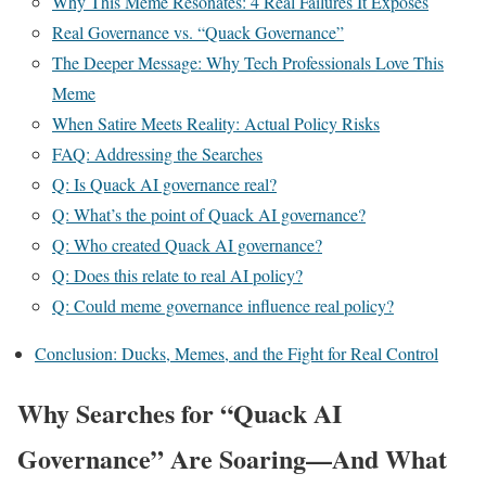
Why This Meme Resonates: 4 Real Failures It Exposes
Real Governance vs. “Quack Governance”
The Deeper Message: Why Tech Professionals Love This
Meme
When Satire Meets Reality: Actual Policy Risks
FAQ: Addressing the Searches
Q: Is Quack AI governance real?
Q: What’s the point of Quack AI governance?
Q: Who created Quack AI governance?
Q: Does this relate to real AI policy?
Q: Could meme governance influence real policy?
Conclusion: Ducks, Memes, and the Fight for Real Control
Why Searches for “Quack AI
Governance” Are Soaring—And What