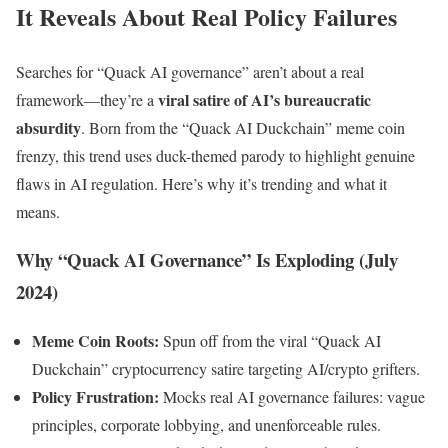
It Reveals About Real Policy Failures
Searches for “Quack AI governance” aren’t about a real
viral satire of AI’s bureaucratic
framework—they’re a
absurdity
. Born from the “Quack AI Duckchain” meme coin
frenzy, this trend uses duck-themed parody to highlight genuine
flaws in AI regulation. Here’s why it’s trending and what it
means.
Why “Quack AI Governance” Is Exploding (July
2024)
Meme Coin Roots:
Spun off from the viral “Quack AI
Duckchain” cryptocurrency satire targeting AI/crypto grifters.
Policy Frustration:
Mocks real AI governance failures: vague
principles, corporate lobbying, and unenforceable rules.