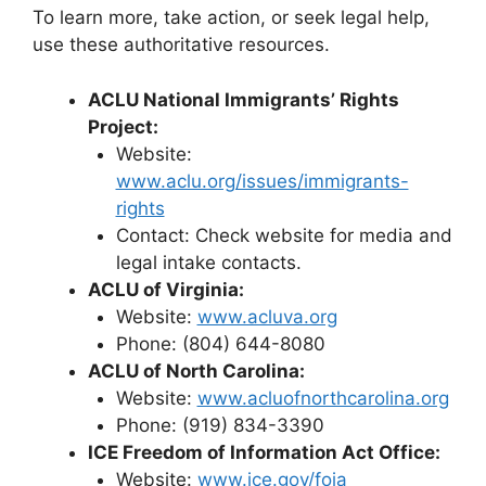
To learn more, take action, or seek legal help,
use these authoritative resources.
ACLU National Immigrants’ Rights
Project:
Website:
www.aclu.org/issues/immigrants-
rights
Contact: Check website for media and
legal intake contacts.
ACLU of Virginia:
Website:
www.acluva.org
Phone: (804) 644-8080
ACLU of North Carolina:
Website:
www.acluofnorthcarolina.org
Phone: (919) 834-3390
ICE Freedom of Information Act Office:
Website:
www.ice.gov/foia