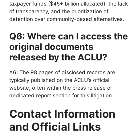
taxpayer funds ($45+ billion allocated), the lack
of transparency, and the prioritization of
detention over community-based alternatives.
Q6: Where can I access the
original documents
released by the ACLU?
A6: The 98 pages of disclosed records are
typically published on the ACLU’s official
website, often within the press release or
dedicated report section for this litigation.
Contact Information
and Official Links