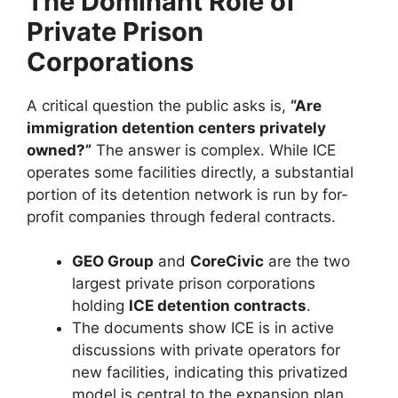
The Dominant Role of
Private Prison
Corporations
A critical question the public asks is,
“Are
immigration detention centers privately
owned?”
The answer is complex. While ICE
operates some facilities directly, a substantial
portion of its detention network is run by for-
profit companies through federal contracts.
GEO Group
and
CoreCivic
are the two
largest private prison corporations
holding
ICE detention contracts
.
The documents show ICE is in active
discussions with private operators for
new facilities, indicating this privatized
model is central to the expansion plan.