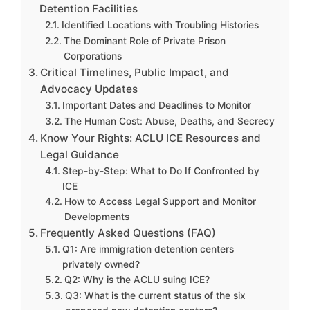
Detention Facilities
Identified Locations with Troubling Histories
The Dominant Role of Private Prison
Corporations
Critical Timelines, Public Impact, and
Advocacy Updates
Important Dates and Deadlines to Monitor
The Human Cost: Abuse, Deaths, and Secrecy
Know Your Rights: ACLU ICE Resources and
Legal Guidance
Step-by-Step: What to Do If Confronted by
ICE
How to Access Legal Support and Monitor
Developments
Frequently Asked Questions (FAQ)
Q1: Are immigration detention centers
privately owned?
Q2: Why is the ACLU suing ICE?
Q3: What is the current status of the six