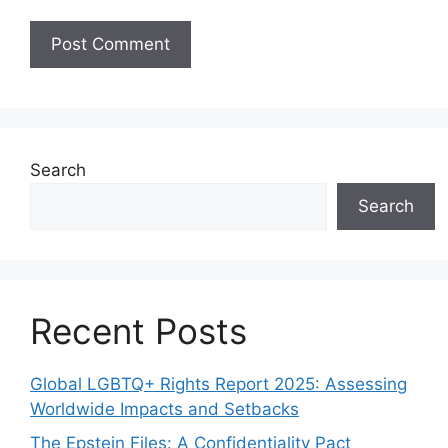
Search
Search
Recent Posts
Global LGBTQ+ Rights Report 2025: Assessing
Worldwide Impacts and Setbacks
The Epstein Files: A Confidentiality Pact