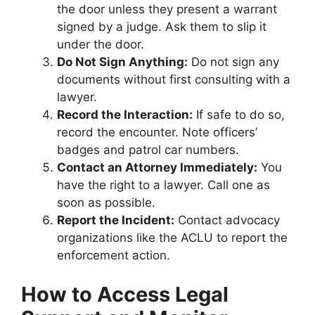
the door unless they present a warrant
signed by a judge. Ask them to slip it
under the door.
Do Not Sign Anything:
Do not sign any
documents without first consulting with a
lawyer.
Record the Interaction:
If safe to do so,
record the encounter. Note officers’
badges and patrol car numbers.
Contact an Attorney Immediately:
You
have the right to a lawyer. Call one as
soon as possible.
Report the Incident:
Contact advocacy
organizations like the ACLU to report the
enforcement action.
How to Access Legal