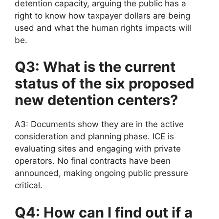
detention capacity, arguing the public has a
right to know how taxpayer dollars are being
used and what the human rights impacts will
be.
Q3: What is the current
status of the six proposed
new detention centers?
A3: Documents show they are in the active
consideration and planning phase. ICE is
evaluating sites and engaging with private
operators. No final contracts have been
announced, making ongoing public pressure
critical.
Q4: How can I find out if a