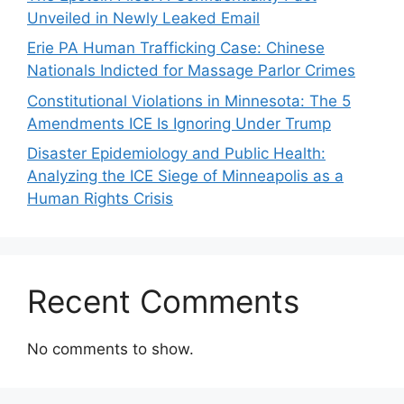
Unveiled in Newly Leaked Email
Erie PA Human Trafficking Case: Chinese
Nationals Indicted for Massage Parlor Crimes
Constitutional Violations in Minnesota: The 5
Amendments ICE Is Ignoring Under Trump
Disaster Epidemiology and Public Health:
Analyzing the ICE Siege of Minneapolis as a
Human Rights Crisis
Recent Comments
No comments to show.