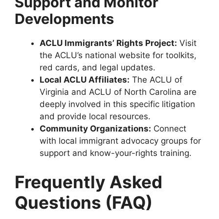
Support and Monitor
Developments
ACLU Immigrants’ Rights Project:
Visit
the ACLU’s national website for toolkits,
red cards, and legal updates.
Local ACLU Affiliates:
The ACLU of
Virginia and ACLU of North Carolina are
deeply involved in this specific litigation
and provide local resources.
Community Organizations:
Connect
with local immigrant advocacy groups for
support and know-your-rights training.
Frequently Asked
Questions (FAQ)