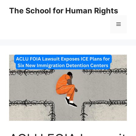
Skip
The School for Human Rights
to
content
Menu