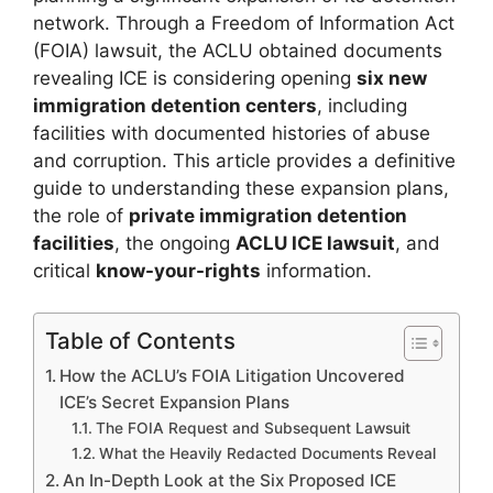
network. Through a Freedom of Information Act
(FOIA) lawsuit, the ACLU obtained documents
revealing ICE is considering opening
six new
immigration detention centers
, including
facilities with documented histories of abuse
and corruption. This article provides a definitive
guide to understanding these expansion plans,
the role of
private immigration detention
facilities
, the ongoing
ACLU ICE lawsuit
, and
critical
know-your-rights
information.
Table of Contents
How the ACLU’s FOIA Litigation Uncovered
ICE’s Secret Expansion Plans
The FOIA Request and Subsequent Lawsuit
What the Heavily Redacted Documents Reveal
An In-Depth Look at the Six Proposed ICE