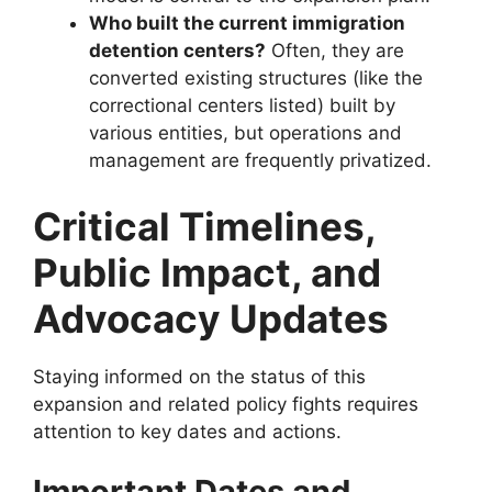
Who built the current immigration
detention centers?
Often, they are
converted existing structures (like the
correctional centers listed) built by
various entities, but operations and
management are frequently privatized.
Critical Timelines,
Public Impact, and
Advocacy Updates
Staying informed on the status of this
expansion and related policy fights requires
attention to key dates and actions.
Important Dates and