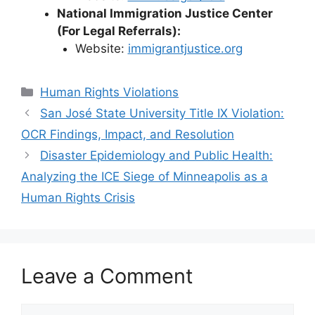
National Immigration Justice Center
(For Legal Referrals):
Website:
immigrantjustice.org
Categories
Human Rights Violations
San José State University Title IX Violation:
OCR Findings, Impact, and Resolution
Disaster Epidemiology and Public Health:
Analyzing the ICE Siege of Minneapolis as a
Human Rights Crisis
Leave a Comment
Comment