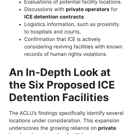
Evaluations of potential facility locations.
Discussions with
private operators
for
ICE detention contracts
.
Logistics information, such as proximity
to hospitals and courts.
Confirmation that ICE is actively
considering reviving facilities with known
records of human rights violations.
An In-Depth Look at
the Six Proposed ICE
Detention Facilities
The ACLU’s findings specifically identify several
locations under consideration. This expansion
underscores the growing reliance on
private