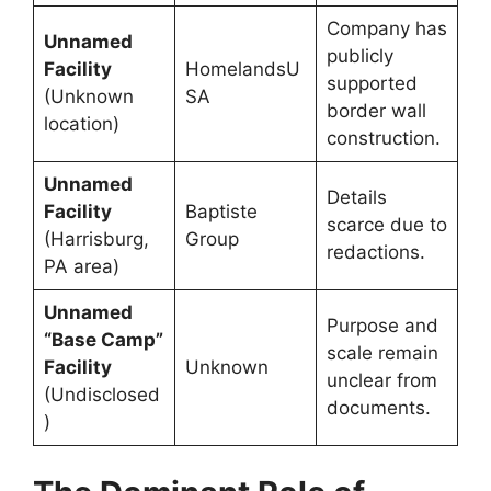
Company has
Unnamed
publicly
Facility
HomelandsU
supported
(Unknown
SA
border wall
location)
construction.
Unnamed
Details
Facility
Baptiste
scarce due to
(Harrisburg,
Group
redactions.
PA area)
Unnamed
Purpose and
“Base Camp”
scale remain
Facility
Unknown
unclear from
(Undisclosed
documents.
)