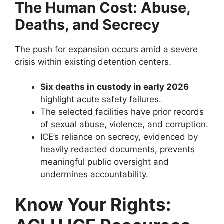
The Human Cost: Abuse,
Deaths, and Secrecy
The push for expansion occurs amid a severe
crisis within existing detention centers.
Six deaths in custody in early 2026
highlight acute safety failures.
The selected facilities have prior records
of sexual abuse, violence, and corruption.
ICE’s reliance on secrecy, evidenced by
heavily redacted documents, prevents
meaningful public oversight and
undermines accountability.
Know Your Rights: