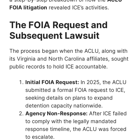
FOIA litigation
revealed ICE’s activities.
The FOIA Request and
Subsequent Lawsuit
The process began when the ACLU, along with
its Virginia and North Carolina affiliates, sought
public records to hold ICE accountable.
Initial FOIA Request:
In 2025, the ACLU
submitted a formal FOIA request to ICE,
seeking details on plans to expand
detention capacity nationwide.
Agency Non-Response:
After ICE failed
to comply with the legally mandated
response timeline, the ACLU was forced
to escalate.