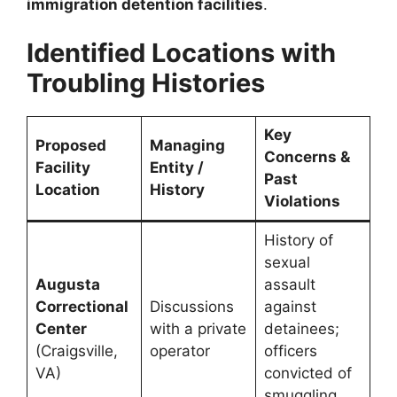
immigration detention facilities
.
Identified Locations with
Troubling Histories
Key
Proposed
Managing
Concerns &
Facility
Entity /
Past
Location
History
Violations
History of
sexual
Augusta
assault
Correctional
Discussions
against
Center
with a private
detainees;
(Craigsville,
operator
officers
VA)
convicted of
smuggling