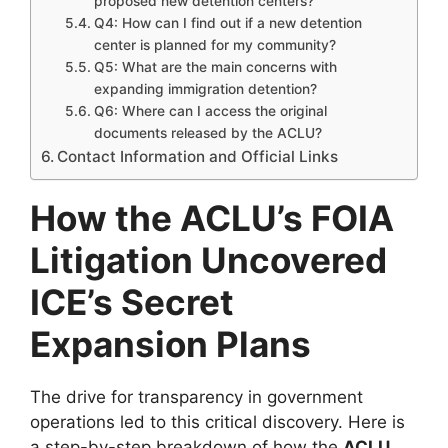
proposed new detention centers?
Q4: How can I find out if a new detention
center is planned for my community?
Q5: What are the main concerns with
expanding immigration detention?
Q6: Where can I access the original
documents released by the ACLU?
Contact Information and Official Links
How the ACLU’s FOIA
Litigation Uncovered
ICE’s Secret
Expansion Plans
The drive for transparency in government
operations led to this critical discovery. Here is
a step-by-step breakdown of how the
ACLU