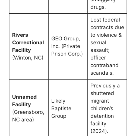
drugs.
Lost federal
contracts due
Rivers
to violence &
GEO Group,
Correctional
sexual
Inc. (Private
Facility
assault;
Prison Corp.)
(Winton, NC)
officer
contraband
scandals.
Previously a
shuttered
Unnamed
Likely
migrant
Facility
Baptiste
children’s
(Greensboro,
Group
detention
NC area)
facility
(2024).