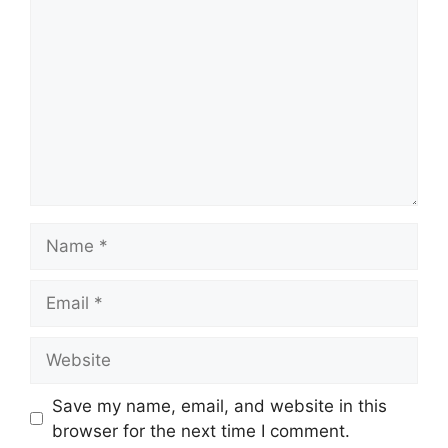
Name
Email
Website
Save my name, email, and website in this
browser for the next time I comment.