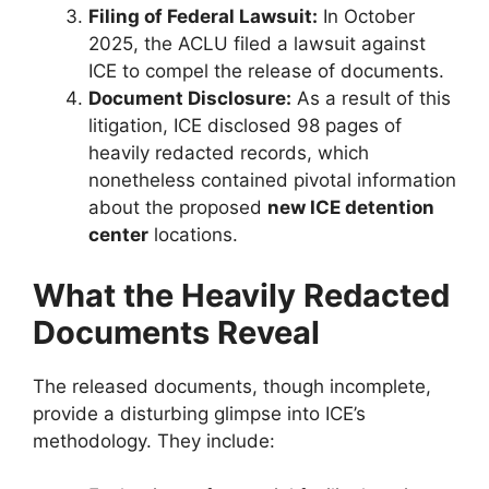
Filing of Federal Lawsuit:
In October
2025, the ACLU filed a lawsuit against
ICE to compel the release of documents.
Document Disclosure:
As a result of this
litigation, ICE disclosed 98 pages of
heavily redacted records, which
nonetheless contained pivotal information
about the proposed
new ICE detention
center
locations.
What the Heavily Redacted
Documents Reveal
The released documents, though incomplete,
provide a disturbing glimpse into ICE’s
methodology. They include: