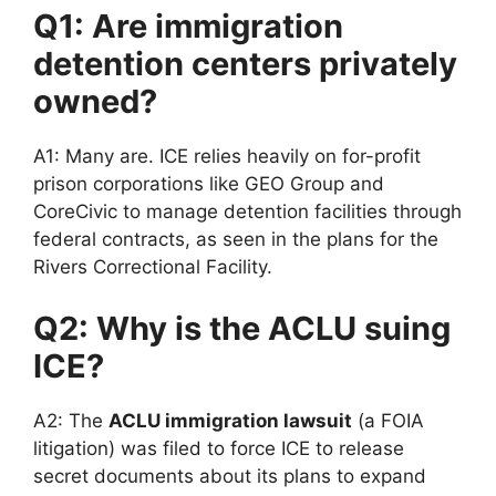
Q1: Are immigration
detention centers privately
owned?
A1: Many are. ICE relies heavily on for-profit
prison corporations like GEO Group and
CoreCivic to manage detention facilities through
federal contracts, as seen in the plans for the
Rivers Correctional Facility.
Q2: Why is the ACLU suing
ICE?
A2: The
ACLU immigration lawsuit
(a FOIA
litigation) was filed to force ICE to release
secret documents about its plans to expand