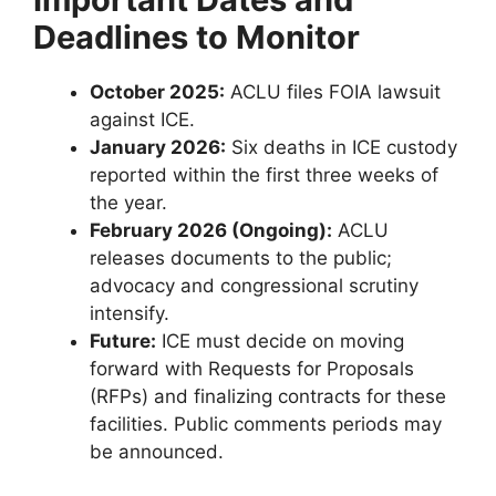
Deadlines to Monitor
October 2025:
ACLU files FOIA lawsuit
against ICE.
January 2026:
Six deaths in ICE custody
reported within the first three weeks of
the year.
February 2026 (Ongoing):
ACLU
releases documents to the public;
advocacy and congressional scrutiny
intensify.
Future:
ICE must decide on moving
forward with Requests for Proposals
(RFPs) and finalizing contracts for these
facilities. Public comments periods may
be announced.