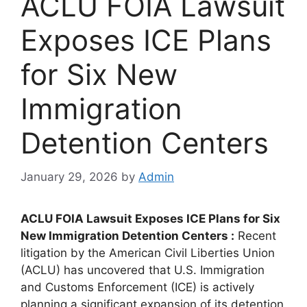
ACLU FOIA Lawsuit
Exposes ICE Plans
for Six New
Immigration
Detention Centers
January 29, 2026
by
Admin
ACLU FOIA Lawsuit Exposes ICE Plans for Six
New Immigration Detention Centers :
Recent
litigation by the American Civil Liberties Union
(ACLU) has uncovered that U.S. Immigration
and Customs Enforcement (ICE) is actively
planning a significant expansion of its detention