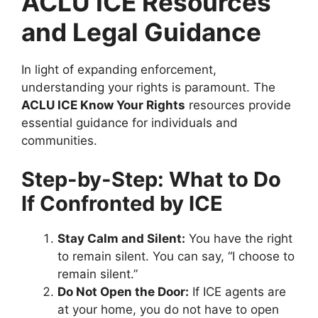
ACLU ICE Resources
and Legal Guidance
In light of expanding enforcement,
understanding your rights is paramount. The
ACLU ICE Know Your Rights
resources provide
essential guidance for individuals and
communities.
Step-by-Step: What to Do
If Confronted by ICE
Stay Calm and Silent:
You have the right
to remain silent. You can say, “I choose to
remain silent.”
Do Not Open the Door:
If ICE agents are
at your home, you do not have to open