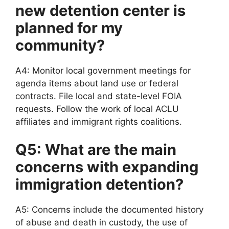
new detention center is
planned for my
community?
A4: Monitor local government meetings for
agenda items about land use or federal
contracts. File local and state-level FOIA
requests. Follow the work of local ACLU
affiliates and immigrant rights coalitions.
Q5: What are the main
concerns with expanding
immigration detention?
A5: Concerns include the documented history
of abuse and death in custody, the use of