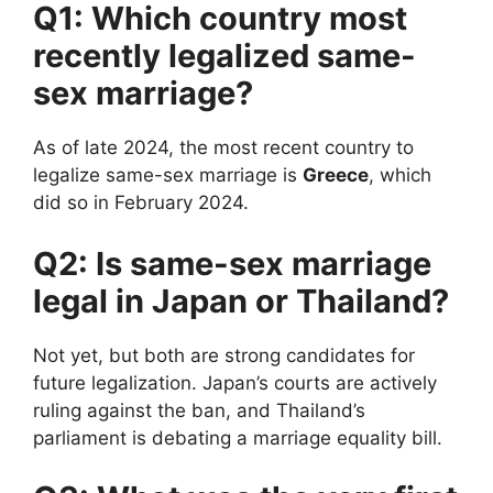
Q1: Which country most
recently legalized same-
sex marriage?
As of late 2024, the most recent country to
legalize same-sex marriage is
Greece
, which
did so in February 2024.
Q2: Is same-sex marriage
legal in Japan or Thailand?
Not yet, but both are strong candidates for
future legalization. Japan’s courts are actively
ruling against the ban, and Thailand’s
parliament is debating a marriage equality bill.