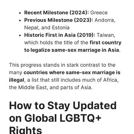
Recent Milestone (2024):
Greece
Previous Milestone (2023):
Andorra,
Nepal, and Estonia
Historic First in Asia (2019):
Taiwan,
which holds the title of the
first country
to legalize same-sex marriage in Asia
.
This progress stands in stark contrast to the
many
countries where same-sex marriage is
illegal
, a list that still includes much of Africa,
the Middle East, and parts of Asia.
How to Stay Updated
on Global LGBTQ+
Rights