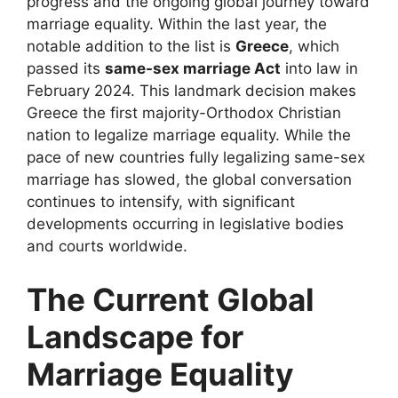
progress and the ongoing global journey toward
marriage equality. Within the last year, the
notable addition to the list is
Greece
, which
passed its
same-sex marriage Act
into law in
February 2024. This landmark decision makes
Greece the first majority-Orthodox Christian
nation to legalize marriage equality. While the
pace of new countries fully legalizing same-sex
marriage has slowed, the global conversation
continues to intensify, with significant
developments occurring in legislative bodies
and courts worldwide.
The Current Global
Landscape for
Marriage Equality