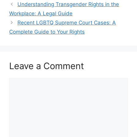
Understanding Transgender Rights in the
Workplace: A Legal Guide
Recent LGBTQ Supreme Court Cases: A
Complete Guide to Your Rights
Leave a Comment
Comment