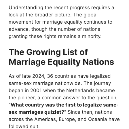
Understanding the recent progress requires a
look at the broader picture. The global
movement for marriage equality continues to
advance, though the number of nations
granting these rights remains a minority.
The Growing List of
Marriage Equality Nations
As of late 2024, 36 countries have legalized
same-sex marriage nationwide. The journey
began in 2001 when the Netherlands became
the pioneer, a common answer to the question,
“What country was the first to legalize same-
sex marriages quizlet?”
Since then, nations
across the Americas, Europe, and Oceania have
followed suit.