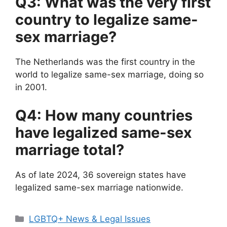
Q3: What was the very first
country to legalize same-
sex marriage?
The Netherlands was the first country in the
world to legalize same-sex marriage, doing so
in 2001.
Q4: How many countries
have legalized same-sex
marriage total?
As of late 2024, 36 sovereign states have
legalized same-sex marriage nationwide.
Categories
LGBTQ+ News & Legal Issues