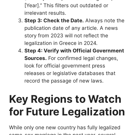
[Year].” This filters out outdated or
irrelevant results.
Step 3: Check the Date.
Always note the
publication date of any article. A news
story from 2023 will not reflect the
legalization in Greece in 2024.
Step 4: Verify with Official Government
Sources.
For confirmed legal changes,
look for official government press
releases or legislative databases that
record the passage of new laws.
Key Regions to Watch
for Future Legalization
While only one new country has fully legalized
same-sex marriage in the past year, several