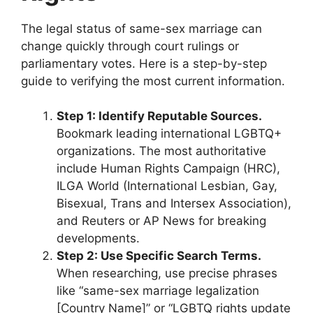
The legal status of same-sex marriage can
change quickly through court rulings or
parliamentary votes. Here is a step-by-step
guide to verifying the most current information.
Step 1: Identify Reputable Sources.
Bookmark leading international LGBTQ+
organizations. The most authoritative
include Human Rights Campaign (HRC),
ILGA World (International Lesbian, Gay,
Bisexual, Trans and Intersex Association),
and Reuters or AP News for breaking
developments.
Step 2: Use Specific Search Terms.
When researching, use precise phrases
like “same-sex marriage legalization
[Country Name]” or “LGBTQ rights update