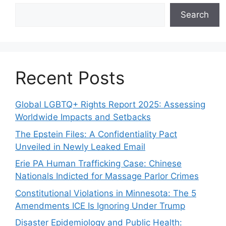
Search
Recent Posts
Global LGBTQ+ Rights Report 2025: Assessing
Worldwide Impacts and Setbacks
The Epstein Files: A Confidentiality Pact
Unveiled in Newly Leaked Email
Erie PA Human Trafficking Case: Chinese
Nationals Indicted for Massage Parlor Crimes
Constitutional Violations in Minnesota: The 5
Amendments ICE Is Ignoring Under Trump
Disaster Epidemiology and Public Health: