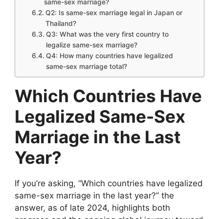
same-sex marriage?
Q2: Is same-sex marriage legal in Japan or
Thailand?
Q3: What was the very first country to
legalize same-sex marriage?
Q4: How many countries have legalized
same-sex marriage total?
Which Countries Have
Legalized Same-Sex
Marriage in the Last
Year?
If you’re asking, “Which countries have legalized
same-sex marriage in the last year?” the
answer, as of late 2024, highlights both