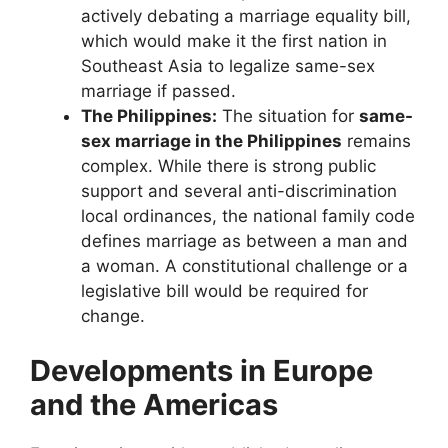
actively debating a marriage equality bill,
which would make it the first nation in
Southeast Asia to legalize same-sex
marriage if passed.
The Philippines:
The situation for
same-
sex marriage in the Philippines
remains
complex. While there is strong public
support and several anti-discrimination
local ordinances, the national family code
defines marriage as between a man and
a woman. A constitutional challenge or a
legislative bill would be required for
change.
Developments in Europe
and the Americas