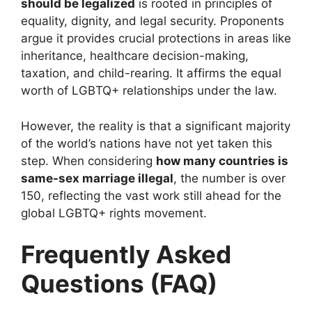
should be legalized
is rooted in principles of
equality, dignity, and legal security. Proponents
argue it provides crucial protections in areas like
inheritance, healthcare decision-making,
taxation, and child-rearing. It affirms the equal
worth of LGBTQ+ relationships under the law.
However, the reality is that a significant majority
of the world’s nations have not yet taken this
step. When considering
how many countries is
same-sex marriage illegal
, the number is over
150, reflecting the vast work still ahead for the
global LGBTQ+ rights movement.
Frequently Asked
Questions (FAQ)