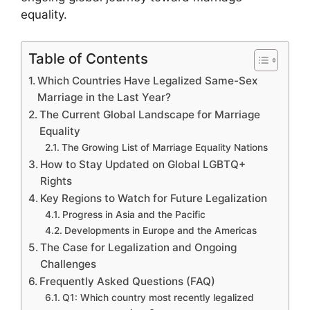
equality.
Table of Contents
Which Countries Have Legalized Same-Sex
Marriage in the Last Year?
The Current Global Landscape for Marriage
Equality
The Growing List of Marriage Equality Nations
How to Stay Updated on Global LGBTQ+
Rights
Key Regions to Watch for Future Legalization
Progress in Asia and the Pacific
Developments in Europe and the Americas
The Case for Legalization and Ongoing
Challenges
Frequently Asked Questions (FAQ)
Q1: Which country most recently legalized