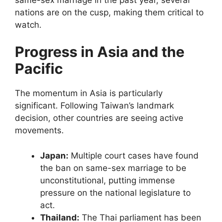
nations are on the cusp, making them critical to
watch.
Progress in Asia and the
Pacific
The momentum in Asia is particularly
significant. Following Taiwan’s landmark
decision, other countries are seeing active
movements.
Japan:
Multiple court cases have found
the ban on same-sex marriage to be
unconstitutional, putting immense
pressure on the national legislature to
act.
Thailand:
The Thai parliament has been