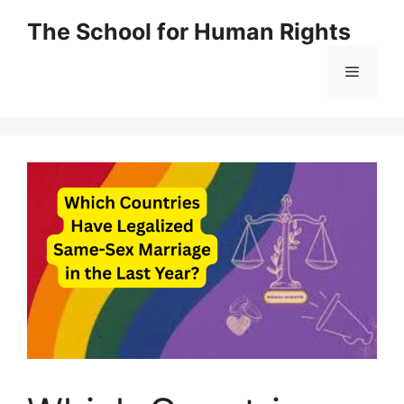
Skip
The School for Human Rights
to
content
Menu