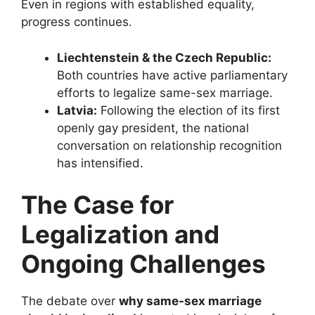
Even in regions with established equality,
progress continues.
Liechtenstein & the Czech Republic:
Both countries have active parliamentary
efforts to legalize same-sex marriage.
Latvia:
Following the election of its first
openly gay president, the national
conversation on relationship recognition
has intensified.
The Case for
Legalization and
Ongoing Challenges
The debate over
why same-sex marriage