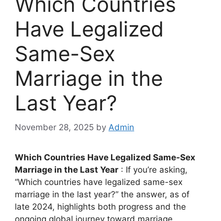
Which Countries
Have Legalized
Same-Sex
Marriage in the
Last Year?
November 28, 2025
by
Admin
Which Countries Have Legalized Same-Sex
Marriage in the Last Year
: If you’re asking,
“Which countries have legalized same-sex
marriage in the last year?” the answer, as of
late 2024, highlights both progress and the
ongoing global journey toward marriage