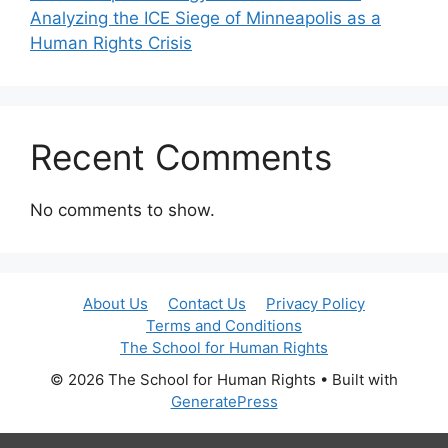
Analyzing the ICE Siege of Minneapolis as a
Human Rights Crisis
Recent Comments
No comments to show.
About Us
Contact Us
Privacy Policy
Terms and Conditions
The School for Human Rights
© 2026 The School for Human Rights
• Built with
GeneratePress