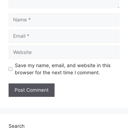
Name
Email
Website
Save my name, email, and website in this
browser for the next time I comment.
Search