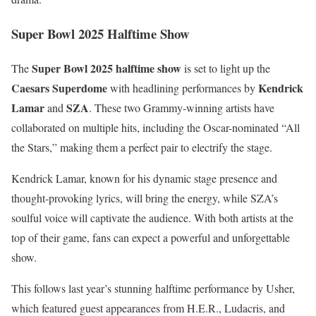
Super Bowl 2025 Halftime Show
Super Bowl 2025 halftime show
The
is set to light up the
Caesars Superdome
Kendrick
with headlining performances by
Lamar
SZA
and
. These two Grammy-winning artists have
collaborated on multiple hits, including the Oscar-nominated “All
the Stars,” making them a perfect pair to electrify the stage.
Kendrick Lamar, known for his dynamic stage presence and
thought-provoking lyrics, will bring the energy, while SZA’s
soulful voice will captivate the audience. With both artists at the
top of their game, fans can expect a powerful and unforgettable
show.
This follows last year’s stunning halftime performance by Usher,
which featured guest appearances from H.E.R., Ludacris, and