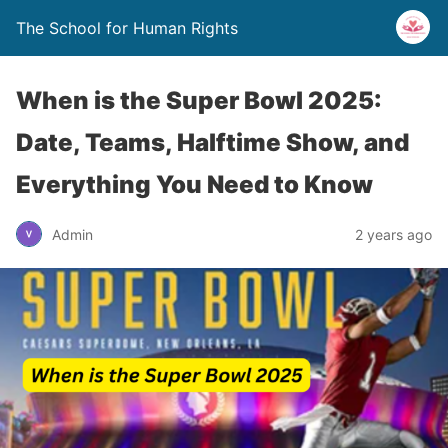
The School for Human Rights
When is the Super Bowl 2025:
Date, Teams, Halftime Show, and
Everything You Need to Know
Admin
2 years ago