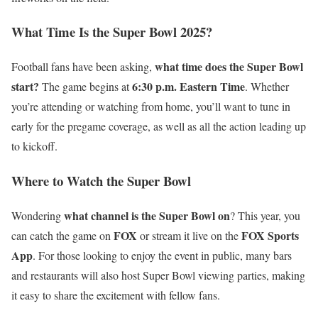
What Time Is the Super Bowl 2025?
what time does the Super Bowl
Football fans have been asking,
start?
6:30 p.m. Eastern Time
The game begins at
. Whether
you’re attending or watching from home, you’ll want to tune in
early for the pregame coverage, as well as all the action leading up
to kickoff.
Where to Watch the Super Bowl
what channel is the Super Bowl on
Wondering
? This year, you
FOX
FOX Sports
can catch the game on
or stream it live on the
App
. For those looking to enjoy the event in public, many bars
and restaurants will also host Super Bowl viewing parties, making
it easy to share the excitement with fellow fans.