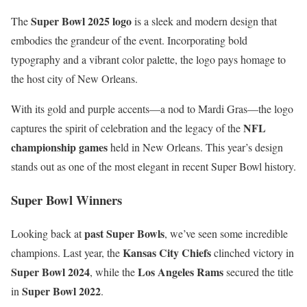
Super Bowl 2025 logo
The
is a sleek and modern design that
embodies the grandeur of the event. Incorporating bold
typography and a vibrant color palette, the logo pays homage to
the host city of New Orleans.
With its gold and purple accents—a nod to Mardi Gras—the logo
NFL
captures the spirit of celebration and the legacy of the
championship games
held in New Orleans. This year’s design
stands out as one of the most elegant in recent Super Bowl history.
Super Bowl Winners
past Super Bowls
Looking back at
, we’ve seen some incredible
Kansas City Chiefs
champions. Last year, the
clinched victory in
Super Bowl 2024
Los Angeles Rams
, while the
secured the title
Super Bowl 2022
in
.