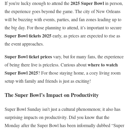
2025 Super Bowl
If you’re lucky enough to attend the
in person,
the experience goes beyond the game. The city of New Orleans
will be buzzing with events, parties, and fan zones leading up to
the big day. For those planning to attend, it’s important to secure
Super Bowl tickets 2025
early, as prices are expected to rise as
the event approaches.
Super Bowl ticket prices
vary, but for many fans, the experience
where to watch
of being there live is priceless. Curious about
Super Bowl 2025
? For those staying home, a cozy living room
setup with family and friends is just as exciting!
The Super Bowl’s Impact on Productivity
Super Bowl Sunday isn’t just a cultural phenomenon; it also has
surprising impacts on productivity. Did you know that the
Monday after the Super Bowl has been informally dubbed “Super