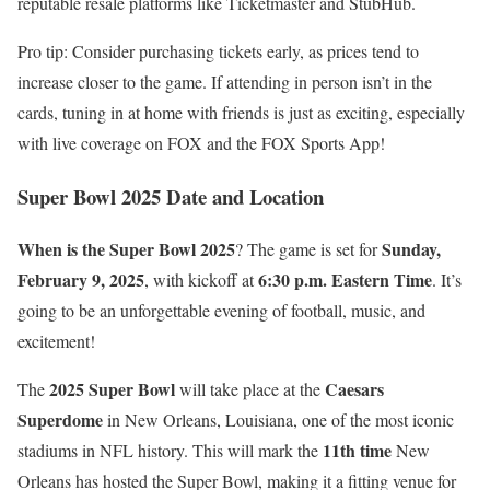
reputable resale platforms like Ticketmaster and StubHub.
Pro tip: Consider purchasing tickets early, as prices tend to
increase closer to the game. If attending in person isn’t in the
cards, tuning in at home with friends is just as exciting, especially
with live coverage on FOX and the FOX Sports App!
Super Bowl 2025 Date and Location
When is the Super Bowl 2025
Sunday,
? The game is set for
February 9, 2025
6:30 p.m. Eastern Time
, with kickoff at
. It’s
going to be an unforgettable evening of football, music, and
excitement!
2025 Super Bowl
Caesars
The
will take place at the
Superdome
in New Orleans, Louisiana, one of the most iconic
11th time
stadiums in NFL history. This will mark the
New
Orleans has hosted the Super Bowl, making it a fitting venue for