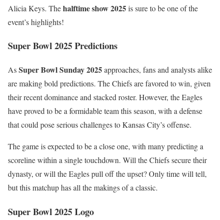
halftime show 2025
Alicia Keys. The
is sure to be one of the
event’s highlights!
Super Bowl 2025 Predictions
Super Bowl Sunday 2025
As
approaches, fans and analysts alike
are making bold predictions. The Chiefs are favored to win, given
their recent dominance and stacked roster. However, the Eagles
have proved to be a formidable team this season, with a defense
that could pose serious challenges to Kansas City’s offense.
The game is expected to be a close one, with many predicting a
scoreline within a single touchdown. Will the Chiefs secure their
dynasty, or will the Eagles pull off the upset? Only time will tell,
but this matchup has all the makings of a classic.
Super Bowl 2025 Logo