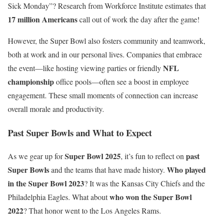
Sick Monday”? Research from Workforce Institute estimates that
17 million Americans
call out of work the day after the game!
However, the Super Bowl also fosters community and teamwork,
both at work and in our personal lives. Companies that embrace
NFL
the event—like hosting viewing parties or friendly
championship
office pools—often see a boost in employee
engagement. These small moments of connection can increase
overall morale and productivity.
Past Super Bowls and What to Expect
Super Bowl 2025
past
As we gear up for
, it’s fun to reflect on
Super Bowls
Who played
and the teams that have made history.
in the Super Bowl 2023
? It was the Kansas City Chiefs and the
who won the Super Bowl
Philadelphia Eagles. What about
2022
? That honor went to the Los Angeles Rams.