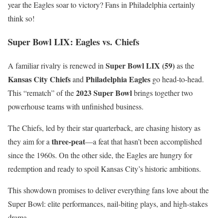
year the Eagles soar to victory? Fans in Philadelphia certainly
think so!
Super Bowl LIX: Eagles vs. Chiefs
Super Bowl LIX (59)
A familiar rivalry is renewed in
as the
Kansas City Chiefs
Philadelphia Eagles
and
go head-to-head.
2023 Super Bowl
This “rematch” of the
brings together two
powerhouse teams with unfinished business.
The Chiefs, led by their star quarterback, are chasing history as
three-peat
they aim for a
—a feat that hasn’t been accomplished
since the 1960s. On the other side, the Eagles are hungry for
redemption and ready to spoil Kansas City’s historic ambitions.
This showdown promises to deliver everything fans love about the
Super Bowl: elite performances, nail-biting plays, and high-stakes
drama.