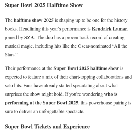
Super Bowl 2025 Halftime Show
halftime show 2025
The
is shaping up to be one for the history
Kendrick Lamar
books. Headlining this year’s performance is
,
SZA
joined by
. The duo has a proven track record of creating
musical magic, including hits like the Oscar-nominated “All the
Stars.”
Super Bowl 2025 halftime show
Their performance at the
is
expected to feature a mix of their chart-topping collaborations and
solo hits. Fans have already started speculating about what
who is
surprises the show might hold. If you’re wondering
performing at the Super Bowl 2025
, this powerhouse pairing is
sure to deliver an unforgettable spectacle.
Super Bowl Tickets and Experience