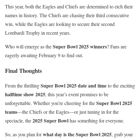
This year, both the Eagles and Chiefs are determined to etch their
names in history. The Chiefs are chasing their third consecutive
win, while the Eagles are looking to secure their second
Lombardi Trophy in recent years.
Super Bowl 2025 winners
Who will emerge as the
? Fans are
eagerly awaiting February 9 to find out.
Final Thoughts
Super Bowl 2025 date and time
From the thrilling
to the exciting
halftime show 2025
, this year’s event promises to be
Super Bowl 2025
unforgettable. Whether you’re cheering for the
teams
—the Chiefs or the Eagles—or just tuning in for the
2025 Super Bowl
spectacle, the
has something for everyone.
what day is the Super Bowl 2025
So, as you plan for
, grab your