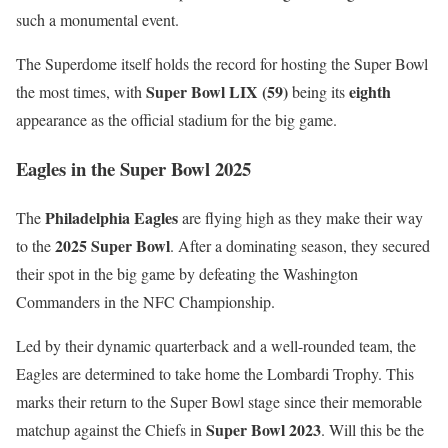
such a monumental event.
The Superdome itself holds the record for hosting the Super Bowl
Super Bowl LIX (59)
eighth
the most times, with
being its
appearance as the official stadium for the big game.
Eagles in the Super Bowl 2025
Philadelphia Eagles
The
are flying high as they make their way
2025 Super Bowl
to the
. After a dominating season, they secured
their spot in the big game by defeating the Washington
Commanders in the NFC Championship.
Led by their dynamic quarterback and a well-rounded team, the
Eagles are determined to take home the Lombardi Trophy. This
marks their return to the Super Bowl stage since their memorable
Super Bowl 2023
matchup against the Chiefs in
. Will this be the