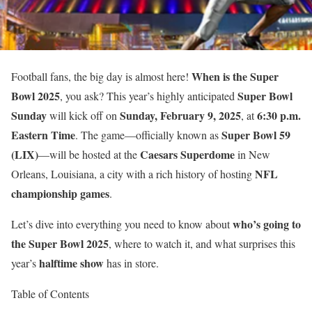
When is the Super
Football fans, the big day is almost here!
Bowl 2025
Super Bowl
, you ask? This year’s highly anticipated
Sunday
Sunday, February 9, 2025
6:30 p.m.
will kick off on
, at
Eastern Time
Super Bowl 59
. The game—officially known as
(LIX)
Caesars Superdome
—will be hosted at the
in New
NFL
Orleans, Louisiana, a city with a rich history of hosting
championship games
.
who’s going to
Let’s dive into everything you need to know about
the Super Bowl 2025
, where to watch it, and what surprises this
halftime show
year’s
has in store.
Table of Contents