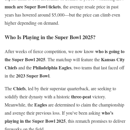
much are Super Bowl tickets
, the average resale price in past
years has hovered around $5,000—but the price can climb even
higher depending on demand.
Who Is Playing in the Super Bowl 2025?
who is going to
After weeks of fierce competition, we now know
the Super Bowl 2025
Kansas City
. The matchup will feature the
Chiefs
Philadelphia Eagles
and the
, two teams that last faced off
2023 Super Bowl
in the
.
Chiefs
The
, led by their superstar quarterback, are seeking to
three-peat
solidify their dynasty with a historic
victory.
Eagles
Meanwhile, the
are determined to claim the championship
who’s
and avenge their previous loss. If you’ve been asking
playing in the Super Bowl 2025
, this rematch promises to deliver
fireworks on the field.