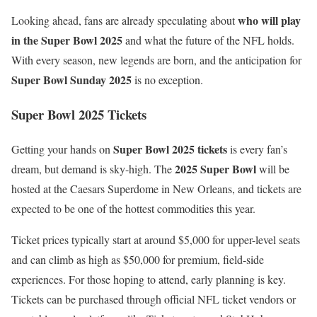
who will play
Looking ahead, fans are already speculating about
in the Super Bowl 2025
and what the future of the NFL holds.
With every season, new legends are born, and the anticipation for
Super Bowl Sunday 2025
is no exception.
Super Bowl 2025 Tickets
Super Bowl 2025 tickets
Getting your hands on
is every fan’s
2025 Super Bowl
dream, but demand is sky-high. The
will be
hosted at the Caesars Superdome in New Orleans, and tickets are
expected to be one of the hottest commodities this year.
Ticket prices typically start at around $5,000 for upper-level seats
and can climb as high as $50,000 for premium, field-side
experiences. For those hoping to attend, early planning is key.
Tickets can be purchased through official NFL ticket vendors or