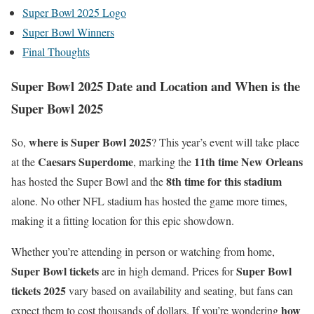
Super Bowl 2025 Logo
Super Bowl Winners
Final Thoughts
Super Bowl 2025 Date and Location and When is the
Super Bowl 2025
where is Super Bowl 2025
So,
? This year’s event will take place
Caesars Superdome
11th time New Orleans
at the
, marking the
8th time for this stadium
has hosted the Super Bowl and the
alone. No other NFL stadium has hosted the game more times,
making it a fitting location for this epic showdown.
Whether you’re attending in person or watching from home,
Super Bowl tickets
Super Bowl
are in high demand. Prices for
tickets 2025
vary based on availability and seating, but fans can
how
expect them to cost thousands of dollars. If you’re wondering