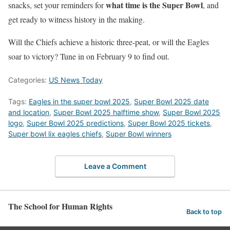
what time is the Super Bowl
snacks, set your reminders for
, and
get ready to witness history in the making.
Will the Chiefs achieve a historic three-peat, or will the Eagles
soar to victory? Tune in on February 9 to find out.
Categories:
US News Today
Tags:
Eagles in the super bowl 2025
,
Super Bowl 2025 date
and location
,
Super Bowl 2025 halftime show
,
Super Bowl 2025
logo
,
Super Bowl 2025 predictions
,
Super Bowl 2025 tickets
,
Super bowl lix eagles chiefs
,
Super Bowl winners
Leave a Comment
The School for Human Rights
Back to top