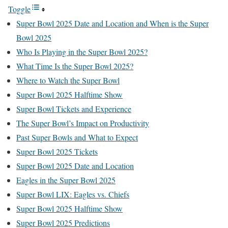
Toggle
Super Bowl 2025 Date and Location and When is the Super
Bowl 2025
Who Is Playing in the Super Bowl 2025?
What Time Is the Super Bowl 2025?
Where to Watch the Super Bowl
Super Bowl 2025 Halftime Show
Super Bowl Tickets and Experience
The Super Bowl’s Impact on Productivity
Past Super Bowls and What to Expect
Super Bowl 2025 Tickets
Super Bowl 2025 Date and Location
Eagles in the Super Bowl 2025
Super Bowl LIX: Eagles vs. Chiefs
Super Bowl 2025 Halftime Show
Super Bowl 2025 Predictions