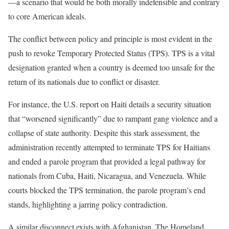
—a scenario that would be both morally indefensible and contrary
to core American ideals.
The conflict between policy and principle is most evident in the
push to revoke Temporary Protected Status (TPS). TPS is a vital
designation granted when a country is deemed too unsafe for the
return of its nationals due to conflict or disaster.
For instance, the U.S. report on Haiti details a security situation
that “worsened significantly” due to rampant gang violence and a
collapse of state authority. Despite this stark assessment, the
administration recently attempted to terminate TPS for Haitians
and ended a parole program that provided a legal pathway for
nationals from Cuba, Haiti, Nicaragua, and Venezuela. While
courts blocked the TPS termination, the parole program’s end
stands, highlighting a jarring policy contradiction.
A similar disconnect exists with Afghanistan. The Homeland