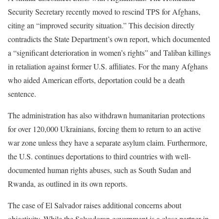
Security Secretary recently moved to rescind TPS for Afghans,
citing an “improved security situation.” This decision directly
contradicts the State Department’s own report, which documented
a “significant deterioration in women’s rights” and Taliban killings
in retaliation against former U.S. affiliates. For the many Afghans
who aided American efforts, deportation could be a death
sentence.
The administration has also withdrawn humanitarian protections
for over 120,000 Ukrainians, forcing them to return to an active
war zone unless they have a separate asylum claim. Furthermore,
the U.S. continues deportations to third countries with well-
documented human rights abuses, such as South Sudan and
Rwanda, as outlined in its own reports.
The case of El Salvador raises additional concerns about
objectivity. While the Salvadoran government is a close partner in