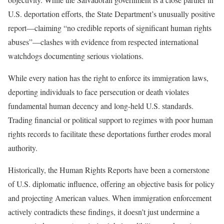
U.S. deportation efforts, the State Department’s unusually positive
report—claiming “no credible reports of significant human rights
abuses”—clashes with evidence from respected international
watchdogs documenting serious violations.
While every nation has the right to enforce its immigration laws,
deporting individuals to face persecution or death violates
fundamental human decency and long-held U.S. standards.
Trading financial or political support to regimes with poor human
rights records to facilitate these deportations further erodes moral
authority.
Historically, the Human Rights Reports have been a cornerstone
of U.S. diplomatic influence, offering an objective basis for policy
and projecting American values. When immigration enforcement
actively contradicts these findings, it doesn’t just undermine a