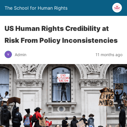
The School for Human Rights
US Human Rights Credibility at
Risk From Policy Inconsistencies
Admin
11 months ago