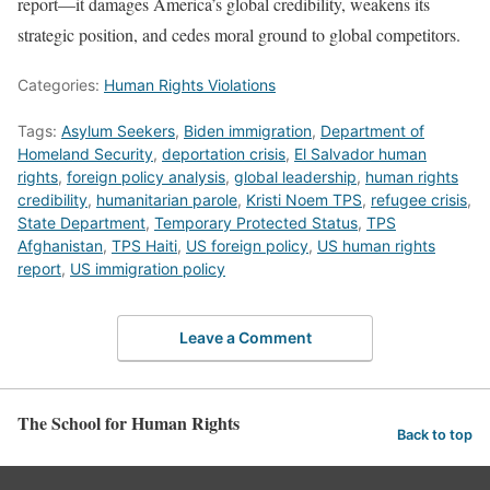
report—it damages America’s global credibility, weakens its
strategic position, and cedes moral ground to global competitors.
Categories:
Human Rights Violations
Tags:
Asylum Seekers
,
Biden immigration
,
Department of
Homeland Security
,
deportation crisis
,
El Salvador human
rights
,
foreign policy analysis
,
global leadership
,
human rights
credibility
,
humanitarian parole
,
Kristi Noem TPS
,
refugee crisis
,
State Department
,
Temporary Protected Status
,
TPS
Afghanistan
,
TPS Haiti
,
US foreign policy
,
US human rights
report
,
US immigration policy
Leave a Comment
The School for Human Rights
Back to top