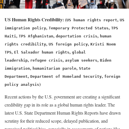
US Human Rights Credibility:
(
,
US human rights report
US
,
,
immigration policy
Temporary Protected Status
TPS
,
,
,
Haiti
TPS Afghanistan
deportation crisis
human
,
,
rights credibility
US foreign policy
Kristi Noem
,
,
TPS
El Salvador human rights
global
,
,
,
leadership
refugee crisis
asylum seekers
Biden
,
,
immigration
humanitarian parole
State
,
,
Department
Department of Homeland Security
foreign
)
policy analysis
Recent actions by the U.S. government are creating a significant
credibility gap in its role as a global human rights leader. The
latest U.S. State Department Human Rights Reports have drawn
scrutiny for their reduced scope, delayed publication, and
perceived political bias, especially in assessments of nations like