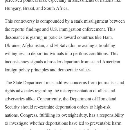
Hungary, Brazil, and South Africa.
This controversy is compounded by a stark misalignment between
the reports’ findings and U.S. immigration enforcement. This
dissonance is glaring in policies toward countries like Haiti,
Ukraine, Afghanistan, and El Salvador, revealing a troubling
willingness to deport individuals into perilous conditions. This
inconsistency signals a broader departure from stated American
foreign policy principles and democratic values.
The State Department must address concerns from journalists and
rights advocates regarding the misrepresentation of allies and
adversaries alike. Concurrently, the Department of Homeland
Security should re-examine deportation orders to high-risk
nations. Congress, fulfilling its oversight duty, has a responsibility
to investigate whether deportations have led to preventable harm