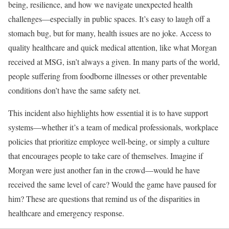
being, resilience, and how we navigate unexpected health
challenges—especially in public spaces. It’s easy to laugh off a
stomach bug, but for many, health issues are no joke. Access to
quality healthcare and quick medical attention, like what Morgan
received at MSG, isn’t always a given. In many parts of the world,
people suffering from foodborne illnesses or other preventable
conditions don’t have the same safety net.
This incident also highlights how essential it is to have support
systems—whether it’s a team of medical professionals, workplace
policies that prioritize employee well-being, or simply a culture
that encourages people to take care of themselves. Imagine if
Morgan were just another fan in the crowd—would he have
received the same level of care? Would the game have paused for
him? These are questions that remind us of the disparities in
healthcare and emergency response.