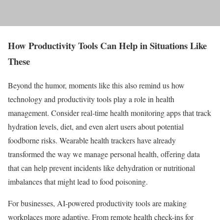
How Productivity Tools Can Help in Situations Like
These
Beyond the humor, moments like this also remind us how
technology and productivity tools play a role in health
management. Consider real-time health monitoring apps that track
hydration levels, diet, and even alert users about potential
foodborne risks. Wearable health trackers have already
transformed the way we manage personal health, offering data
that can help prevent incidents like dehydration or nutritional
imbalances that might lead to food poisoning.
For businesses, AI-powered productivity tools are making
workplaces more adaptive. From remote health check-ins for