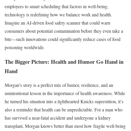
employees to smart scheduling that factors in well-being,
technology is redefining how we balance work and health.
Imagine an AI-driven food safety scanner that could warn
consumers about potential contamination before they even take a
bite—such innovations could significantly reduce cases of food
poisoning worldwide.
The Bigger Picture: Health and Humor Go Hand in
Hand
Morgan’s story is a perfect mix of humor, resilience, and an
unintentional lesson in the importance of health awareness. While
he turned his situation into a lighthearted Knicks superstition, it’s
also a reminder that health can be unpredictable. For a man who
has survived a near-fatal accident and undergone a kidney
transplant, Morgan knows better than most how fragile well-being