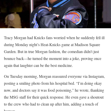
Tracy Morgan had Knicks fans worried when he suddenly fell ill
during Monday night’s Heat-Knicks game at Madison Square
Garden. But in true Morgan fashion, the comedian didn’t just
bounce back—he turned the moment into a joke, proving once
again that laughter can be the best medicine.
On Tuesday morning, Morgan reassured everyone via Instagram,
posting a smiling photo from his hospital bed. “I’m doing okay
now, and doctors say it was food poisoning,” he wrote, thanking
the MSG staff for their quick response. He even gave a shoutout
to the crew who had to clean up after him, adding a touch of
humor: