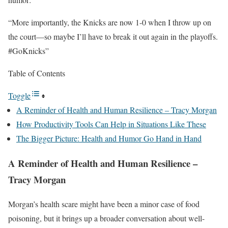
“More importantly, the Knicks are now 1-0 when I throw up on
the court—so maybe I’ll have to break it out again in the playoffs.
#GoKnicks”
Table of Contents
Toggle
A Reminder of Health and Human Resilience – Tracy Morgan
How Productivity Tools Can Help in Situations Like These
The Bigger Picture: Health and Humor Go Hand in Hand
A Reminder of Health and Human Resilience –
Tracy Morgan
Morgan’s health scare might have been a minor case of food
poisoning, but it brings up a broader conversation about well-