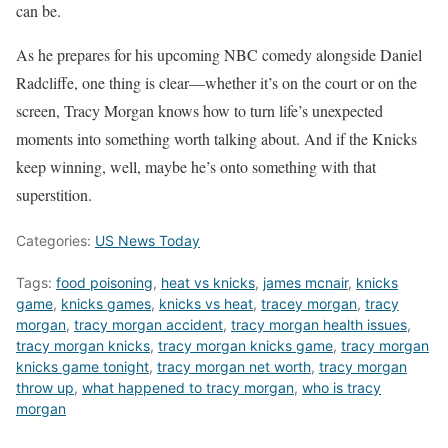
can be.
As he prepares for his upcoming NBC comedy alongside Daniel
Radcliffe, one thing is clear—whether it’s on the court or on the
screen, Tracy Morgan knows how to turn life’s unexpected
moments into something worth talking about. And if the Knicks
keep winning, well, maybe he’s onto something with that
superstition.
Categories:
US News Today
Tags:
food poisoning
,
heat vs knicks
,
james mcnair
,
knicks
game
,
knicks games
,
knicks vs heat
,
tracey morgan
,
tracy
morgan
,
tracy morgan accident
,
tracy morgan health issues
,
tracy morgan knicks
,
tracy morgan knicks game
,
tracy morgan
knicks game tonight
,
tracy morgan net worth
,
tracy morgan
throw up
,
what happened to tracy morgan
,
who is tracy
morgan