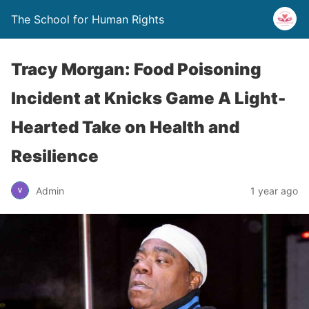
The School for Human Rights
Tracy Morgan: Food Poisoning
Incident at Knicks Game A Light-
Hearted Take on Health and
Resilience
Admin
1 year ago