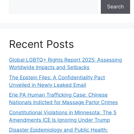
Search
Recent Posts
Global LGBTQ+ Rights Report 2025: Assessing
Worldwide Impacts and Setbacks
The Epstein Files: A Confidentiality Pact
Unveiled in Newly Leaked Email
Erie PA Human Trafficking Case: Chinese
Nationals Indicted for Massage Parlor Crimes
Constitutional Violations in Minnesota: The 5
Amendments ICE Is Ignoring Under Trump
Disaster Epidemiology and Public Health: