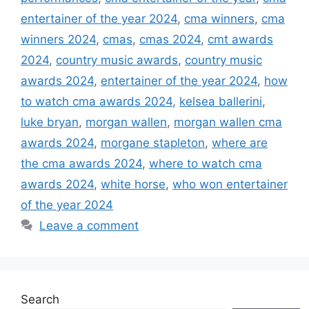
entertainer of the year 2024
,
cma winners
,
cma
winners 2024
,
cmas
,
cmas 2024
,
cmt awards
2024
,
country music awards
,
country music
awards 2024
,
entertainer of the year 2024
,
how
to watch cma awards 2024
,
kelsea ballerini
,
luke bryan
,
morgan wallen
,
morgan wallen cma
awards 2024
,
morgane stapleton
,
where are
the cma awards 2024
,
where to watch cma
awards 2024
,
white horse
,
who won entertainer
of the year 2024
Leave a comment
Search