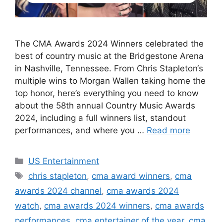
The CMA Awards 2024 Winners celebrated the
best of country music at the Bridgestone Arena
in Nashville, Tennessee. From Chris Stapleton‘s
multiple wins to Morgan Wallen taking home the
top honor, here’s everything you need to know
about the 58th annual Country Music Awards
2024, including a full winners list, standout
performances, and where you …
Read more
Categories
US Entertainment
Tags
chris stapleton
,
cma award winners
,
cma
awards 2024 channel
,
cma awards 2024
watch
,
cma awards 2024 winners
,
cma awards
performances
,
cma entertainer of the year
,
cma