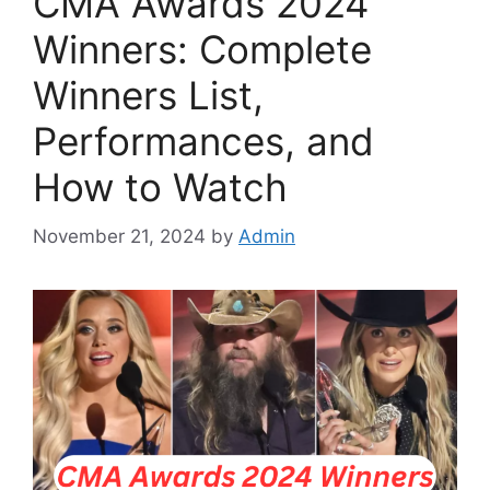
CMA Awards 2024
Winners: Complete
Winners List,
Performances, and
How to Watch
November 21, 2024
by
Admin