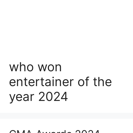
who won
entertainer of the
year 2024