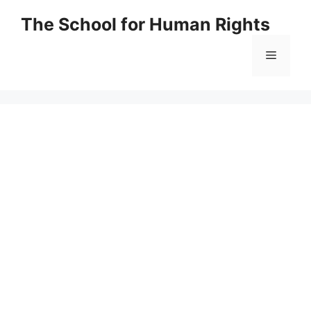
Skip
The School for Human Rights
to
content
Menu