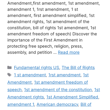
Amendment,first amendment, 1st amendment,
amendment 1, 1rst amendment, 1 st
amendment, first amendment simplified, 1st
amendment rights, 1st amendment of the
constitution, bill of rights 1st amendment, 1st
amendment freedom of speech) Discover the
importance of the First Amendment in
protecting free speech, religion, press,
assembly, and petition …
Read more
Categories
Fundamental rights US
,
The Bill of Rights
Tags
1 st amendment
,
1rst amendment
,
1st
Amendment
,
1st amendment freedom of
speech
,
1st amendment of the constitution
,
1st
Amendment rights
,
1st Amendment Simplified
,
amendment 1
,
American democracy
,
Bill of