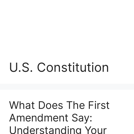
U.S. Constitution
What Does The First
Amendment Say:
Understanding Your