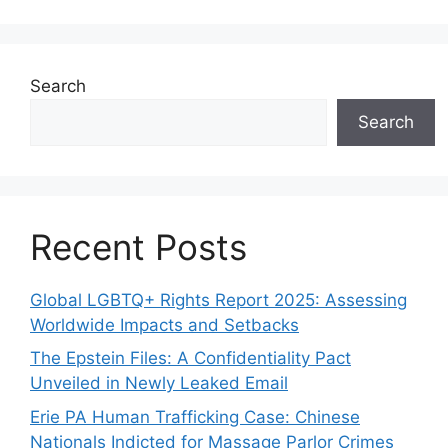
Search
Search
Recent Posts
Global LGBTQ+ Rights Report 2025: Assessing
Worldwide Impacts and Setbacks
The Epstein Files: A Confidentiality Pact
Unveiled in Newly Leaked Email
Erie PA Human Trafficking Case: Chinese
Nationals Indicted for Massage Parlor Crimes