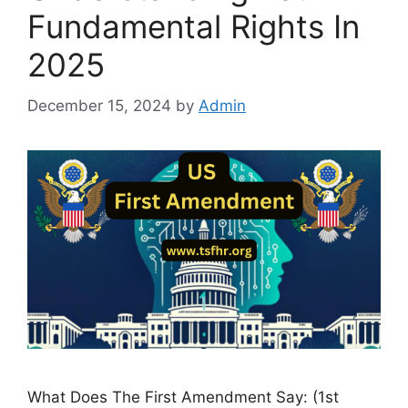
Fundamental Rights In
2025
December 15, 2024
by
Admin
What Does The First Amendment Say: (1st