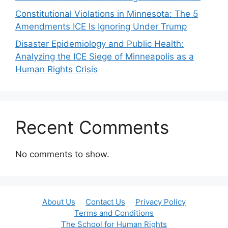
Constitutional Violations in Minnesota: The 5
Amendments ICE Is Ignoring Under Trump
Disaster Epidemiology and Public Health:
Analyzing the ICE Siege of Minneapolis as a
Human Rights Crisis
Recent Comments
No comments to show.
About Us
Contact Us
Privacy Policy
Terms and Conditions
The School for Human Rights