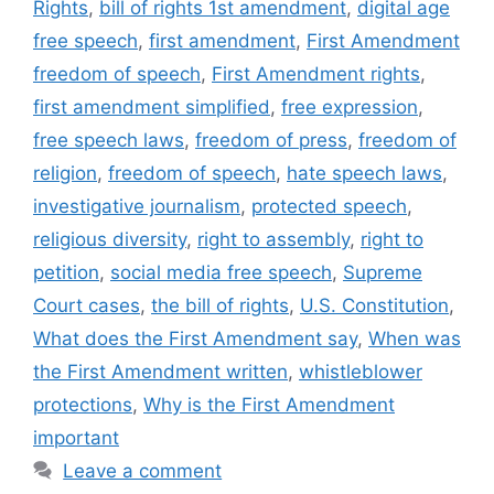
Rights
,
bill of rights 1st amendment
,
digital age
free speech
,
first amendment
,
First Amendment
freedom of speech
,
First Amendment rights
,
first amendment simplified
,
free expression
,
free speech laws
,
freedom of press
,
freedom of
religion
,
freedom of speech
,
hate speech laws
,
investigative journalism
,
protected speech
,
religious diversity
,
right to assembly
,
right to
petition
,
social media free speech
,
Supreme
Court cases
,
the bill of rights
,
U.S. Constitution
,
What does the First Amendment say
,
When was
the First Amendment written
,
whistleblower
protections
,
Why is the First Amendment
important
Leave a comment