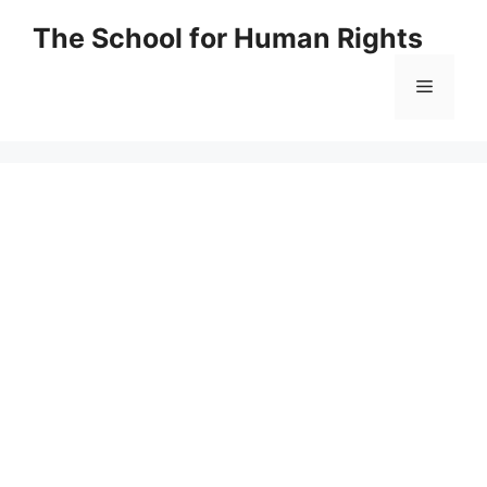
Skip
The School for Human Rights
to
content
Menu