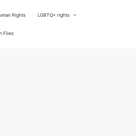
uman Rights
LGBTQ+ rights
n Files