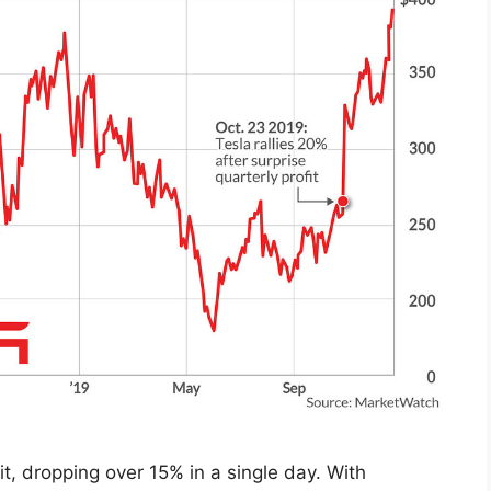
it, dropping over 15% in a single day. With