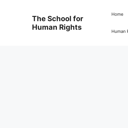
Skip
to
Home
The School for
content
Human Rights
Human R