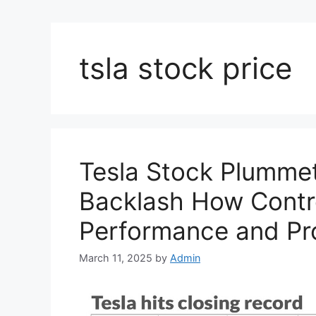
tsla stock price
Tesla Stock Plumme
Backlash How Contr
Performance and Pro
March 11, 2025
by
Admin