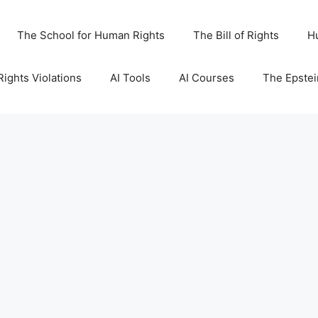
The School for Human Rights
The Bill of Rights
H
ights Violations
AI Tools
AI Courses
The Epstei