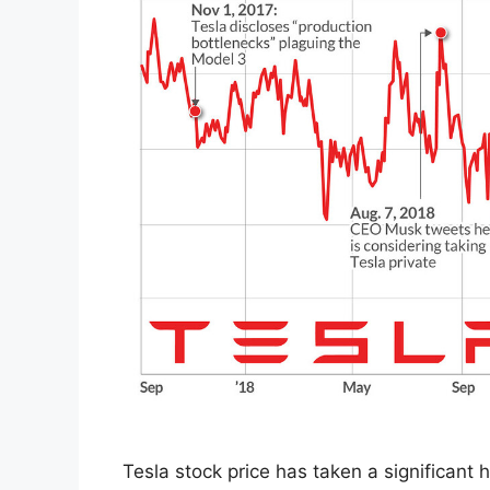
Tesla stock price has taken a significant h