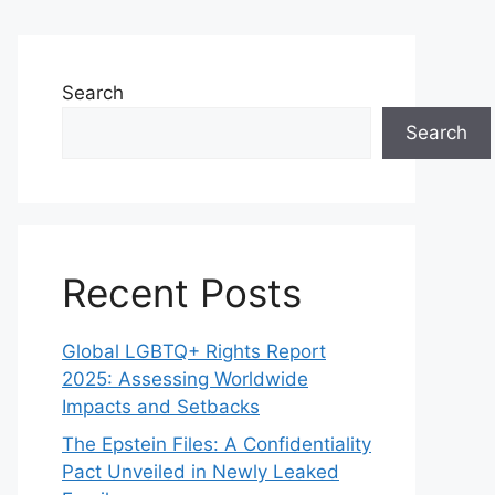
Search
Search
Recent Posts
Global LGBTQ+ Rights Report
2025: Assessing Worldwide
Impacts and Setbacks
The Epstein Files: A Confidentiality
Pact Unveiled in Newly Leaked