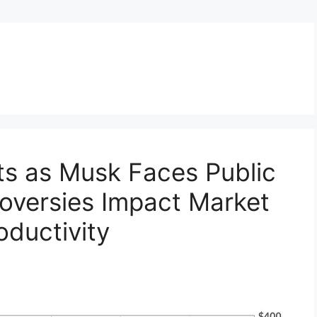
ts as Musk Faces Public
oversies Impact Market
ductivity