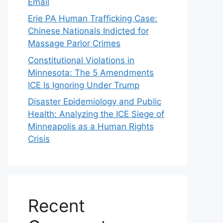
Email
Erie PA Human Trafficking Case:
Chinese Nationals Indicted for
Massage Parlor Crimes
Constitutional Violations in
Minnesota: The 5 Amendments
ICE Is Ignoring Under Trump
Disaster Epidemiology and Public
Health: Analyzing the ICE Siege of
Minneapolis as a Human Rights
Crisis
Recent