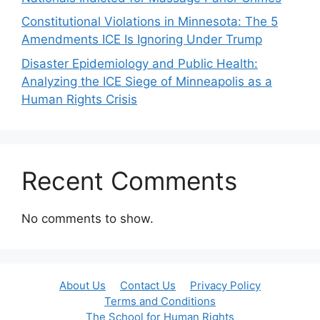
Constitutional Violations in Minnesota: The 5
Amendments ICE Is Ignoring Under Trump
Disaster Epidemiology and Public Health:
Analyzing the ICE Siege of Minneapolis as a
Human Rights Crisis
Recent Comments
No comments to show.
About Us
Contact Us
Privacy Policy
Terms and Conditions
The School for Human Rights