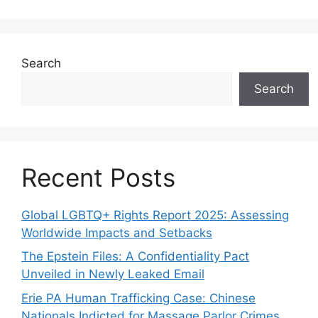
Search
Search
Recent Posts
Global LGBTQ+ Rights Report 2025: Assessing
Worldwide Impacts and Setbacks
The Epstein Files: A Confidentiality Pact
Unveiled in Newly Leaked Email
Erie PA Human Trafficking Case: Chinese
Nationals Indicted for Massage Parlor Crimes