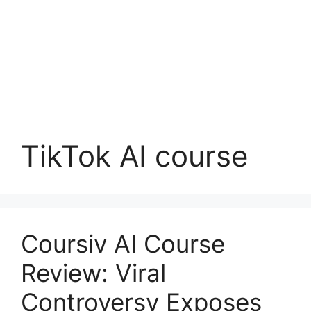
TikTok AI course
Coursiv AI Course
Review: Viral
Controversy Exposes