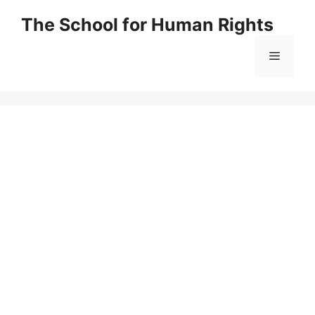
Skip
The School for Human Rights
to
content
Menu