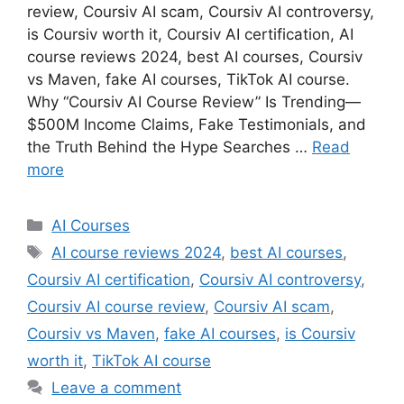
review, Coursiv AI scam, Coursiv AI controversy,
is Coursiv worth it, Coursiv AI certification, AI
course reviews 2024, best AI courses, Coursiv
vs Maven, fake AI courses, TikTok AI course.
Why “Coursiv AI Course Review” Is Trending—
$500M Income Claims, Fake Testimonials, and
the Truth Behind the Hype Searches …
Read
more
Categories
AI Courses
Tags
AI course reviews 2024
,
best AI courses
,
Coursiv AI certification
,
Coursiv AI controversy
,
Coursiv AI course review
,
Coursiv AI scam
,
Coursiv vs Maven
,
fake AI courses
,
is Coursiv
worth it
,
TikTok AI course
Leave a comment