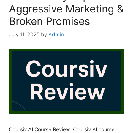
Aggressive Marketing &
Broken Promises
July 11, 2025
by
Admin
Coursiv AI Course Review: Coursiv AI course