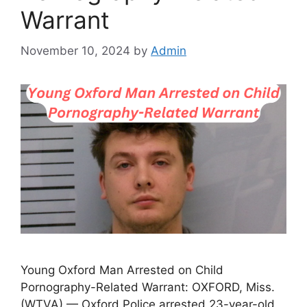
Warrant
November 10, 2024
by
Admin
Young Oxford Man Arrested on Child
Pornography-Related Warrant: OXFORD, Miss.
(WTVA) — Oxford Police arrested 23-year-old