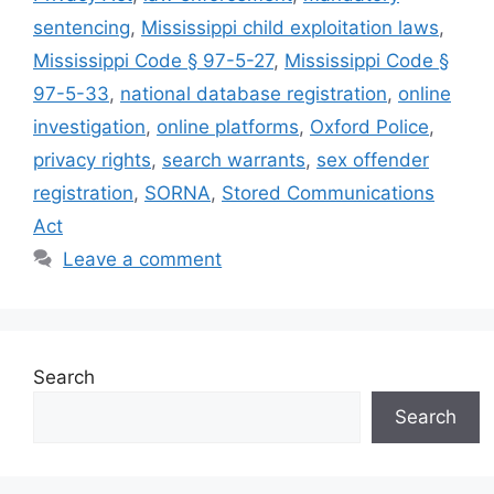
sentencing
,
Mississippi child exploitation laws
,
Mississippi Code § 97-5-27
,
Mississippi Code §
97-5-33
,
national database registration
,
online
investigation
,
online platforms
,
Oxford Police
,
privacy rights
,
search warrants
,
sex offender
registration
,
SORNA
,
Stored Communications
Act
Leave a comment
Search
Search