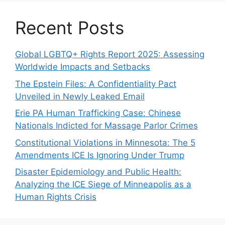
Recent Posts
Global LGBTQ+ Rights Report 2025: Assessing
Worldwide Impacts and Setbacks
The Epstein Files: A Confidentiality Pact
Unveiled in Newly Leaked Email
Erie PA Human Trafficking Case: Chinese
Nationals Indicted for Massage Parlor Crimes
Constitutional Violations in Minnesota: The 5
Amendments ICE Is Ignoring Under Trump
Disaster Epidemiology and Public Health:
Analyzing the ICE Siege of Minneapolis as a
Human Rights Crisis