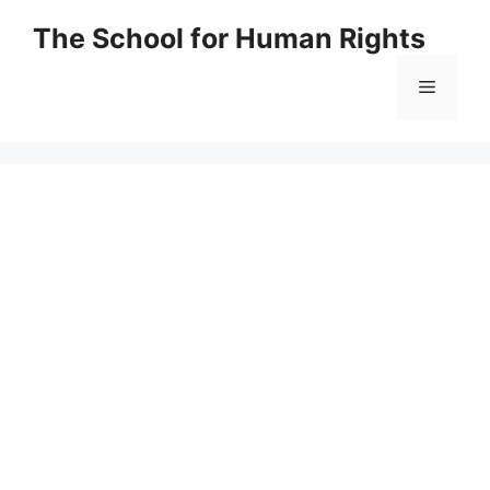
Skip
The School for Human Rights
to
content
Menu