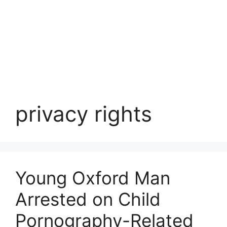
privacy rights
Young Oxford Man
Arrested on Child
Pornography-Related