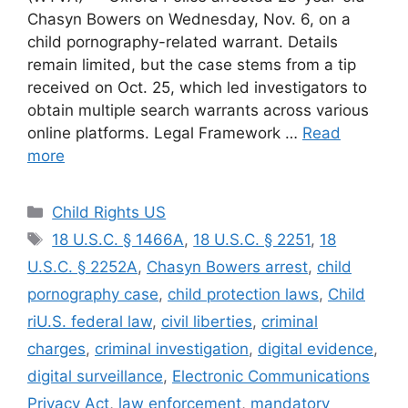
Chasyn Bowers on Wednesday, Nov. 6, on a
child pornography-related warrant. Details
remain limited, but the case stems from a tip
received on Oct. 25, which led investigators to
obtain multiple search warrants across various
online platforms. Legal Framework …
Read
more
Categories
Child Rights US
Tags
18 U.S.C. § 1466A
,
18 U.S.C. § 2251
,
18
U.S.C. § 2252A
,
Chasyn Bowers arrest
,
child
pornography case
,
child protection laws
,
Child
riU.S. federal law
,
civil liberties
,
criminal
charges
,
criminal investigation
,
digital evidence
,
digital surveillance
,
Electronic Communications
Privacy Act
,
law enforcement
,
mandatory