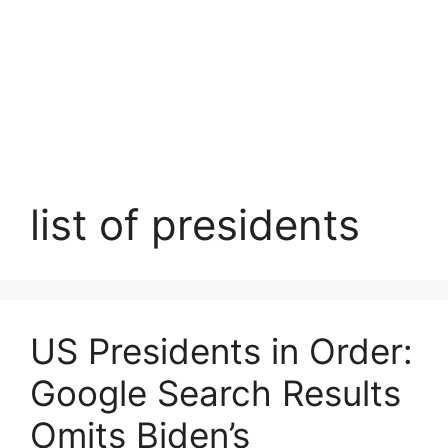
list of presidents
US Presidents in Order:
Google Search Results
Omits Biden’s