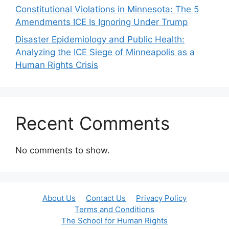
Constitutional Violations in Minnesota: The 5
Amendments ICE Is Ignoring Under Trump
Disaster Epidemiology and Public Health:
Analyzing the ICE Siege of Minneapolis as a
Human Rights Crisis
Recent Comments
No comments to show.
About Us
Contact Us
Privacy Policy
Terms and Conditions
The School for Human Rights