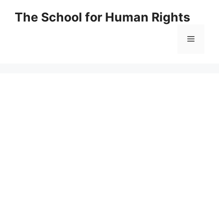
Skip
The School for Human Rights
to
content
Menu