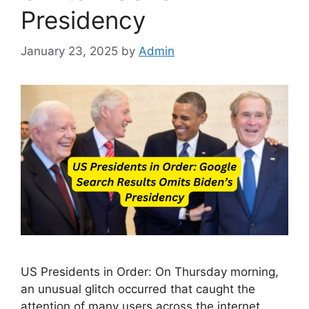
Presidency
January 23, 2025
by
Admin
US Presidents in Order: On Thursday morning,
an unusual glitch occurred that caught the
attention of many users across the internet.