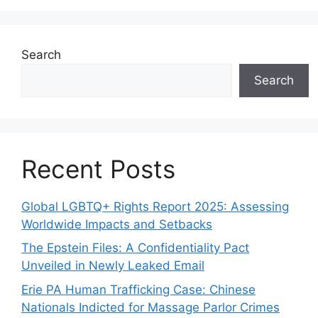
Search
Search
Recent Posts
Global LGBTQ+ Rights Report 2025: Assessing
Worldwide Impacts and Setbacks
The Epstein Files: A Confidentiality Pact
Unveiled in Newly Leaked Email
Erie PA Human Trafficking Case: Chinese
Nationals Indicted for Massage Parlor Crimes