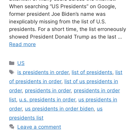
When searching “US Presidents” on Google,
former president Joe Biden’s name was
inexplicably missing from the list of U.S.
presidents. For a short time, the list erroneously
showed President Donald Trump as the last …
Read more
Categories
US
Tags
is presidents in order
,
list of presidents
,
list
of presidents in order
,
list of us presidents in
order
,
presidents in order
,
presidents in order
list
,
u.s. presidents in order
,
us presidents in
order
,
us presidents in order biden
,
us
presidents list
Leave a comment