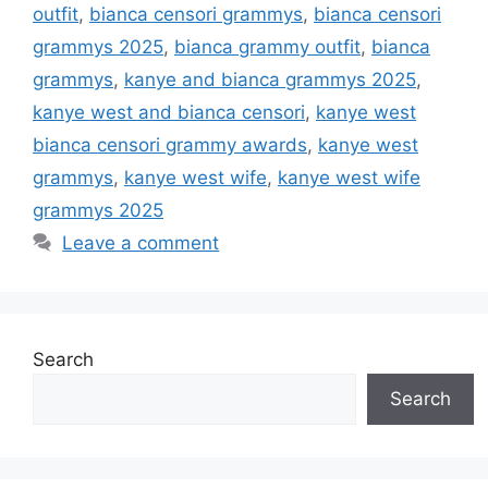
outfit
,
bianca censori grammys
,
bianca censori
grammys 2025
,
bianca grammy outfit
,
bianca
grammys
,
kanye and bianca grammys 2025
,
kanye west and bianca censori
,
kanye west
bianca censori grammy awards
,
kanye west
grammys
,
kanye west wife
,
kanye west wife
grammys 2025
Leave a comment
Search
Search