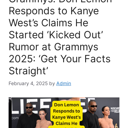
Responds to Kanye
West’s Claims He
Started ‘Kicked Out’
Rumor at Grammys
2025: ‘Get Your Facts
Straight’
February 4, 2025
by
Admin