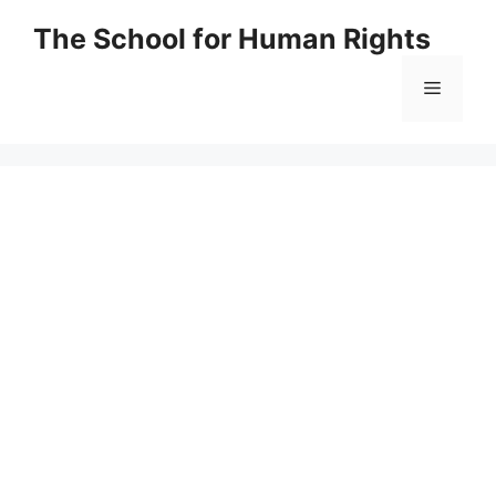
Skip
The School for Human Rights
to
content
Menu