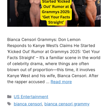
Bianca Censori Grammys: Don Lemon
Responds to Kanye West’s Claims He Started
‘Kicked Out’ Rumor at Grammys 2025: ‘Get Your
Facts Straight’ – It’s a familiar scene in the world
of celebrity drama, where things are often
blown out of proportion—this time, it involves
Kanye West and his wife, Bianca Censori. After
the rapper accused …
Read more
Categories
US Entertainment
Tags
bianca censori
,
bianca censori grammy