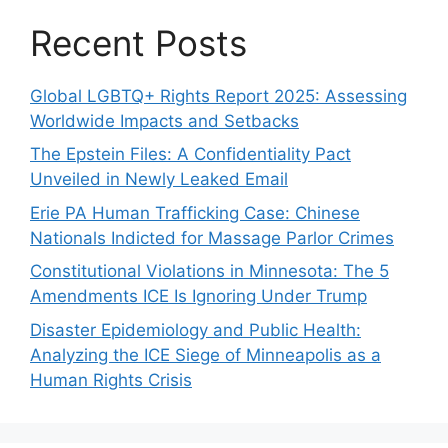
Recent Posts
Global LGBTQ+ Rights Report 2025: Assessing
Worldwide Impacts and Setbacks
The Epstein Files: A Confidentiality Pact
Unveiled in Newly Leaked Email
Erie PA Human Trafficking Case: Chinese
Nationals Indicted for Massage Parlor Crimes
Constitutional Violations in Minnesota: The 5
Amendments ICE Is Ignoring Under Trump
Disaster Epidemiology and Public Health:
Analyzing the ICE Siege of Minneapolis as a
Human Rights Crisis