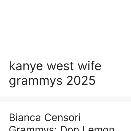
kanye west wife
grammys 2025
Bianca Censori
Grammys: Don Lemon