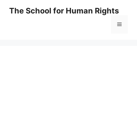
Skip
The School for Human Rights
to
content
Menu