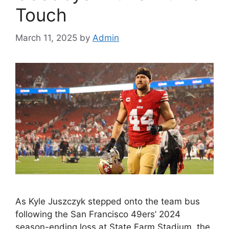
Touch
March 11, 2025
by
Admin
As Kyle Juszczyk stepped onto the team bus
following the San Francisco 49ers’ 2024
season-ending loss at State Farm Stadium, the