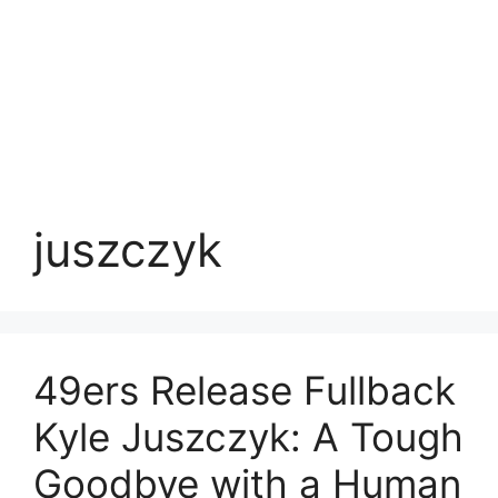
juszczyk
49ers Release Fullback
Kyle Juszczyk: A Tough
Goodbye with a Human