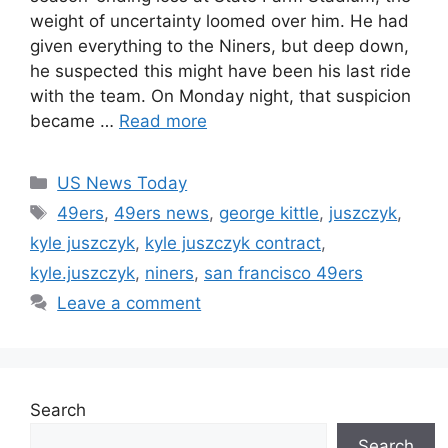
weight of uncertainty loomed over him. He had
given everything to the Niners, but deep down,
he suspected this might have been his last ride
with the team. On Monday night, that suspicion
became …
Read more
Categories
US News Today
Tags
49ers
,
49ers news
,
george kittle
,
juszczyk
,
kyle juszczyk
,
kyle juszczyk contract
,
kyle.juszczyk
,
niners
,
san francisco 49ers
Leave a comment
Search
Search