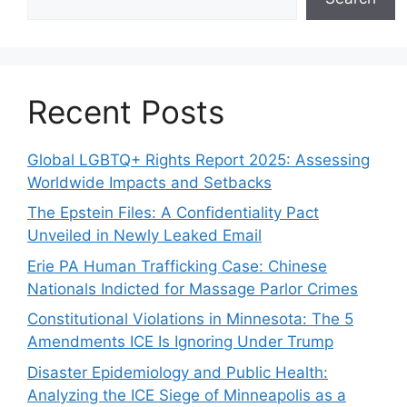
Recent Posts
Global LGBTQ+ Rights Report 2025: Assessing
Worldwide Impacts and Setbacks
The Epstein Files: A Confidentiality Pact
Unveiled in Newly Leaked Email
Erie PA Human Trafficking Case: Chinese
Nationals Indicted for Massage Parlor Crimes
Constitutional Violations in Minnesota: The 5
Amendments ICE Is Ignoring Under Trump
Disaster Epidemiology and Public Health:
Analyzing the ICE Siege of Minneapolis as a