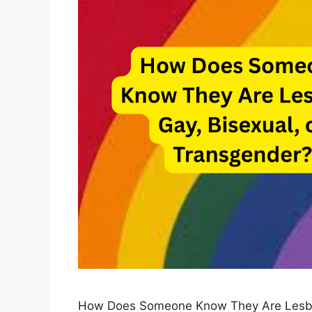
How Does Someone Know They Are Lesbian