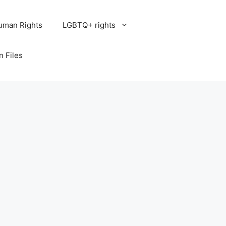
uman Rights
LGBTQ+ rights
n Files