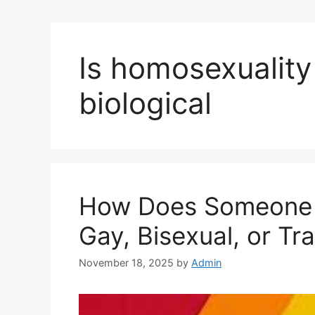
Is homosexuality
biological
How Does Someone 
Gay, Bisexual, or T
November 18, 2025
by
Admin