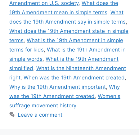
Amendment on U.S. society
,
What does the
19th Amendment mean in simple terms
,
What
does the 19th Amendment say in simple terms
,
What does the 19th Amendment state in simple
terms
,
What is the 19th Amendment in simple
terms for kids
,
What is the 19th Amendment in
simple words
,
What is the 19th Amendment
simplified
,
What is the Nineteenth Amendment
right
,
When was the 19th Amendment created
,
Why is the 19th Amendment important
,
Why
was the 19th Amendment created
,
Women's
suffrage movement history
Leave a comment