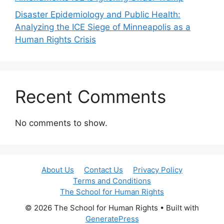
Disaster Epidemiology and Public Health:
Analyzing the ICE Siege of Minneapolis as a
Human Rights Crisis
Recent Comments
No comments to show.
About Us
Contact Us
Privacy Policy
Terms and Conditions
The School for Human Rights
© 2026 The School for Human Rights
• Built with
GeneratePress