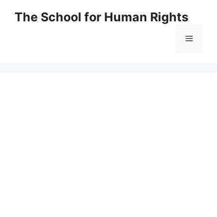
Skip
The School for Human Rights
to
content
Menu