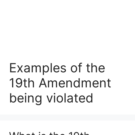
Examples of the
19th Amendment
being violated