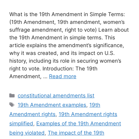
What is the 19th Amendment in Simple Terms:
(19th Amendment, 19th amendment, women’s
suffrage amendment, right to vote) Learn about
the 19th Amendment in simple terms. This
article explains the amendment’s significance,
why it was created, and its impact on U.S.
history, including its role in securing women’s
right to vote. Introduction: The 19th
Amendment, …
Read more
Categories
constitutional amendments list
Tags
19th Amendment examples
,
19th
Amendment rights
,
19th Amendment rights
simplified
,
Examples of the 19th Amendment
being violated
,
The impact of the 19th