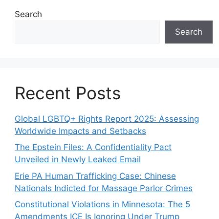
Search
Search
Recent Posts
Global LGBTQ+ Rights Report 2025: Assessing
Worldwide Impacts and Setbacks
The Epstein Files: A Confidentiality Pact
Unveiled in Newly Leaked Email
Erie PA Human Trafficking Case: Chinese
Nationals Indicted for Massage Parlor Crimes
Constitutional Violations in Minnesota: The 5
Amendments ICE Is Ignoring Under Trump