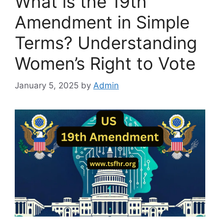
What is the 19th
Amendment in Simple
Terms? Understanding
Women’s Right to Vote
January 5, 2025
by
Admin