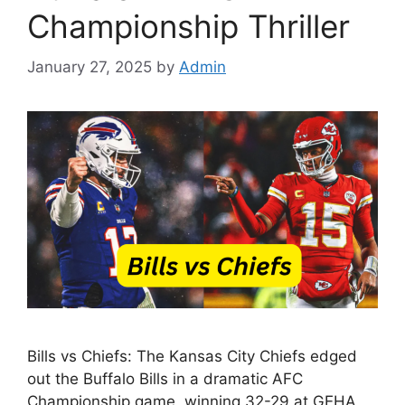
Championship Thriller
January 27, 2025
by
Admin
Bills vs Chiefs: The Kansas City Chiefs edged
out the Buffalo Bills in a dramatic AFC
Championship game, winning 32-29 at GEHA