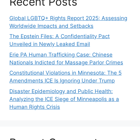
Recent Posts
Global LGBTQ+ Rights Report 2025: Assessing
Worldwide Impacts and Setbacks
The Epstein Files: A Confidentiality Pact
Unveiled in Newly Leaked Email
Erie PA Human Trafficking Case: Chinese
Nationals Indicted for Massage Parlor Crimes
Constitutional Violations in Minnesota: The 5
Amendments ICE Is Ignoring Under Trump
Disaster Epidemiology and Public Health:
Analyzing the ICE Siege of Minneapolis as a
Human Rights Crisis