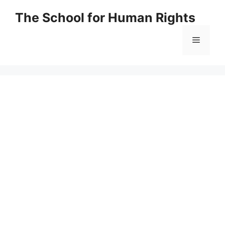
Skip
The School for Human Rights
to
content
Menu