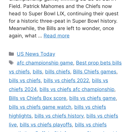
Field. Patrick Mahomes and the Chiefs now
head to Super Bowl LIX, continuing their quest
for a historic three-peat in Super Bowl history.
Meanwhile, the Bills are left to wonder, once
again, what …
Read more
Categories
US News Today
Tags
afc championship game
,
Best prop bets bills
vs chiefs
,
bills
,
bills chiefs
,
Bills Chiefs games
,
bills vs chiefs
,
bills vs chiefs 2022
,
bills vs
chiefs 2024
,
bills vs chiefs afc championship
,
Bills vs Chiefs Box score
,
bills vs chiefs game
,
bills vs chiefs game watch
,
bills vs chiefs
highlights
,
bills vs chiefs history
,
bills vs chiefs
live
,
bills vs chiefs playoffs
,
bills vs chiefs