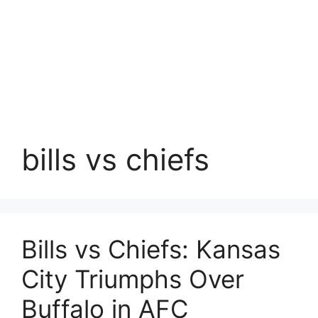
bills vs chiefs
Bills vs Chiefs: Kansas
City Triumphs Over
Buffalo in AFC