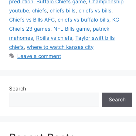
prediction
,
Buffalo Chiefs game
,
Championship
youtube
,
chiefs
,
chiefs bills
,
chiefs vs bills
,
Chiefs vs Bills AFC
,
chiefs vs buffalo bills
,
KC
Chiefs 23 games
,
NFL Bills game
,
patrick
mahomes
,
Rbills vs chiefs
,
Taylor swift bills
chiefs
,
where to watch kansas city
Leave a comment
Search
Search