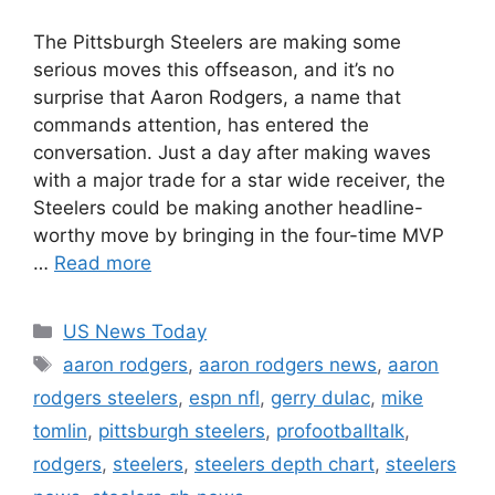
The Pittsburgh Steelers are making some
serious moves this offseason, and it’s no
surprise that Aaron Rodgers, a name that
commands attention, has entered the
conversation. Just a day after making waves
with a major trade for a star wide receiver, the
Steelers could be making another headline-
worthy move by bringing in the four-time MVP
…
Read more
Categories
US News Today
Tags
aaron rodgers
,
aaron rodgers news
,
aaron
rodgers steelers
,
espn nfl
,
gerry dulac
,
mike
tomlin
,
pittsburgh steelers
,
profootballtalk
,
rodgers
,
steelers
,
steelers depth chart
,
steelers