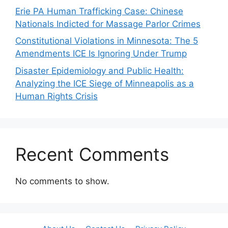
Erie PA Human Trafficking Case: Chinese
Nationals Indicted for Massage Parlor Crimes
Constitutional Violations in Minnesota: The 5
Amendments ICE Is Ignoring Under Trump
Disaster Epidemiology and Public Health:
Analyzing the ICE Siege of Minneapolis as a
Human Rights Crisis
Recent Comments
No comments to show.