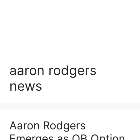
aaron rodgers
news
Aaron Rodgers
Emerges as QB Option