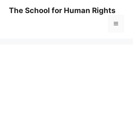
Skip
The School for Human Rights
to
content
Menu