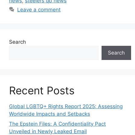
news
,
steelers qb news
Leave a comment
Search
Search
Recent Posts
Global LGBTQ+ Rights Report 2025: Assessing
Worldwide Impacts and Setbacks
The Epstein Files: A Confidentiality Pact
Unveiled in Newly Leaked Email