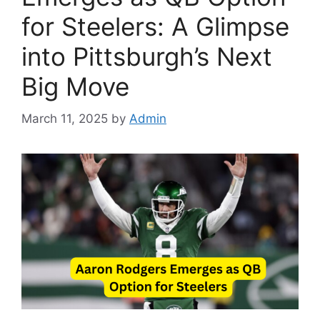
for Steelers: A Glimpse
into Pittsburgh’s Next
Big Move
March 11, 2025
by
Admin