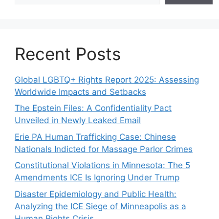
Recent Posts
Global LGBTQ+ Rights Report 2025: Assessing
Worldwide Impacts and Setbacks
The Epstein Files: A Confidentiality Pact
Unveiled in Newly Leaked Email
Erie PA Human Trafficking Case: Chinese
Nationals Indicted for Massage Parlor Crimes
Constitutional Violations in Minnesota: The 5
Amendments ICE Is Ignoring Under Trump
Disaster Epidemiology and Public Health:
Analyzing the ICE Siege of Minneapolis as a
Human Rights Crisis