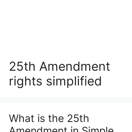
25th Amendment
rights simplified
What is the 25th
Amendment in Simple