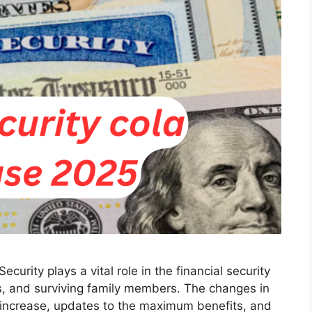
ecurity plays a vital role in the financial security
als, and surviving family members. The changes in
 increase, updates to the maximum benefits, and