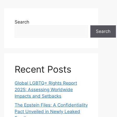
Search
Search
Recent Posts
Global LGBTQ+ Rights Report
2025: Assessing Worldwide
Impacts and Setbacks
The Epstein Files: A Confidentiality
Pact Unveiled in Newly Leaked