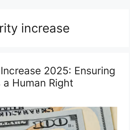
rity increase
 Increase 2025: Ensuring
as a Human Right