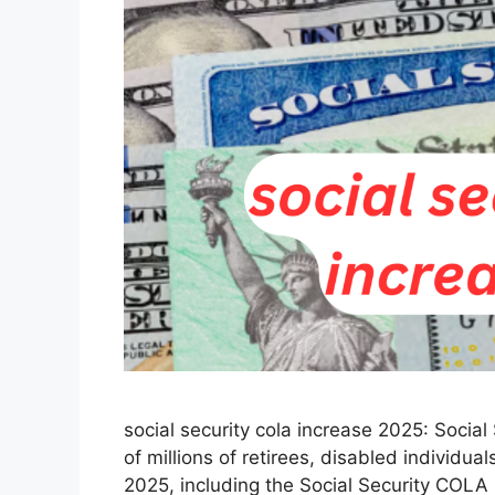
social security cola increase 2025: Social S
of millions of retirees, disabled individu
2025, including the Social Security COLA