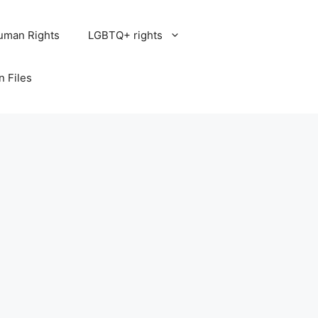
uman Rights
LGBTQ+ rights
n Files