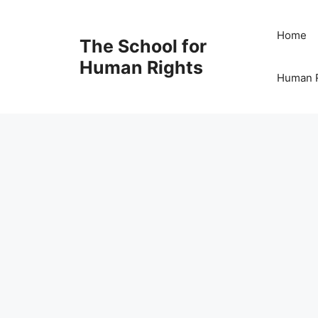
Skip
to
Home
The School for
content
Human Rights
Human R