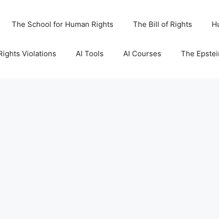
The School for Human Rights
The Bill of Rights
H
ights Violations
AI Tools
AI Courses
The Epstei