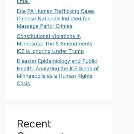
Email
Erie PA Human Trafficking Case:
Chinese Nationals Indicted for
Massage Parlor Crimes
Constitutional Violations in
Minnesota: The 5 Amendments
ICE Is Ignoring Under Trump
Disaster Epidemiology and Public
Health: Analyzing the ICE Siege of
Minneapolis as a Human Rights
Crisis
Recent