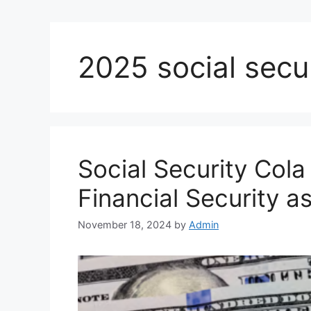
2025 social secu
Social Security Cola
Financial Security 
November 18, 2024
by
Admin