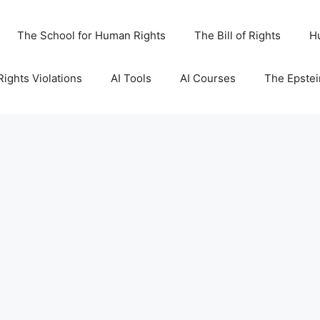
The School for Human Rights
The Bill of Rights
H
ights Violations
AI Tools
AI Courses
The Epstei