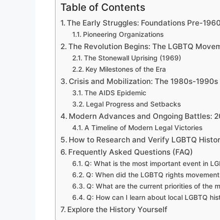
Table of Contents
The Early Struggles: Foundations Pre-196
Pioneering Organizations
The Revolution Begins: The LGBTQ Move
The Stonewall Uprising (1969)
Key Milestones of the Era
Crisis and Mobilization: The 1980s-1990s
The AIDS Epidemic
Legal Progress and Setbacks
Modern Advances and Ongoing Battles: 
A Timeline of Modern Legal Victories
How to Research and Verify LGBTQ Histor
Frequently Asked Questions (FAQ)
Q: What is the most important event in L
Q: When did the LGBTQ rights movement 
Q: What are the current priorities of the
Q: How can I learn about local LGBTQ his
Explore the History Yourself