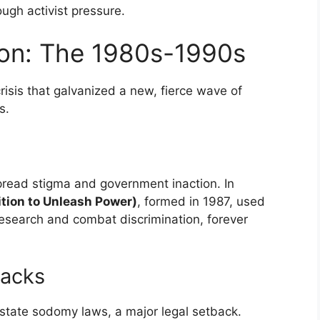
ough activist pressure.
tion: The 1980s-1990s
isis that galvanized a new, fierce wave of
s.
read stigma and government inaction. In
tion to Unleash Power)
, formed in 1987, used
research and combat discrimination, forever
backs
state sodomy laws, a major legal setback.