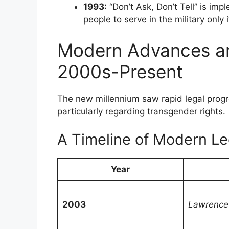
1993:
“Don’t Ask, Don’t Tell” is im
people to serve in the military only i
Modern Advances an
2000s-Present
The new millennium saw rapid legal prog
particularly regarding transgender rights.
A Timeline of Modern Leg
Year
2003
Lawrence 