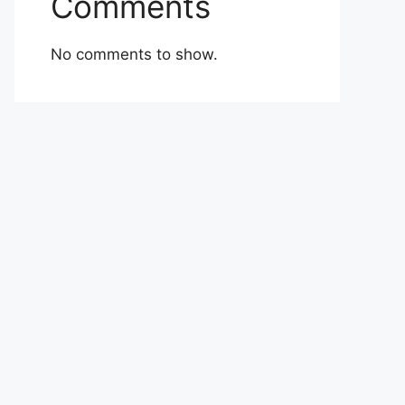
Comments
No comments to show.