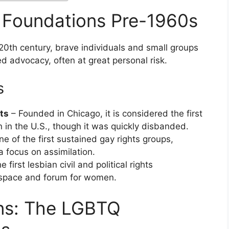
: Foundations Pre-1960s
 20th century, brave individuals and small groups
d advocacy, often at great personal risk.
s
ts
– Founded in Chicago, it is considered the first
 in the U.S., though it was quickly disbanded.
e of the first sustained gay rights groups,
 focus on assimilation.
 first lesbian civil and political rights
e space and forum for women.
ins: The LGBTQ