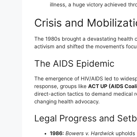
illness, a huge victory achieved thr
Crisis and Mobiliza
The 1980s brought a devastating health cr
activism and shifted the movement’s focu
The AIDS Epidemic
The emergence of HIV/AIDS led to widesp
response, groups like
ACT UP (AIDS Coali
direct-action tactics to demand medical 
changing health advocacy.
Legal Progress and Set
1986:
Bowers v. Hardwick
upholds 