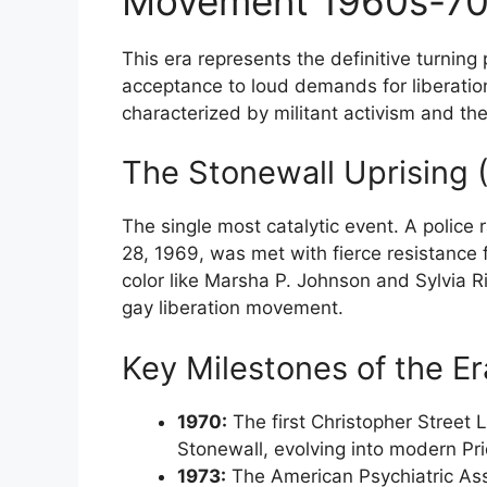
Movement 1960s-7
This era represents the definitive turning 
acceptance to loud demands for liberati
characterized by militant activism and the 
The Stonewall Uprising 
The single most catalytic event. A police 
28, 1969, was met with fierce resistance
color like Marsha P. Johnson and Sylvia Ri
gay liberation movement.
Key Milestones of the Er
1970:
The first Christopher Street 
Stonewall, evolving into modern Pr
1973:
The American Psychiatric Ass