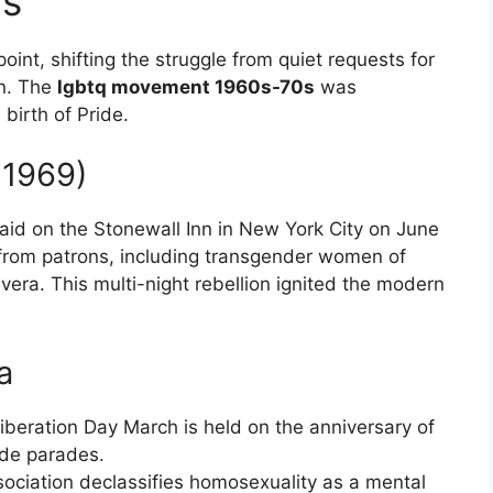
0s
point, shifting the struggle from quiet requests for
on. The
lgbtq movement 1960s-70s
was
birth of Pride.
(1969)
raid on the Stonewall Inn in New York City on June
 from patrons, including transgender women of
vera. This multi-night rebellion ignited the modern
a
Liberation Day March is held on the anniversary of
ide parades.
ociation declassifies homosexuality as a mental