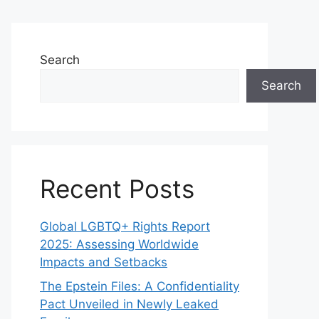
Search
Search
Recent Posts
Global LGBTQ+ Rights Report
2025: Assessing Worldwide
Impacts and Setbacks
The Epstein Files: A Confidentiality
Pact Unveiled in Newly Leaked