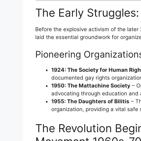
The Early Struggles
Before the explosive activism of the later
laid the essential groundwork for organize
Pioneering Organization
1924: The Society for Human Righ
documented gay rights organization
1950: The Mattachine Society
– On
advocating through education and a
1955: The Daughters of Bilitis
– The
organization, providing a vital saf
The Revolution Beg