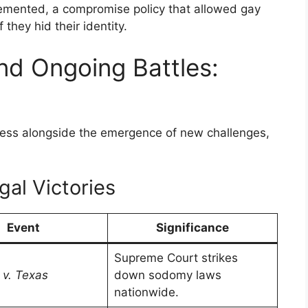
plemented, a compromise policy that allowed gay
f they hid their identity.
d Ongoing Battles:
ress alongside the emergence of new challenges,
al Victories
Event
Significance
Supreme Court strikes
v. Texas
down sodomy laws
nationwide.