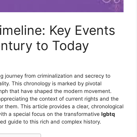
meline: Key Events
ntury to Today
g journey from criminalization and secrecy to
uality. This chronology is marked by pivotal
iumph that have shaped the modern movement.
appreciating the context of current rights and the
 them. This article provides a clear, chronological
with a special focus on the transformative
lgbtq
ured guide to this rich and complex history.