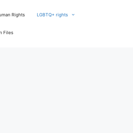
uman Rights
LGBTQ+ rights
n Files