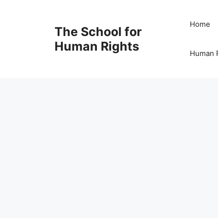
Skip
to
Home
The School for
content
Human Rights
Human R