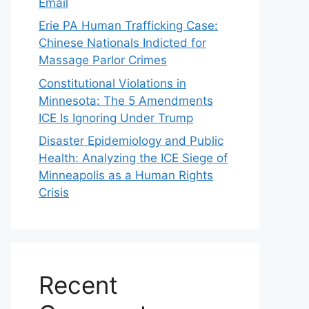
Email
Erie PA Human Trafficking Case:
Chinese Nationals Indicted for
Massage Parlor Crimes
Constitutional Violations in
Minnesota: The 5 Amendments
ICE Is Ignoring Under Trump
Disaster Epidemiology and Public
Health: Analyzing the ICE Siege of
Minneapolis as a Human Rights
Crisis
Recent