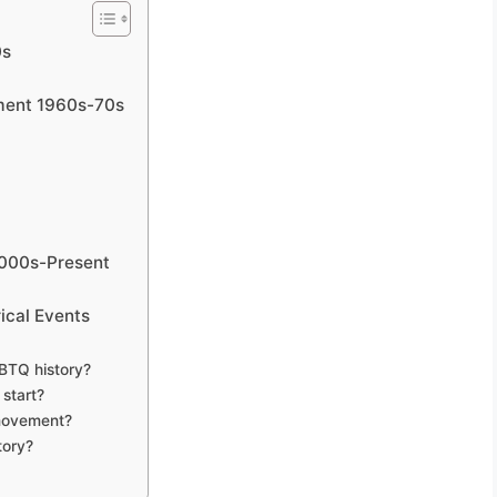
0s
ment 1960s-70s
2000s-Present
ical Events
GBTQ history?
start?
 movement?
tory?