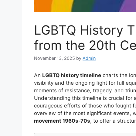
LGBTQ History Ti
from the 20th Ce
November 13, 2025
by
Admin
An
LGBTQ history timeline
charts the lon
visibility and the ongoing fight for full eq
moments of resistance, tragedy, and tr
Understanding this timeline is crucial for 
courageous efforts of those who fought for
overview of the most significant events, 
movement 1960s-70s
, to offer a struct