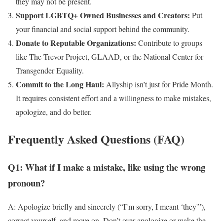
they may not be present.
Support LGBTQ+ Owned Businesses and Creators:
Put
your financial and social support behind the community.
Donate to Reputable Organizations:
Contribute to groups
like The Trevor Project, GLAAD, or the National Center for
Transgender Equality.
Commit to the Long Haul:
Allyship isn’t just for Pride Month.
It requires consistent effort and a willingness to make mistakes,
apologize, and do better.
Frequently Asked Questions (FAQ)
Q1: What if I make a mistake, like using the wrong
pronoun?
A: Apologize briefly and sincerely (“I’m sorry, I meant ‘they'”),
correct yourself, and move on. Don’t over-apologize or make the