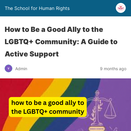
The School for Human Rights
How to Be a Good Ally to the
LGBTQ+ Community: A Guide to
Active Support
Admin
9 months ago