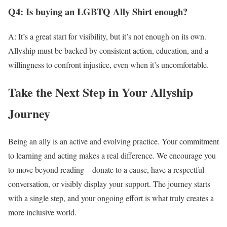
Q4: Is buying an LGBTQ Ally Shirt enough?
A: It’s a great start for visibility, but it’s not enough on its own.
Allyship must be backed by consistent action, education, and a
willingness to confront injustice, even when it’s uncomfortable.
Take the Next Step in Your Allyship
Journey
Being an ally is an active and evolving practice. Your commitment
to learning and acting makes a real difference. We encourage you
to move beyond reading—donate to a cause, have a respectful
conversation, or visibly display your support. The journey starts
with a single step, and your ongoing effort is what truly creates a
more inclusive world.