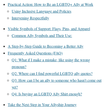
Practical Action: How to Be an LGBTQ+ Ally at Work
Using Inclusive Language and Policies
Intervening Respectfully
Visible Symbols of Support: Flags, Pins, and Apparel
Common Ally Symbols and Their Use:
A Step-by-Step Guide to Becoming a Better Ally
Frequently Asked Questions (FAQ)
Q1: What if I make a mistake, like using the wrong
pronoun?
Q2: Where can I find powerful LGBTQ ally quotes?
Q3: How can I be an ally to someone who hasn’t come out
yet?
Q4: Is buying an LGBTQ Ally Shirt enough?
Take the Next Step in Your Allyship Journey