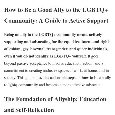
How to Be a Good Ally to the LGBTQ+
Community: A Guide to Active Support
Being an ally to the LGBTQ+ community means actively
supporting and advocating for the equal treatment and rights
of lesbian, gay, bisexual, transgender, and queer individuals,
even if you do not identify as LGBTQ+ yourself.
It goes
beyond passive acceptance to involve education, action, and a
commitment to creating inclusive spaces at work, at home, and in
how to be an ally
society. This guide provides actionable steps on
to lgbtq community
and become a more effective advocate.
The Foundation of Allyship: Education
and Self-Reflection