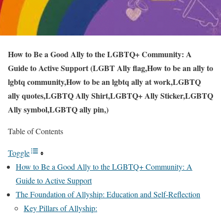
How to Be a Good Ally to the LGBTQ+ Community: A
Guide to Active Support (LGBT Ally flag,How to be an ally to
lgbtq community,How to be an lgbtq ally at work,LGBTQ
ally quotes,LGBTQ Ally Shirt,LGBTQ+ Ally Sticker,LGBTQ
Ally symbol,LGBTQ ally pin,)
Table of Contents
Toggle
How to Be a Good Ally to the LGBTQ+ Community: A
Guide to Active Support
The Foundation of Allyship: Education and Self-Reflection
Key Pillars of Allyship: