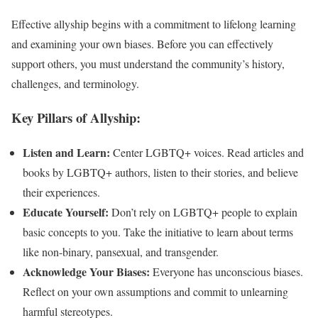
Effective allyship begins with a commitment to lifelong learning
and examining your own biases. Before you can effectively
support others, you must understand the community’s history,
challenges, and terminology.
Key Pillars of Allyship:
Listen and Learn:
Center LGBTQ+ voices. Read articles and
books by LGBTQ+ authors, listen to their stories, and believe
their experiences.
Educate Yourself:
Don’t rely on LGBTQ+ people to explain
basic concepts to you. Take the initiative to learn about terms
like non-binary, pansexual, and transgender.
Acknowledge Your Biases:
Everyone has unconscious biases.
Reflect on your own assumptions and commit to unlearning
harmful stereotypes.