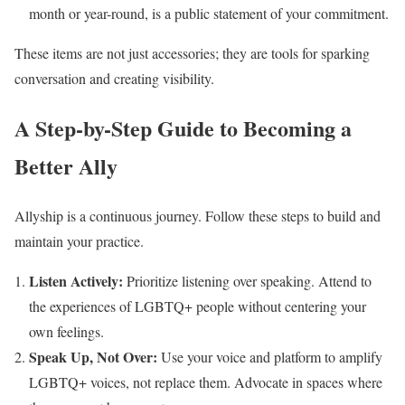
month or year-round, is a public statement of your commitment.
These items are not just accessories; they are tools for sparking
conversation and creating visibility.
A Step-by-Step Guide to Becoming a
Better Ally
Allyship is a continuous journey. Follow these steps to build and
maintain your practice.
Listen Actively:
Prioritize listening over speaking. Attend to
the experiences of LGBTQ+ people without centering your
own feelings.
Speak Up, Not Over:
Use your voice and platform to amplify
LGBTQ+ voices, not replace them. Advocate in spaces where