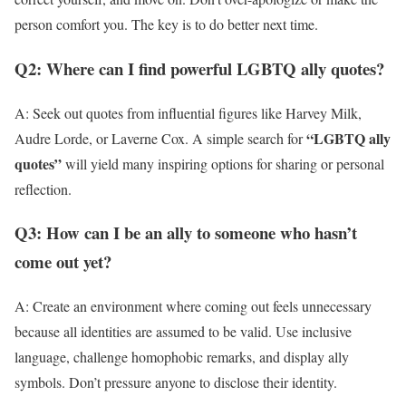
person comfort you. The key is to do better next time.
Q2: Where can I find powerful LGBTQ ally quotes?
A: Seek out quotes from influential figures like Harvey Milk,
“LGBTQ ally
Audre Lorde, or Laverne Cox. A simple search for
quotes”
will yield many inspiring options for sharing or personal
reflection.
Q3: How can I be an ally to someone who hasn’t
come out yet?
A: Create an environment where coming out feels unnecessary
because all identities are assumed to be valid. Use inclusive
language, challenge homophobic remarks, and display ally
symbols. Don’t pressure anyone to disclose their identity.