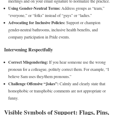
meetings and on your email signature to normalize the practice.
Using Gender-Neutral Terms:
Address groups as “team,”
“everyone,” or “folks” instead of “guys” or “ladies.”
Advocating for Inclusive Policies:
Support or champion
gender-neutral bathrooms, inclusive health benefits, and
company participation in Pride events.
Intervening Respectfully
Correct Misgendering:
If you hear someone use the wrong
pronoun for a colleague, politely correct them. For example, “I
believe Sam uses they/them pronouns.”
Challenge Offensive “Jokes”:
Calmly and clearly state that
homophobic or transphobic comments are not appropriate or
funny.
Visible Symbols of Support: Flags, Pins,