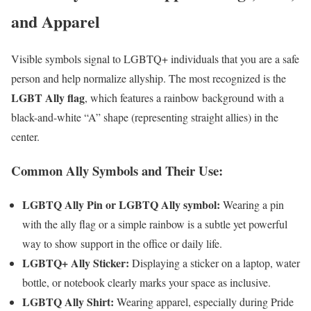
and Apparel
Visible symbols signal to LGBTQ+ individuals that you are a safe
person and help normalize allyship. The most recognized is the
LGBT Ally flag
, which features a rainbow background with a
black-and-white “A” shape (representing straight allies) in the
center.
Common Ally Symbols and Their Use:
LGBTQ Ally Pin or LGBTQ Ally symbol:
Wearing a pin
with the ally flag or a simple rainbow is a subtle yet powerful
way to show support in the office or daily life.
LGBTQ+ Ally Sticker:
Displaying a sticker on a laptop, water
bottle, or notebook clearly marks your space as inclusive.
LGBTQ Ally Shirt:
Wearing apparel, especially during Pride