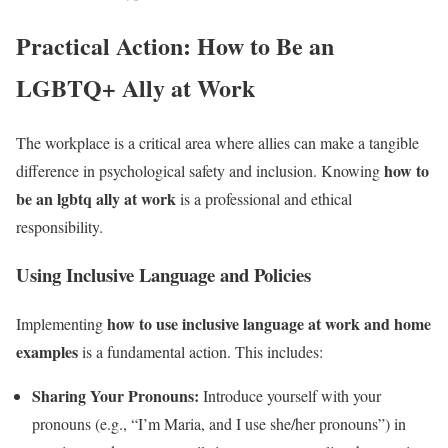
Practical Action: How to Be an
LGBTQ+ Ally at Work
The workplace is a critical area where allies can make a tangible
how to
difference in psychological safety and inclusion. Knowing
be an lgbtq ally at work
is a professional and ethical
responsibility.
Using Inclusive Language and Policies
how to use inclusive language at work and home
Implementing
examples
is a fundamental action. This includes:
Sharing Your Pronouns:
Introduce yourself with your
pronouns (e.g., “I’m Maria, and I use she/her pronouns”) in