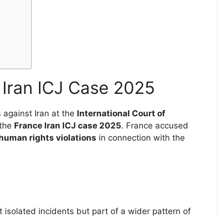
Iran ICJ Case 2025
 against Iran at the
International Court of
 the
France Iran ICJ case 2025
. France accused
human rights violations
in connection with the
isolated incidents but part of a wider pattern of