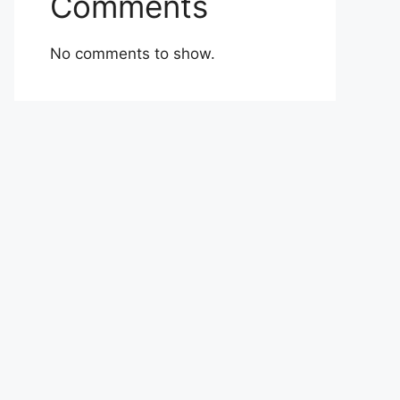
Comments
No comments to show.