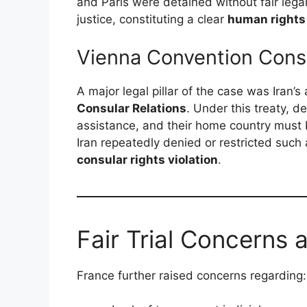
and Paris were detained without fair lega
justice, constituting a clear
human rights 
Vienna Convention Consu
A major legal pillar of the case was Iran’
Consular Relations
. Under this treaty, d
assistance, and their home country must 
Iran repeatedly denied or restricted suc
consular rights violation
.
Fair Trial Concerns 
France further raised concerns regarding: