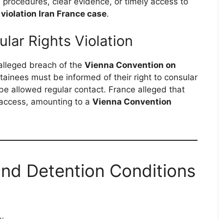
l procedures, clear evidence, or timely access to
violation Iran France case
.
lar Rights Violation
s alleged breach of the
Vienna Convention on
etainees must be informed of their right to consular
be allowed regular contact. France alleged that
h access, amounting to a
Vienna Convention
and Detention Conditions