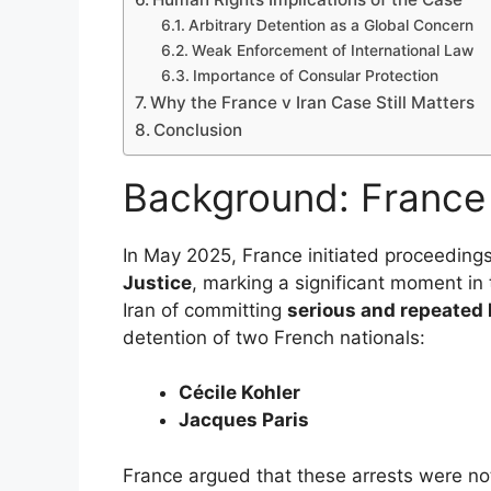
Arbitrary Detention as a Global Concern
Weak Enforcement of International Law
Importance of Consular Protection
Why the France v Iran Case Still Matters
Conclusion
Background: France 
In May 2025, France initiated proceedings
Justice
, marking a significant moment in
Iran of committing
serious and repeated 
detention of two French nationals:
Cécile Kohler
Jacques Paris
France argued that these arrests were not 