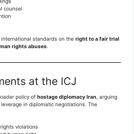
dings
l counsel
ntion
e international standards on the
right to a fair trial
uman rights abuses
.
ments at the ICJ
roader policy of
hostage diplomacy Iran
, arguing
 leverage in diplomatic negotiations. The
rights violations