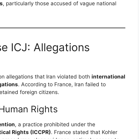
ls
, particularly those accused of vague national
e ICJ: Allegations
n allegations that Iran violated both
international
gations
. According to France, Iran failed to
tained foreign citizens.
 Human Rights
ention
, a practice prohibited under the
tical Rights (ICCPR)
. France stated that Kohler