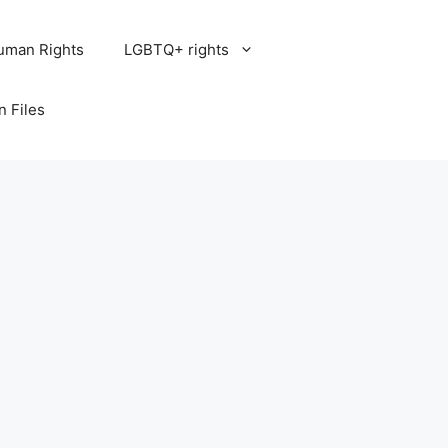
uman Rights
LGBTQ+ rights
n Files