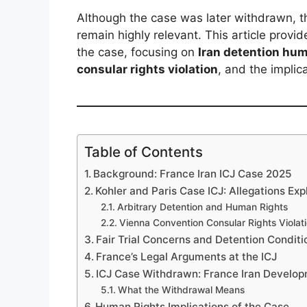
Although the case was later withdrawn, th
remain highly relevant. This article provi
the case, focusing on
Iran detention hum
consular rights violation
, and the implic
Table of Contents
Background: France Iran ICJ Case 2025
Kohler and Paris Case ICJ: Allegations Exp
Arbitrary Detention and Human Rights
Vienna Convention Consular Rights Violat
Fair Trial Concerns and Detention Conditi
France’s Legal Arguments at the ICJ
ICJ Case Withdrawn: France Iran Develo
What the Withdrawal Means
Human Rights Implications of the Case