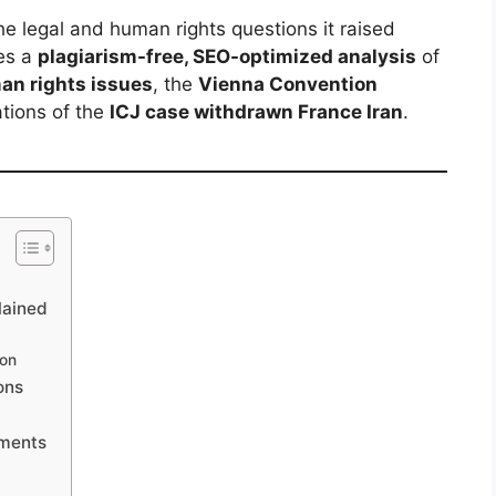
e legal and human rights questions it raised
des a
plagiarism-free, SEO-optimized analysis
of
an rights issues
, the
Vienna Convention
ations of the
ICJ case withdrawn France Iran
.
lained
ion
ons
pments