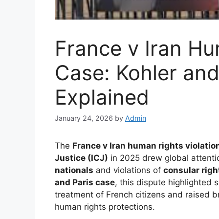
France v Iran Hu
Case: Kohler and
Explained
January 24, 2026
by
Admin
The
France v Iran human rights violatio
Justice (ICJ)
in 2025 drew global attenti
nationals
and violations of
consular righ
and Paris case
, this dispute highlighted 
treatment of French citizens and raised
human rights protections.