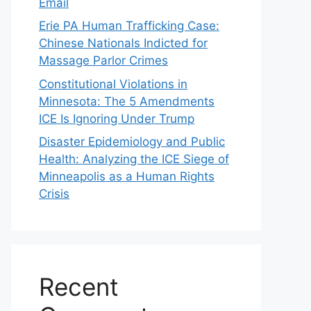
Email
Erie PA Human Trafficking Case:
Chinese Nationals Indicted for
Massage Parlor Crimes
Constitutional Violations in
Minnesota: The 5 Amendments
ICE Is Ignoring Under Trump
Disaster Epidemiology and Public
Health: Analyzing the ICE Siege of
Minneapolis as a Human Rights
Crisis
Recent