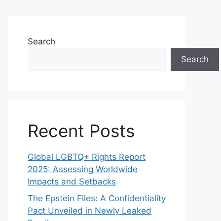
Search
Search
Recent Posts
Global LGBTQ+ Rights Report
2025: Assessing Worldwide
Impacts and Setbacks
The Epstein Files: A Confidentiality
Pact Unveiled in Newly Leaked