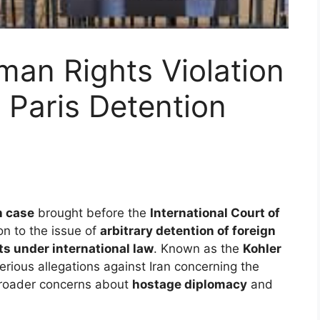
man Rights Violation
 Paris Detention
n case
brought before the
International Court of
on to the issue of
arbitrary detention of foreign
ts under international law
. Known as the
Kohler
serious allegations against Iran concerning the
 broader concerns about
hostage diplomacy
and