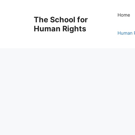
Skip
to
Home
The School for
content
Human Rights
Human R