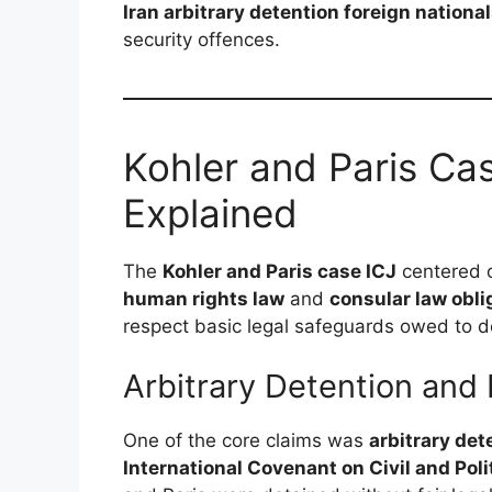
Iran arbitrary detention foreign nationa
security offences.
Kohler and Paris Cas
Explained
The
Kohler and Paris case ICJ
centered o
human rights law
and
consular law obli
respect basic legal safeguards owed to de
Arbitrary Detention and
One of the core claims was
arbitrary det
International Covenant on Civil and Poli