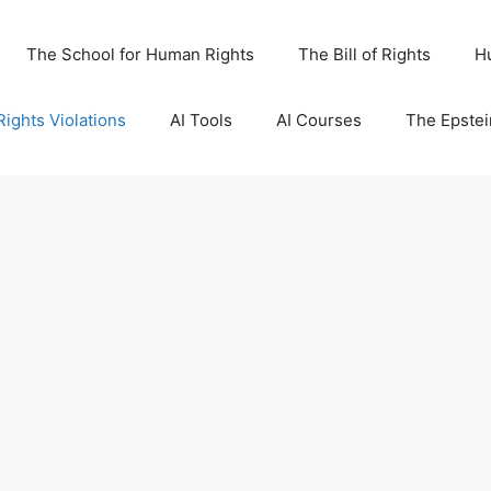
The School for Human Rights
The Bill of Rights
H
ights Violations
AI Tools
AI Courses
The Epstei