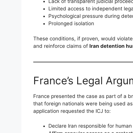
Lack of transparent judicial procee
Limited access to independent lega
Psychological pressure during dete
Prolonged isolation
These conditions, if proven, would violat
and reinforce claims of
Iran detention h
France’s Legal Argu
France presented the case as part of a b
that foreign nationals were being used as
application requested the ICJ to:
Declare Iran responsible for human 