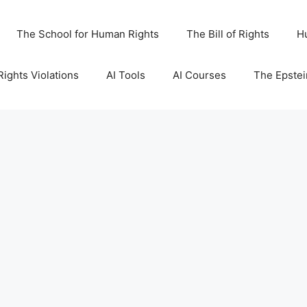
The School for Human Rights
The Bill of Rights
H
ights Violations
AI Tools
AI Courses
The Epstei