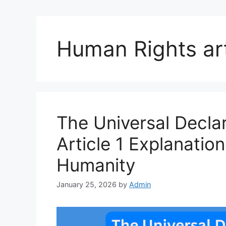
Human Rights art
The Universal Decla
Article 1 Explanatio
Humanity
January 25, 2026
by
Admin