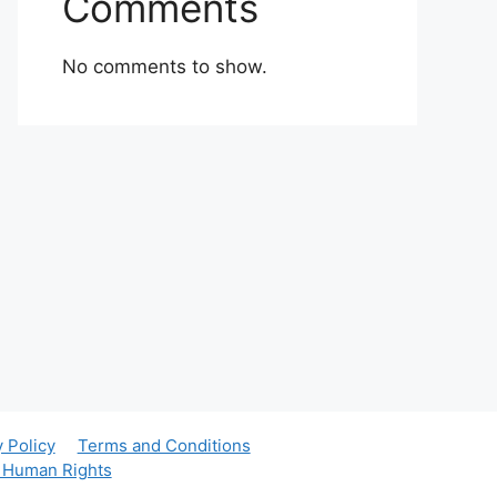
Comments
No comments to show.
y Policy
Terms and Conditions
r Human Rights