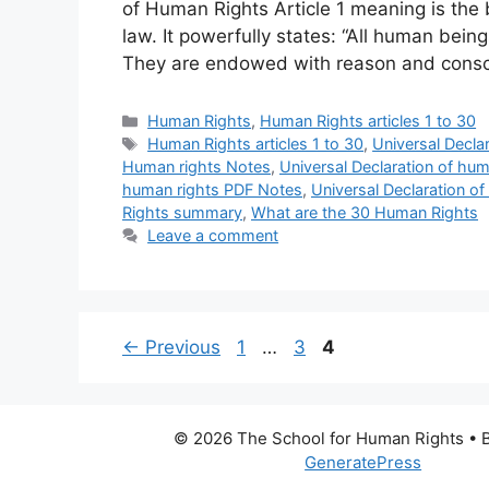
of Human Rights Article 1 meaning is the b
law. It powerfully states: “All human being
They are endowed with reason and cons
Categories
Human Rights
,
Human Rights articles 1 to 30
Tags
Human Rights articles 1 to 30
,
Universal Decla
Human rights Notes
,
Universal Declaration of hu
human rights PDF Notes
,
Universal Declaration 
Rights summary
,
What are the 30 Human Rights
Leave a comment
Page
Page
Page
←
Previous
1
…
3
4
© 2026 The School for Human Rights
• B
GeneratePress