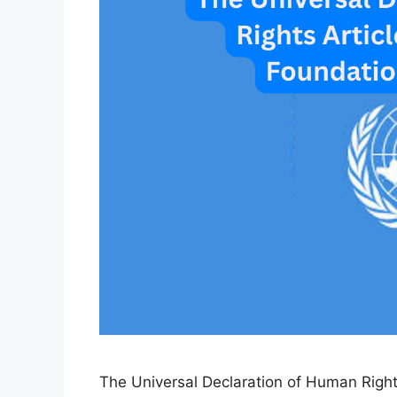
The Universal Declaration of Human Rights