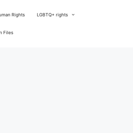
uman Rights
LGBTQ+ rights
n Files