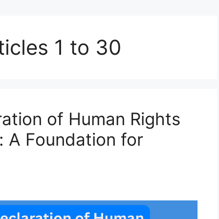
icles 1 to 30
ration of Human Rights
n: A Foundation for