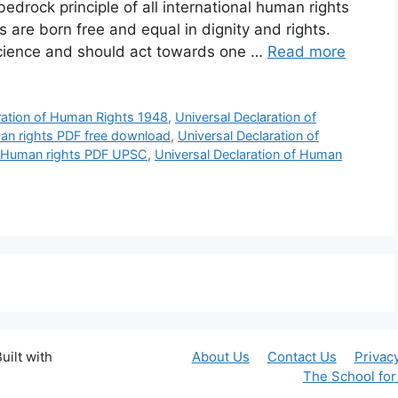
edrock principle of all international human rights
s are born free and equal in dignity and rights.
cience and should act towards one …
Read more
ration of Human Rights 1948
,
Universal Declaration of
man rights PDF free download
,
Universal Declaration of
of Human rights PDF UPSC
,
Universal Declaration of Human
uilt with
About Us
Contact Us
Privac
The School fo