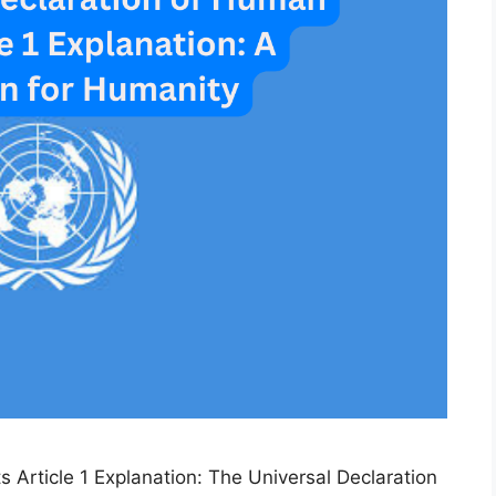
 Article 1 Explanation: The Universal Declaration