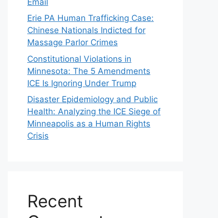
Email
Erie PA Human Trafficking Case:
Chinese Nationals Indicted for
Massage Parlor Crimes
Constitutional Violations in
Minnesota: The 5 Amendments
ICE Is Ignoring Under Trump
Disaster Epidemiology and Public
Health: Analyzing the ICE Siege of
Minneapolis as a Human Rights
Crisis
Recent