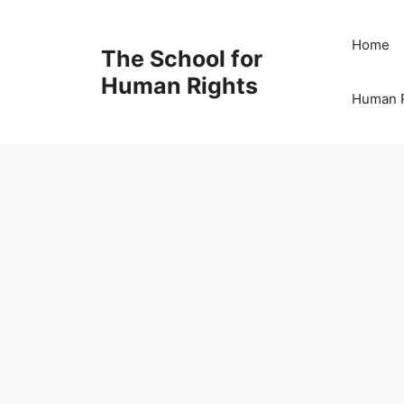
Skip
to
Home
The School for
content
Human Rights
Human R