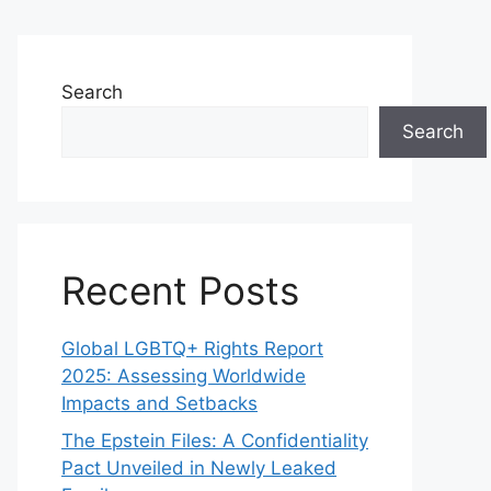
Search
Search
Recent Posts
Global LGBTQ+ Rights Report
2025: Assessing Worldwide
Impacts and Setbacks
The Epstein Files: A Confidentiality
Pact Unveiled in Newly Leaked