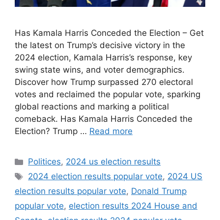
Has Kamala Harris Conceded the Election – Get
the latest on Trump’s decisive victory in the
2024 election, Kamala Harris’s response, key
swing state wins, and voter demographics.
Discover how Trump surpassed 270 electoral
votes and reclaimed the popular vote, sparking
global reactions and marking a political
comeback. Has Kamala Harris Conceded the
Election? Trump …
Read more
Categories
Politices
,
2024 us election results
Tags
2024 election results popular vote
,
2024 US
election results popular vote
,
Donald Trump
popular vote
,
election results 2024 House and