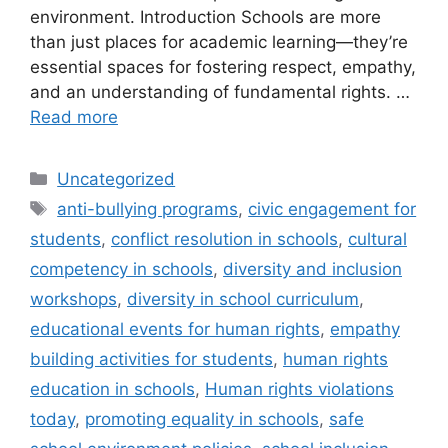
environment. Introduction Schools are more
than just places for academic learning—they’re
essential spaces for fostering respect, empathy,
and an understanding of fundamental rights. …
Read more
Categories
Uncategorized
Tags
anti-bullying programs
,
civic engagement for
students
,
conflict resolution in schools
,
cultural
competency in schools
,
diversity and inclusion
workshops
,
diversity in school curriculum
,
educational events for human rights
,
empathy
building activities for students
,
human rights
education in schools
,
Human rights violations
today
,
promoting equality in schools
,
safe