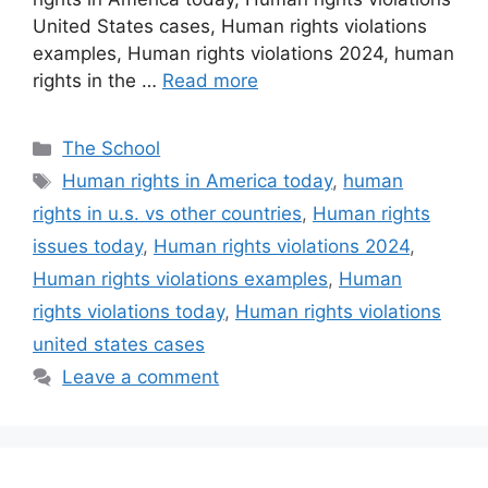
United States cases, Human rights violations
examples, Human rights violations 2024, human
rights in the …
Read more
Categories
The School
Tags
Human rights in America today
,
human
rights in u.s. vs other countries
,
Human rights
issues today
,
Human rights violations 2024
,
Human rights violations examples
,
Human
rights violations today
,
Human rights violations
united states cases
Leave a comment