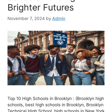
Brighter Futures
November 7, 2024
by
Admin
Top 10 High Schools in Brooklyn : (Brooklyn high
schools, best high schools in Brooklyn, Brooklyn
Technical High School, high schools in New York