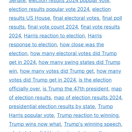
Senate
,
election results 2024 popular vote
,
election results popular vote 2024
,
election
results US House
,
final electoral votes
,
final poll
results
,
final vote count 2024
,
final vote results
2024
,
Harris reaction to election
,
Harris
response to election
,
how close was the
election
,
how many electoral votes did Trump
get in 2024
,
how many swing states did Trump
win
,
how many votes did Trump get
,
how many
votes did Trump get in 2024
,
is the election
officially over
,
is Trump the 47th president
,
map
of election results
,
map of election results 2024
,
presidential election results by state
,
Trump
Harris popular vote
,
Trump reaction to winning
,
Trump wins now what
,
Trump's winning speech
,