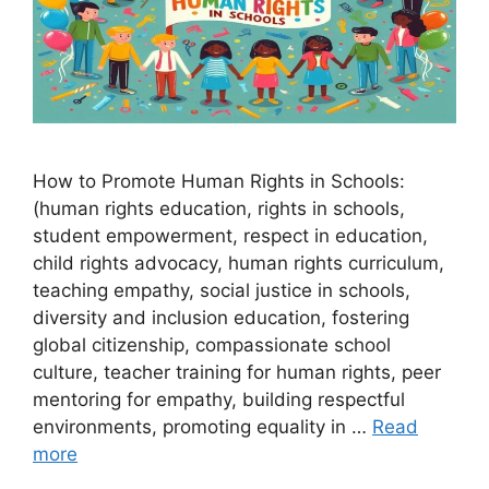
How to Promote Human Rights in Schools:
(human rights education, rights in schools,
student empowerment, respect in education,
child rights advocacy, human rights curriculum,
teaching empathy, social justice in schools,
diversity and inclusion education, fostering
global citizenship, compassionate school
culture, teacher training for human rights, peer
mentoring for empathy, building respectful
environments, promoting equality in …
Read
more