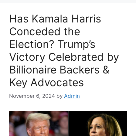
Has Kamala Harris
Conceded the
Election? Trump’s
Victory Celebrated by
Billionaire Backers &
Key Advocates
November 6, 2024
by
Admin