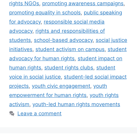
rights NGOs
,
promoting awareness campaigns
,
promoting equality in schools
,
public speaking
for advocacy
,
responsible social media
advocacy
,
rights and responsibilities of
students
,
school-based advocacy
,
social justice
initiatives
,
student activism on campus
,
student
advocacy for human rights
,
student impact on
human rights
,
student rights clubs
,
student
voice in social justice
,
student-led social impact
projects
,
youth civic engagement
,
youth
empowerment for human rights
,
youth rights
activism
,
youth-led human rights movements
Leave a comment