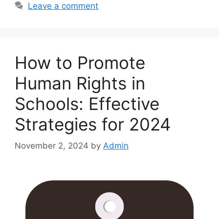
Leave a comment
How to Promote
Human Rights in
Schools: Effective
Strategies for 2024
November 2, 2024
by
Admin