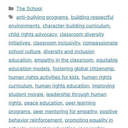
Categories
The School
Tags
anti-bullying programs
,
building respectful
environments
,
character-building curriculum
,
child rights advocacy
,
classroom diversity
initiatives
,
classroom inclusivity
,
compassionate
school culture
,
diversity and inclusion
education
,
empathy in the classroom
,
equitable
education models
,
fostering global citizenship
,
human rights activities for kids
,
human rights
curriculum
,
human rights education
,
improving
student morale
,
leadership through human
rights
,
peace education
,
peer learning
programs
,
peer mentoring for empathy
,
positive
behavior reinforcement
,
promoting equality in