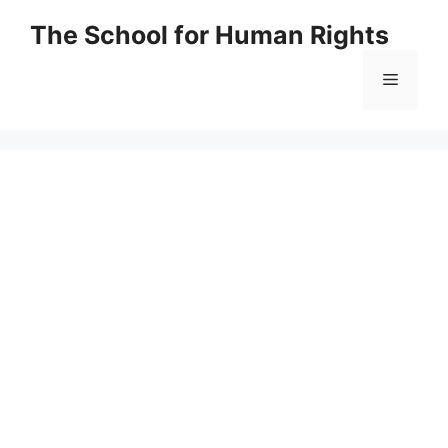
Skip
The School for Human Rights
to
content
Menu