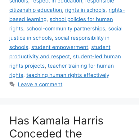
schools
,
respect in education
,
responsible
citizenship education
,
rights in schools
,
rights-
based learning
,
school policies for human
rights
,
school-community partnerships
,
social
justice in schools
,
social responsibility in
schools
,
student empowerment
,
student
productivity and respect
,
student-led human
rights projects
,
teacher training for human
rights
,
teaching human rights effectively
Leave a comment
Has Kamala Harris
Conceded the