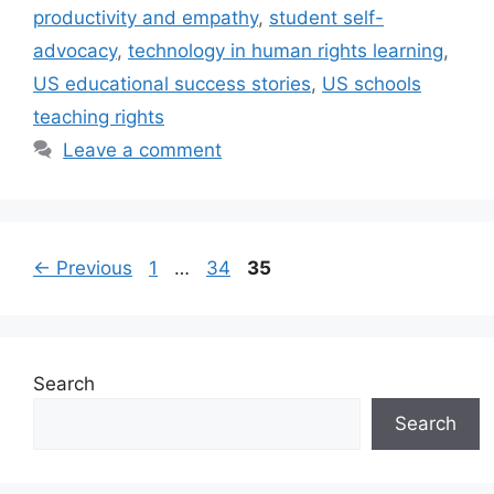
productivity and empathy
,
student self-
advocacy
,
technology in human rights learning
,
US educational success stories
,
US schools
teaching rights
Leave a comment
Page
Page
Page
←
Previous
1
…
34
35
Search
Search