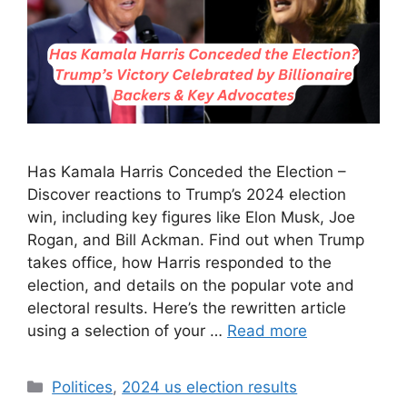
Has Kamala Harris Conceded the Election –
Discover reactions to Trump’s 2024 election
win, including key figures like Elon Musk, Joe
Rogan, and Bill Ackman. Find out when Trump
takes office, how Harris responded to the
election, and details on the popular vote and
electoral results. Here’s the rewritten article
using a selection of your …
Read more
Categories
Politices
,
2024 us election results