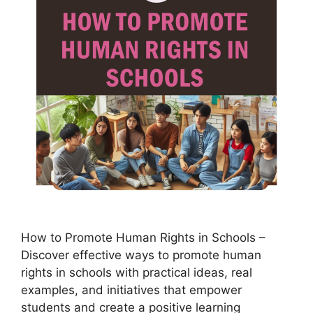
How to Promote Human Rights in Schools –
Discover effective ways to promote human
rights in schools with practical ideas, real
examples, and initiatives that empower
students and create a positive learning