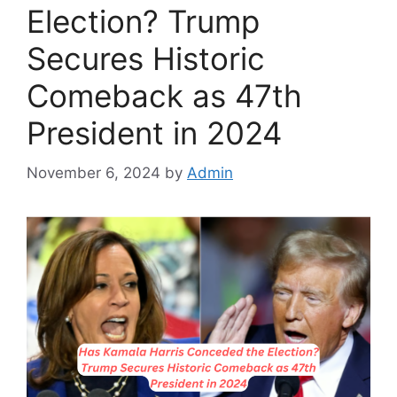
Election? Trump
Secures Historic
Comeback as 47th
President in 2024
November 6, 2024
by
Admin