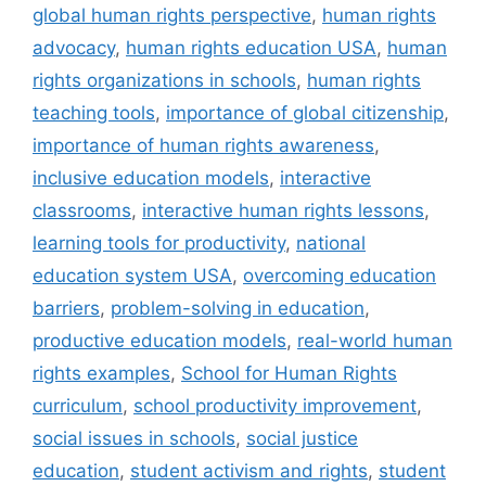
global human rights perspective
,
human rights
advocacy
,
human rights education USA
,
human
rights organizations in schools
,
human rights
teaching tools
,
importance of global citizenship
,
importance of human rights awareness
,
inclusive education models
,
interactive
classrooms
,
interactive human rights lessons
,
learning tools for productivity
,
national
education system USA
,
overcoming education
barriers
,
problem-solving in education
,
productive education models
,
real-world human
rights examples
,
School for Human Rights
curriculum
,
school productivity improvement
,
social issues in schools
,
social justice
education
,
student activism and rights
,
student