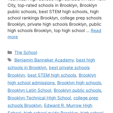
City, top-rated schools in Brooklyn, Brooklyn
public schools, best STEM high schools, high
school rankings Brooklyn, college prep schools
Brooklyn, private high schools Brooklyn, public
high schools Brooklyn, top high school …
Read
more
Categories
The School
Tags
Benjamin Banneker Academy
,
best high
schools in Brooklyn
,
best private schools
Brooklyn
,
best STEM high schools
,
Brooklyn
high school admissions
,
Brooklyn high schools
,
Brooklyn Latin School
,
Brooklyn public schools
,
Brooklyn Technical High School
,
college prep
schools Brooklyn
,
Edward R. Murrow High
School
,
high school guide Brooklyn
,
high school