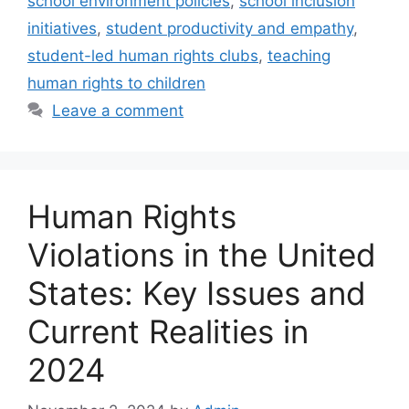
school environment policies
,
school inclusion
initiatives
,
student productivity and empathy
,
student-led human rights clubs
,
teaching
human rights to children
Leave a comment
Human Rights
Violations in the United
States: Key Issues and
Current Realities in
2024