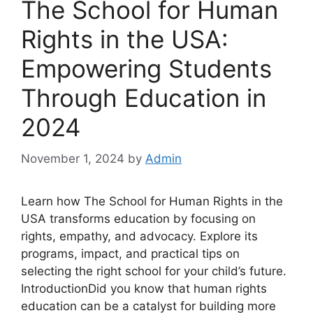
The School for Human
Rights in the USA:
Empowering Students
Through Education in
2024
November 1, 2024
by
Admin
Learn how The School for Human Rights in the
USA transforms education by focusing on
rights, empathy, and advocacy. Explore its
programs, impact, and practical tips on
selecting the right school for your child’s future.
IntroductionDid you know that human rights
education can be a catalyst for building more