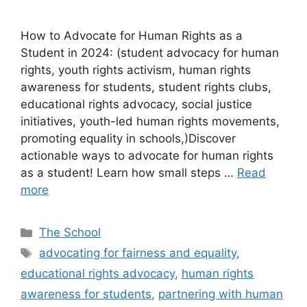
How to Advocate for Human Rights as a
Student in 2024: (student advocacy for human
rights, youth rights activism, human rights
awareness for students, student rights clubs,
educational rights advocacy, social justice
initiatives, youth-led human rights movements,
promoting equality in schools,)Discover
actionable ways to advocate for human rights
as a student! Learn how small steps …
Read
more
Categories
The School
Tags
advocating for fairness and equality
,
educational rights advocacy
,
human rights
awareness for students
,
partnering with human