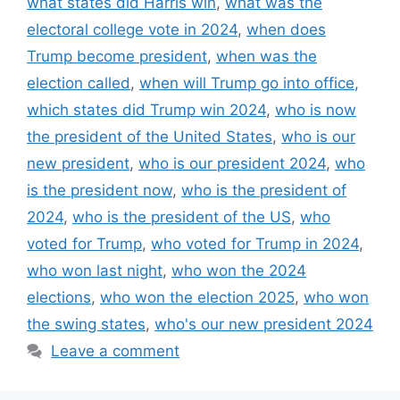
what states did Harris win
,
what was the
electoral college vote in 2024
,
when does
Trump become president
,
when was the
election called
,
when will Trump go into office
,
which states did Trump win 2024
,
who is now
the president of the United States
,
who is our
new president
,
who is our president 2024
,
who
is the president now
,
who is the president of
2024
,
who is the president of the US
,
who
voted for Trump
,
who voted for Trump in 2024
,
who won last night
,
who won the 2024
elections
,
who won the election 2025
,
who won
the swing states
,
who's our new president 2024
Leave a comment