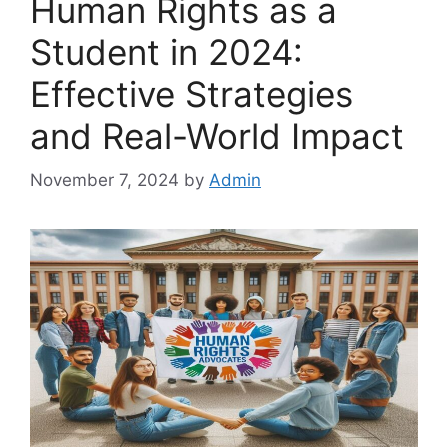
Human Rights as a
Student in 2024:
Effective Strategies
and Real-World Impact
November 7, 2024
by
Admin