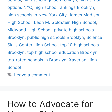
options NYC
,
high school rankings Brooklyn
,
high schools in New York City
,
James Madison
High School
,
Leon M. Goldstein High School
,
Midwood High School
,
private high schools
Brooklyn
,
public high schools Brooklyn
,
Science
Skills Center High School
,
top 10 high schools
Brooklyn
,
top high school education Brooklyn
,
top-rated schools in Brooklyn
,
Xaverian High
School
Leave a comment
How to Advocate for