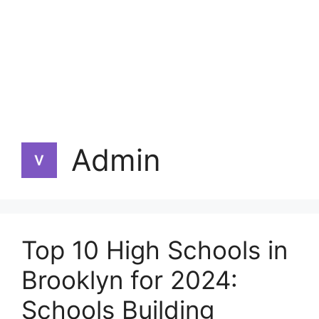
Admin
Top 10 High Schools in
Brooklyn for 2024:
Schools Building