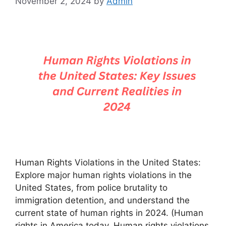
November 2, 2024
by
Admin
Human Rights Violations in the United States:
Explore major human rights violations in the
United States, from police brutality to
immigration detention, and understand the
current state of human rights in 2024. (Human
rights in America today, Human rights violations