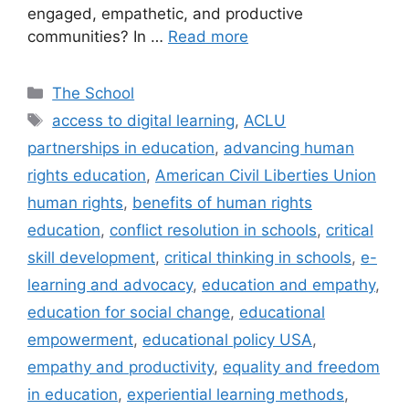
engaged, empathetic, and productive
communities? In …
Read more
Categories
The School
Tags
access to digital learning
,
ACLU
partnerships in education
,
advancing human
rights education
,
American Civil Liberties Union
human rights
,
benefits of human rights
education
,
conflict resolution in schools
,
critical
skill development
,
critical thinking in schools
,
e-
learning and advocacy
,
education and empathy
,
education for social change
,
educational
empowerment
,
educational policy USA
,
empathy and productivity
,
equality and freedom
in education
,
experiential learning methods
,