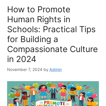
How to Promote
Human Rights in
Schools: Practical Tips
for Building a
Compassionate Culture
in 2024
November 7, 2024
by
Admin