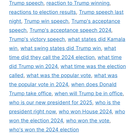
Trump speech
,
reaction to Trump winning
,
reactions to election results
,
Trump speech last
night
,
Trump win speech
,
Trump's acceptance
speech
,
Trump's acceptance speech 2024
,
Trump's victory speech
,
what states did Kamala
win
,
what swing states did Trump win
,
what
time did they call the 2024 election
,
what time
did Trump win 2024
,
what time was the election
called
,
what was the popular vote
,
what was
the popular vote in 2024
,
when does Donald
Trump take office
,
when will Trump be in office
,
who is our new president for 2025
,
who is the
president right now
,
who won House 2024
,
who
won the election 2024
,
who won the vote
,
who's won the 2024 election