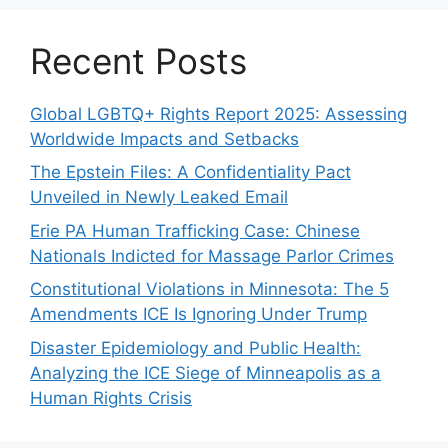
Recent Posts
Global LGBTQ+ Rights Report 2025: Assessing
Worldwide Impacts and Setbacks
The Epstein Files: A Confidentiality Pact
Unveiled in Newly Leaked Email
Erie PA Human Trafficking Case: Chinese
Nationals Indicted for Massage Parlor Crimes
Constitutional Violations in Minnesota: The 5
Amendments ICE Is Ignoring Under Trump
Disaster Epidemiology and Public Health:
Analyzing the ICE Siege of Minneapolis as a
Human Rights Crisis