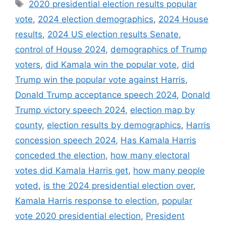
Tags
2020 presidential election results popular
vote
,
2024 election demographics
,
2024 House
results
,
2024 US election results Senate
,
control of House 2024
,
demographics of Trump
voters
,
did Kamala win the popular vote
,
did
Trump win the popular vote against Harris
,
Donald Trump acceptance speech 2024
,
Donald
Trump victory speech 2024
,
election map by
county
,
election results by demographics
,
Harris
concession speech 2024
,
Has Kamala Harris
conceded the election
,
how many electoral
votes did Kamala Harris get
,
how many people
voted
,
is the 2024 presidential election over
,
Kamala Harris response to election
,
popular
vote 2020 presidential election
,
President