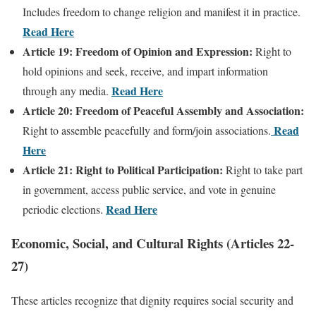
Includes freedom to change religion and manifest it in practice.
Read Here
Article 19: Freedom of Opinion and Expression:
Right to
hold opinions and seek, receive, and impart information
Read Here
through any media.
Article 20: Freedom of Peaceful Assembly and Association:
Read
Right to assemble peacefully and form/join associations.
Here
Article 21: Right to Political Participation:
Right to take part
in government, access public service, and vote in genuine
Read Here
periodic elections.
Economic, Social, and Cultural Rights (Articles 22-
27)
These articles recognize that dignity requires social security and