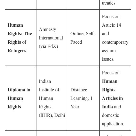
treaties.
Focus on
Human
Article 14
Amnesty
Rights: The
Online, Self-
and
International
Rights of
Paced
contemporary
(via EdX)
Refugees
asylum
issues.
Focus on
Human
Indian
Diploma in
Rights
Institute of
Distance
Human
Articles in
Human
Learning, 1
Rights
India
Rights
Year
and
(IIHR), Delhi
domestic
application.