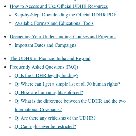
How to Access and Use Official UDHR Resources
Step-by-Step: Downloading the Official UDHR PDF
Available Formats and Educational Tools
Deepening Your Understanding: Courses and Programs
Important Dates and Campaigns
The UDHR in Practice: India and Beyond
Frequently Asked Questions (FAQ)
Q: Is the UDHR legally binding?
Q: Where can I get a simple list of all 30 human rights?
Q: How are human rights enforced?
Q: What is the difference between the UDHR and the two
International Covenants?
Q: Are there any criticisms of the UDHR?
Q: Can rights ever be restricted?