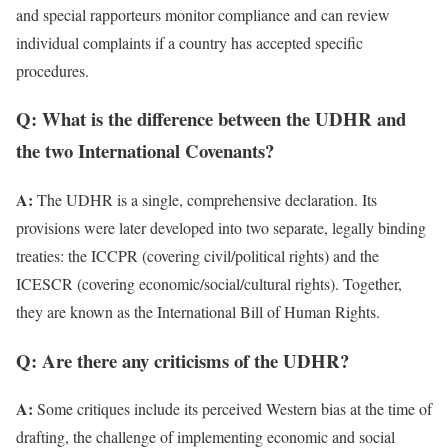
and special rapporteurs monitor compliance and can review
individual complaints if a country has accepted specific
procedures.
Q: What is the difference between the UDHR and
the two International Covenants?
A:
The UDHR is a single, comprehensive declaration. Its
provisions were later developed into two separate, legally binding
treaties: the ICCPR (covering civil/political rights) and the
ICESCR (covering economic/social/cultural rights). Together,
they are known as the International Bill of Human Rights.
Q: Are there any criticisms of the UDHR?
A:
Some critiques include its perceived Western bias at the time of
drafting, the challenge of implementing economic and social