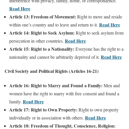
interference with privacy, family, home, or correspondence.
Read Here
Article 13: Freedom of Movement:
Right to move and reside
Read Here
within one’s country and to leave and return to it.
Article 14: Right to Seek Asylum:
Right to seek asylum from
Read Here
persecution in other countries.
Article 15: Right to a Nationality:
Everyone has the right to a
Read Here
nationality and cannot be arbitrarily deprived of it.
Civil Society and Political Rights (Articles 16-21)
Article 16: Right to Marry and Found a Family:
Men and
women have the right to marry with free consent and found a
Read Here
family.
Article 17: Right to Own Property:
Right to own property
Read Here
individually or in association with others.
Article 18: Freedom of Thought, Conscience, Religion: