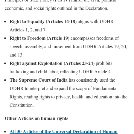
economic, and social rights outlined in the Declaration.
Right to Equality (Articles 14-18)
aligns with UDHR
Articles 1, 2, and 7.
Right to Freedom (Article 19)
encompasses freedoms of
speech, assembly, and movement from UDHR Articles 19, 20,
and 13.
Right against Exploitation (Articles 23-24)
prohibits
trafficking and child labor, reflecting UDHR Article 4.
The Supreme Court of India
has consistently used the
UDHR to interpret and expand the scope of Fundamental
Rights, reading rights to privacy, health, and education into the
Constitution.
Other Articles on human rights
All 30 Articles of the Universal Declaration of Human