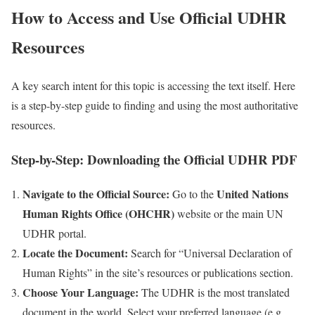
How to Access and Use Official UDHR
Resources
A key search intent for this topic is accessing the text itself. Here
is a step-by-step guide to finding and using the most authoritative
resources.
Step-by-Step: Downloading the Official UDHR PDF
Navigate to the Official Source:
United Nations
Go to the
Human Rights Office (OHCHR)
website or the main UN
UDHR portal.
Locate the Document:
Search for “Universal Declaration of
Human Rights” in the site’s resources or publications section.
Choose Your Language:
The UDHR is the most translated
document in the world. Select your preferred language (e.g.,