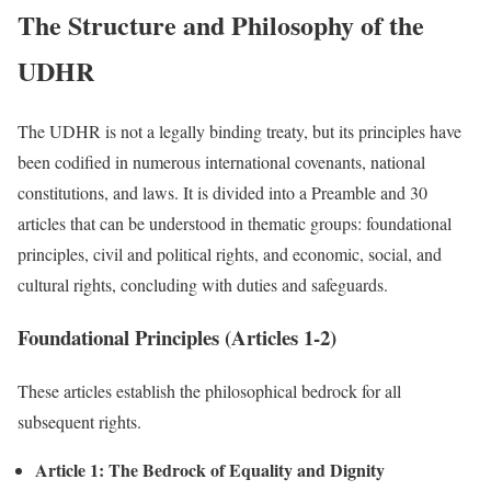
The Structure and Philosophy of the
UDHR
The UDHR is not a legally binding treaty, but its principles have
been codified in numerous international covenants, national
constitutions, and laws. It is divided into a Preamble and 30
articles that can be understood in thematic groups: foundational
principles, civil and political rights, and economic, social, and
cultural rights, concluding with duties and safeguards.
Foundational Principles (Articles 1-2)
These articles establish the philosophical bedrock for all
subsequent rights.
Article 1: The Bedrock of Equality and Dignity