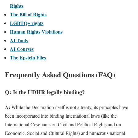
Rights
The Bill of Rights
LGBTQ+ rights
Human Rights Violations
AI Tools
AI Courses
The Epstein Files
Frequently Asked Questions (FAQ)
Q: Is the UDHR legally binding?
A:
While the Declaration itself is not a treaty, its principles have
been incorporated into binding international laws (like the
International Covenants on Civil and Political Rights and on
Economic, Social and Cultural Rights) and numerous national