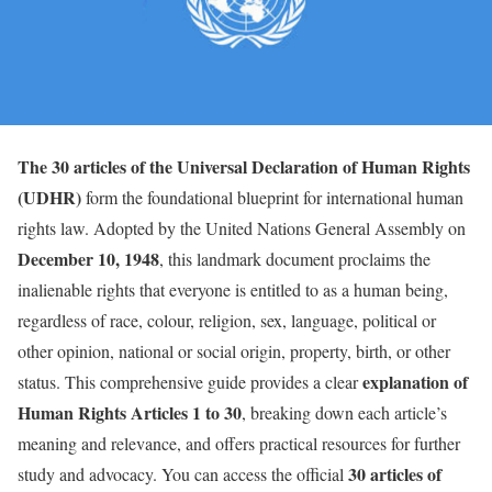
The 30 articles of the Universal Declaration of Human Rights
(UDHR)
form the foundational blueprint for international human
rights law. Adopted by the United Nations General Assembly on
December 10, 1948
, this landmark document proclaims the
inalienable rights that everyone is entitled to as a human being,
regardless of race, colour, religion, sex, language, political or
other opinion, national or social origin, property, birth, or other
explanation of
status. This comprehensive guide provides a clear
Human Rights Articles 1 to 30
, breaking down each article’s
meaning and relevance, and offers practical resources for further
30 articles of
study and advocacy. You can access the official