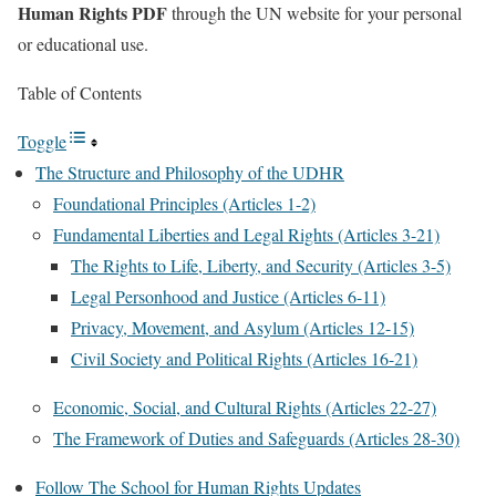
Human Rights PDF
through the UN website for your personal
or educational use.
Table of Contents
Toggle
The Structure and Philosophy of the UDHR
Foundational Principles (Articles 1-2)
Fundamental Liberties and Legal Rights (Articles 3-21)
The Rights to Life, Liberty, and Security (Articles 3-5)
Legal Personhood and Justice (Articles 6-11)
Privacy, Movement, and Asylum (Articles 12-15)
Civil Society and Political Rights (Articles 16-21)
Economic, Social, and Cultural Rights (Articles 22-27)
The Framework of Duties and Safeguards (Articles 28-30)
Follow The School for Human Rights Updates