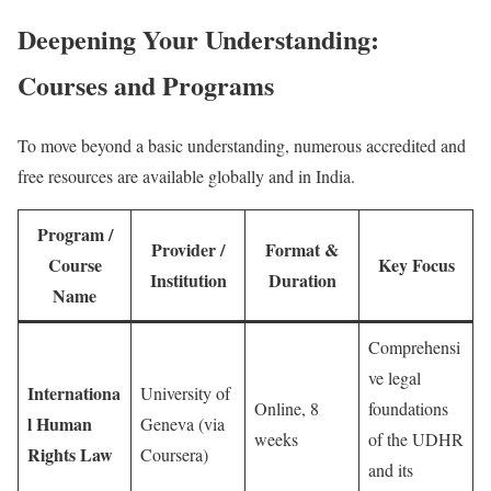
Deepening Your Understanding:
Courses and Programs
To move beyond a basic understanding, numerous accredited and
free resources are available globally and in India.
Program /
Provider /
Format &
Course
Key Focus
Institution
Duration
Name
Comprehensi
ve legal
Internationa
University of
Online, 8
foundations
l Human
Geneva (via
weeks
of the UDHR
Rights Law
Coursera)
and its