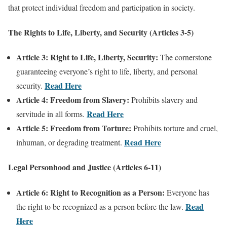
that protect individual freedom and participation in society.
The Rights to Life, Liberty, and Security (Articles 3-5)
Article 3: Right to Life, Liberty, Security:
The cornerstone
guaranteeing everyone’s right to life, liberty, and personal
Read Here
security.
Article 4: Freedom from Slavery:
Prohibits slavery and
Read Here
servitude in all forms.
Article 5: Freedom from Torture:
Prohibits torture and cruel,
Read Here
inhuman, or degrading treatment.
Legal Personhood and Justice (Articles 6-11)
Article 6: Right to Recognition as a Person:
Everyone has
Read
the right to be recognized as a person before the law.
Here