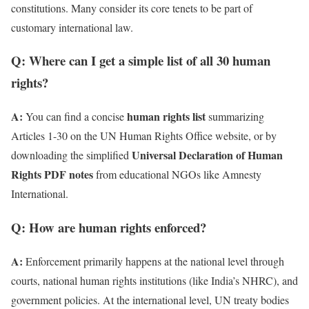
constitutions. Many consider its core tenets to be part of
customary international law.
Q: Where can I get a simple list of all 30 human
rights?
A:
human rights list
You can find a concise
summarizing
Articles 1-30 on the UN Human Rights Office website, or by
Universal Declaration of Human
downloading the simplified
Rights PDF notes
from educational NGOs like Amnesty
International.
Q: How are human rights enforced?
A:
Enforcement primarily happens at the national level through
courts, national human rights institutions (like India’s NHRC), and
government policies. At the international level, UN treaty bodies