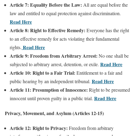
Article 7: Equality Before the Law:
All are equal before the
law and entitled to equal protection against discrimination.
Read Here
Article 8: Right to Effective Remedy:
Everyone has the right
to an effective remedy for acts violating their fundamental
Read Here
rights.
Article 9: Freedom from Arbitrary Arrest:
No one shall be
Read Here
subjected to arbitrary arrest, detention, or exile.
Article 10: Right to a Fair Trial:
Entitlement to a fair and
Read Here
public hearing by an independent tribunal.
Article 11: Presumption of Innocence:
Right to be presumed
Read Here
innocent until proven guilty in a public trial.
Privacy, Movement, and Asylum (Articles 12-15)
Article 12: Right to Privacy:
Freedom from arbitrary