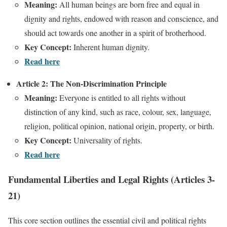
Meaning:
All human beings are born free and equal in
dignity and rights, endowed with reason and conscience, and
should act towards one another in a spirit of brotherhood.
Key Concept:
Inherent human dignity.
Read here
Article 2: The Non-Discrimination Principle
Meaning:
Everyone is entitled to all rights without
distinction of any kind, such as race, colour, sex, language,
religion, political opinion, national origin, property, or birth.
Key Concept:
Universality of rights.
Read here
Fundamental Liberties and Legal Rights (Articles 3-
21)
This core section outlines the essential civil and political rights