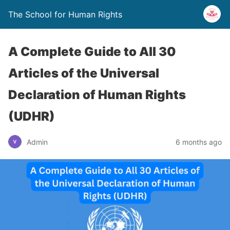
The School for Human Rights
A Complete Guide to All 30
Articles of the Universal
Declaration of Human Rights
(UDHR)
Admin
6 months ago