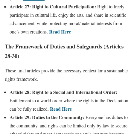
Article 27: Right to Cultural Participation:
Right to freely
participate in cultural life, enjoy the arts, and share in scientific
advancement, while protecting moral/material interests from
Read Here
one’s own creations.
The Framework of Duties and Safeguards (Articles
28-30)
These final articles provide the necessary context for a sustainable
rights framework.
Article 28: Right to a Social and International Order:
Entitlement to a world order where the rights in the Declaration
Read Here
can be fully realized.
Article 29: Duties to the Community:
Everyone has duties to
the community, and rights can be limited only by law to secure
others’ rights and meet democratic society’s just requirements.