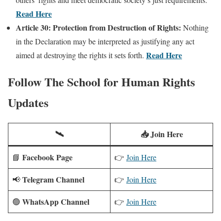
Read Here
Article 30: Protection from Destruction of Rights:
Nothing
in the Declaration may be interpreted as justifying any act
Read Here
aimed at destroying the rights it sets forth.
Follow
The School for Human Rights
Updates
🛰️
📥 Join Here
Facebook Page
📘
👉
Join Here
Telegram Channel
📢
👉
Join Here
WhatsApp Channel
🟢
👉
Join Here