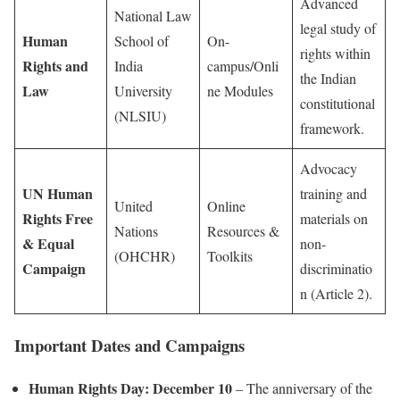
Advanced
National Law
legal study of
Human
School of
On-
rights within
Rights and
India
campus/Onli
the Indian
Law
University
ne Modules
constitutional
(NLSIU)
framework.
Advocacy
UN Human
training and
United
Online
Rights Free
materials on
Nations
Resources &
& Equal
non-
(OHCHR)
Toolkits
Campaign
discriminatio
n (Article 2).
Important Dates and Campaigns
Human Rights Day:
December 10
– The anniversary of the