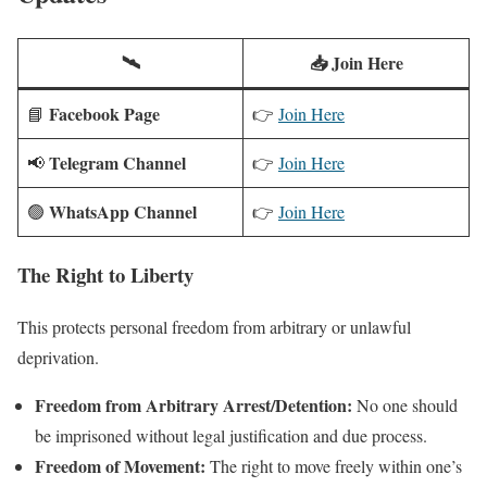
🛰️
📥 Join Here
Facebook Page
📘
👉
Join Here
Telegram Channel
📢
👉
Join Here
WhatsApp Channel
🟢
👉
Join Here
The Right to Liberty
This protects personal freedom from arbitrary or unlawful
deprivation.
Freedom from Arbitrary Arrest/Detention:
No one should
be imprisoned without legal justification and due process.
Freedom of Movement:
The right to move freely within one’s