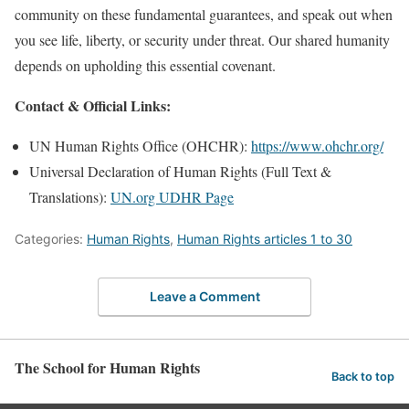
community on these fundamental guarantees, and speak out when
you see life, liberty, or security under threat. Our shared humanity
depends on upholding this essential covenant.
Contact & Official Links:
UN Human Rights Office (OHCHR):
https://www.ohchr.org/
Universal Declaration of Human Rights (Full Text &
Translations):
UN.org UDHR Page
Categories:
Human Rights
,
Human Rights articles 1 to 30
Leave a Comment
The School for Human Rights
Back to top