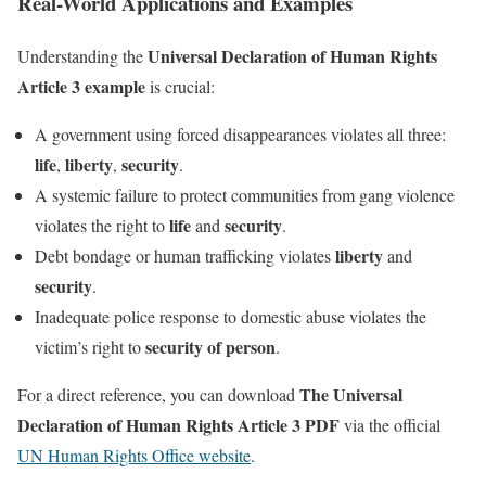
Real-World Applications and Examples
Universal Declaration of Human Rights
Understanding the
Article 3 example
is crucial:
A government using forced disappearances violates all three:
life
liberty
security
,
,
.
A systemic failure to protect communities from gang violence
life
security
violates the right to
and
.
liberty
Debt bondage or human trafficking violates
and
security
.
Inadequate police response to domestic abuse violates the
security of person
victim’s right to
.
The Universal
For a direct reference, you can download
Declaration of Human Rights Article 3 PDF
via the official
UN Human Rights Office website
.