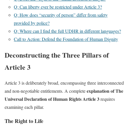
Q: Can liberty ever be restricted under Article 3?
Q: How does “security of person” differ from safety
provided by police?
Q: Where can I find the full UDHR in different languages?
Call to Action: Defend the Foundation of Human Dignity
Deconstructing the Three Pillars of
Article 3
Article 3 is deliberately broad, encompassing three interconnected
explanation of The
and non-negotiable entitlements. A complete
Universal Declaration of Human Rights Article 3
requires
examining each pillar.
The Right to Life