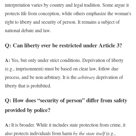
interpretation varies by country and legal tradition. Some argue it
protects life from conception, while others emphasize the woman’s
right to liberty and security of person. It remains a subject of
national debate and law.
Q: Can liberty ever be restricted under Article 3?
A:
Yes, but only under strict conditions. Deprivation of liberty
(e.g., imprisonment) must be based on clear law, follow due
process, and be non-arbitrary. It is the
arbitrary
deprivation of
liberty that is prohibited.
Q: How does “security of person” differ from safety
provided by police?
A:
It is broader. While it includes state protection from crime, it
also protects individuals from harm
by the state itself
(e.g.,