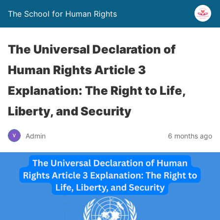
The School for Human Rights
The Universal Declaration of
Human Rights Article 3
Explanation: The Right to Life,
Liberty, and Security
Admin
6 months ago