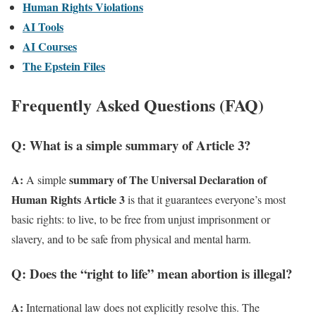
Human Rights Violations
AI Tools
AI Courses
The Epstein Files
Frequently Asked Questions (FAQ)
Q: What is a simple summary of Article 3?
A:
summary of The Universal Declaration of
A simple
Human Rights Article 3
is that it guarantees everyone’s most
basic rights: to live, to be free from unjust imprisonment or
slavery, and to be safe from physical and mental harm.
Q: Does the “right to life” mean abortion is illegal?
A:
International law does not explicitly resolve this. The