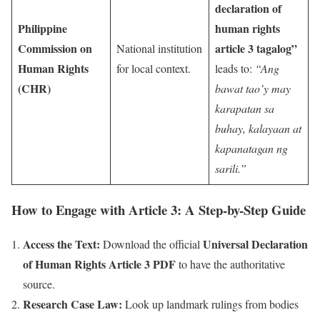
declaration of
Philippine
human rights
Commission on
article 3 tagalog”
National institution
Human Rights
for local context.
leads to:
“Ang
(CHR)
bawat tao’y may
karapatan sa
buhay, kalayaan at
kapanatagan ng
sarili.”
How to Engage with Article 3: A Step-by-Step Guide
Access the Text:
Universal Declaration
Download the official
of Human Rights Article 3 PDF
to have the authoritative
source.
Research Case Law:
Look up landmark rulings from bodies