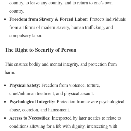
country, to leave any country, and to return to one’s own
country.
Freedom from Slavery & Forced Labor:
Protects individuals
from all forms of modern slavery, human trafficking, and
compulsory labor.
The Right to Security of Person
This ensures bodily and mental integrity, and protection from
harm.
Physical Safety:
Freedom from violence, torture,
cruel/inhuman treatment, and physical assault.
Psychological Integrity:
Protection from severe psychological
abuse, coercion, and harassment.
Access to Necessities:
Interpreted by later treaties to relate to
conditions allowing for a life with dignity, intersecting with