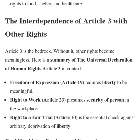
rights to food, shelter, and healthcare.
The Interdependence of Article 3 with
Other Rights
Article 3 is the bedrock. Without it, other rights become
summary of The Universal Declaration
meaningless. Here is a
of Human Rights Article 3
in context:
Freedom of Expression (Article 19)
liberty
requires
to be
meaningful.
Right to Work (Article 23)
security of person
presumes
in
the workplace.
Right to a Fair Trial (Article 10)
is the essential check against
liberty
arbitrary deprivation of
.