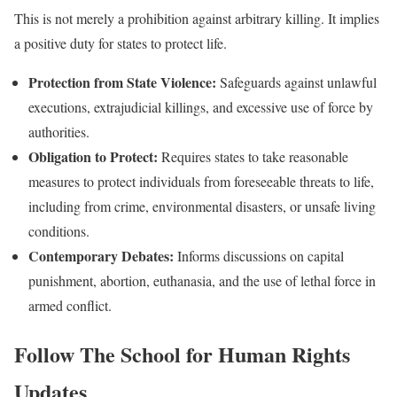
This is not merely a prohibition against arbitrary killing. It implies
a positive duty for states to protect life.
Protection from State Violence:
Safeguards against unlawful
executions, extrajudicial killings, and excessive use of force by
authorities.
Obligation to Protect:
Requires states to take reasonable
measures to protect individuals from foreseeable threats to life,
including from crime, environmental disasters, or unsafe living
conditions.
Contemporary Debates:
Informs discussions on capital
punishment, abortion, euthanasia, and the use of lethal force in
armed conflict.
Follow
The School for Human Rights
Updates