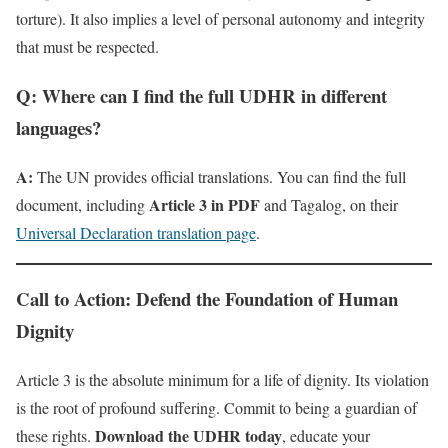
torture). It also implies a level of personal autonomy and integrity
that must be respected.
Q: Where can I find the full UDHR in different
languages?
A:
The UN provides official translations. You can find the full
Article 3 in PDF
document, including
and Tagalog, on their
Universal Declaration translation page
.
Call to Action: Defend the Foundation of Human
Dignity
Article 3 is the absolute minimum for a life of dignity. Its violation
is the root of profound suffering. Commit to being a guardian of
Download the UDHR today
these rights.
, educate your