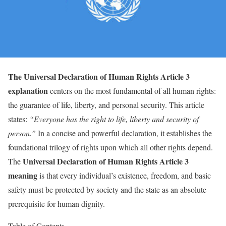
The Universal Declaration of Human Rights Article 3
explanation
centers on the most fundamental of all human rights:
the guarantee of life, liberty, and personal security. This article
states:
“Everyone has the right to life, liberty and security of
person.”
In a concise and powerful declaration, it establishes the
foundational trilogy of rights upon which all other rights depend.
Universal Declaration of Human Rights Article 3
The
meaning
is that every individual’s existence, freedom, and basic
safety must be protected by society and the state as an absolute
prerequisite for human dignity.
Table of Contents