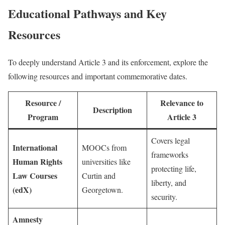
Educational Pathways and Key
Resources
To deeply understand Article 3 and its enforcement, explore the
following resources and important commemorative dates.
Resource /
Relevance to
Description
Program
Article 3
Covers legal
International
MOOCs from
frameworks
Human Rights
universities like
protecting life,
Law Courses
Curtin and
liberty, and
(edX)
Georgetown.
security.
Amnesty