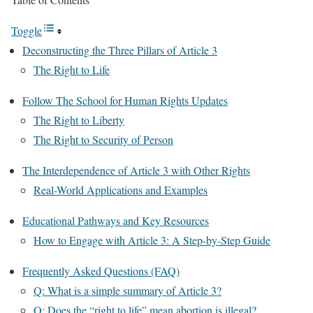
Toggle
Deconstructing the Three Pillars of Article 3
The Right to Life
Follow The School for Human Rights Updates
The Right to Liberty
The Right to Security of Person
The Interdependence of Article 3 with Other Rights
Real-World Applications and Examples
Educational Pathways and Key Resources
How to Engage with Article 3: A Step-by-Step Guide
Frequently Asked Questions (FAQ)
Q: What is a simple summary of Article 3?
Q: Does the “right to life” mean abortion is illegal?