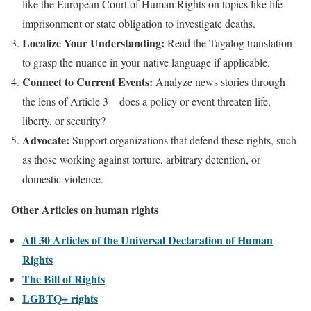
like the European Court of Human Rights on topics like life
imprisonment or state obligation to investigate deaths.
Localize Your Understanding:
Read the Tagalog translation
to grasp the nuance in your native language if applicable.
Connect to Current Events:
Analyze news stories through
the lens of Article 3—does a policy or event threaten life,
liberty, or security?
Advocate:
Support organizations that defend these rights, such
as those working against torture, arbitrary detention, or
domestic violence.
Other Articles on human rights
All 30 Articles of the Universal Declaration of Human
Rights
The Bill of Rights
LGBTQ+ rights