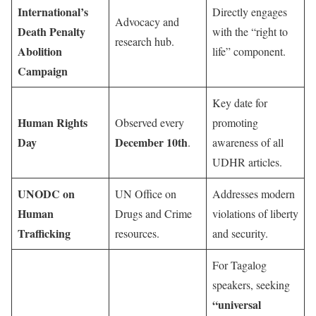
International’s
Directly engages
Advocacy and
Death Penalty
with the “right to
research hub.
Abolition
life” component.
Campaign
Key date for
Human Rights
Observed every
promoting
Day
December 10th
.
awareness of all
UDHR articles.
UNODC on
UN Office on
Addresses modern
Human
Drugs and Crime
violations of liberty
Trafficking
resources.
and security.
For Tagalog
speakers, seeking
“universal