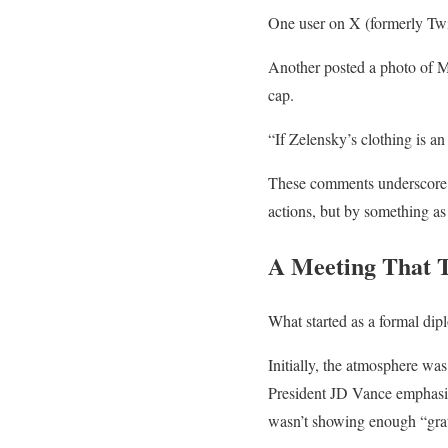
One user on X (formerly Twi
Another posted a photo of M
cap.
“If Zelensky’s clothing is 
These comments underscore a
actions, but by something as 
A Meeting That 
What started as a formal di
Initially, the atmosphere wa
President JD Vance emphasiz
wasn’t showing enough “grati