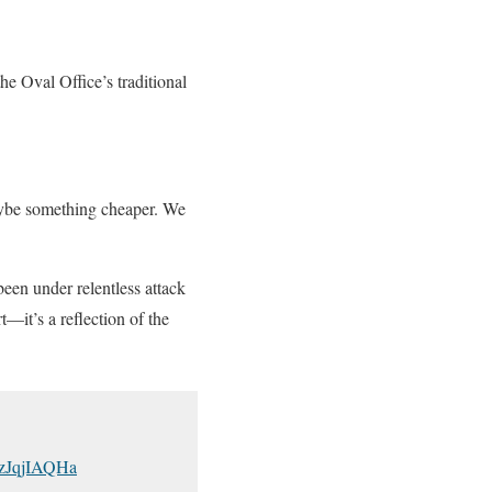
e Oval Office’s traditional
Maybe something cheaper. We
een under relentless attack
t—it’s a reflection of the
/FzJqjIAQHa