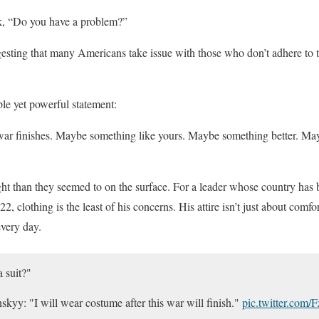
k, “Do you have a problem?”
esting that many Americans take issue with those who don’t adhere to th
le yet powerful statement:
is war finishes. Maybe something like yours. Maybe something better. 
t than they seemed to on the surface. For a leader whose country has b
2, clothing is the least of his concerns. His attire isn’t just about comfor
every day.
 suit?"
skyy: "I will wear costume after this war will finish."
pic.twitter.com