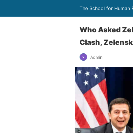
The School for Human 
Who Asked Zel
Clash, Zelensk
Admin