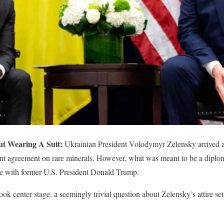
t Wearing A Suit:
Ukrainian President Volodymyr Zelensky arrived 
icant agreement on rare minerals. However, what was meant to be a diplo
nge with former U.S. President Donald Trump.
ook center stage, a seemingly trivial question about Zelensky’s attire set