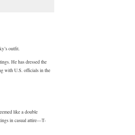
y’s outfit.
etings. He has dressed the
 with U.S. officials in the
seemed like a double
ings in casual attire—T-