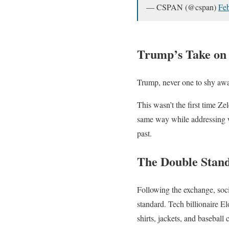
— CSPAN (@cspan)
Feb
Trump’s Take on
Trump, never one to shy away
This wasn’t the first time Ze
same way while addressing wo
past.
The Double Stan
Following the exchange, soc
standard. Tech billionaire 
shirts, jackets, and baseball 