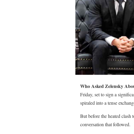
Who Asked Zelensky Abou
Friday, set to sign a signif
spiraled into a tense excha
But before the heated clash t
conversation that followed.