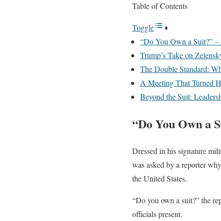
Table of Contents
Toggle
“Do You Own a Suit?” – 
Trump’s Take on Zelensk
The Double Standard: W
A Meeting That Turned H
Beyond the Suit: Leadersh
“Do You Own a Su
Dressed in his signature mi
was asked by a reporter why 
the United States.
“Do you own a suit?” the re
officials present.