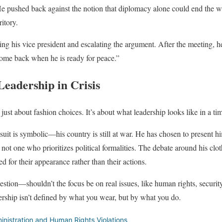
e pushed back against the notion that diplomacy alone could end the wa
itory.
ng his vice president and escalating the argument. After the meeting, he
come back when he is ready for peace.”
Leadership in Crisis
 just about fashion choices. It’s about what leadership looks like in a tim
suit is symbolic—his country is still at war. He has chosen to present hi
 not one who prioritizes political formalities. The debate around his clot
ed for their appearance rather than their actions.
uestion—shouldn’t the focus be on real issues, like human rights, securit
ership isn’t defined by what you wear, but by what you do.
nistration and Human Rights Violations