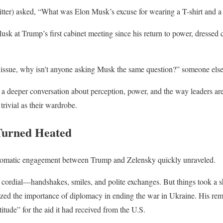
tter) asked, “What was Elon Musk’s excuse for wearing a T-shirt and a 
usk at Trump’s first cabinet meeting since his return to power, dress
an issue, why isn’t anyone asking Musk the same question?” someone els
 deeper conversation about perception, power, and the way leaders are
trivial as their wardrobe.
Turned Heated
plomatic engagement between Trump and Zelensky quickly unraveled.
s cordial—handshakes, smiles, and polite exchanges. But things took a 
ed the importance of diplomacy in ending the war in Ukraine. His rem
tude” for the aid it had received from the U.S.