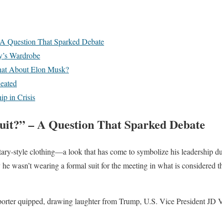
A Question That Sparked Debate
y’s Wardrobe
hat About Elon Musk?
eated
ip in Crisis
it?” – A Question That Sparked Debate
litary-style clothing—a look that has come to symbolize his leadershi
he wasn’t wearing a formal suit for the meeting in what is considered th
porter quipped, drawing laughter from Trump, U.S. Vice President JD V