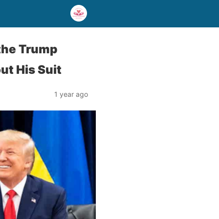
 the Trump
t His Suit
1 year ago