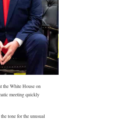
at the White House on
matic meeting quickly
 the tone for the unusual