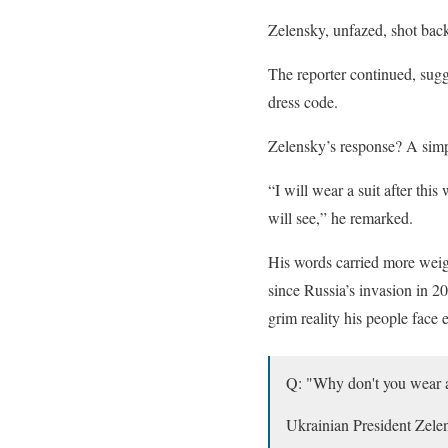
Zelensky, unfazed, shot bac
The reporter continued, sugg
dress code.
Zelensky’s response? A simp
“I will wear a suit after th
will see,” he remarked.
His words carried more weigh
since Russia’s invasion in 202
grim reality his people face 
Q: "Why don't you wear a
Ukrainian President Zelen