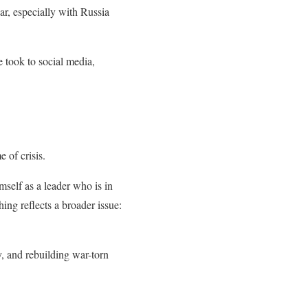
r, especially with Russia
 took to social media,
e of crisis.
mself as a leader who is in
hing reflects a broader issue:
y, and rebuilding war-torn