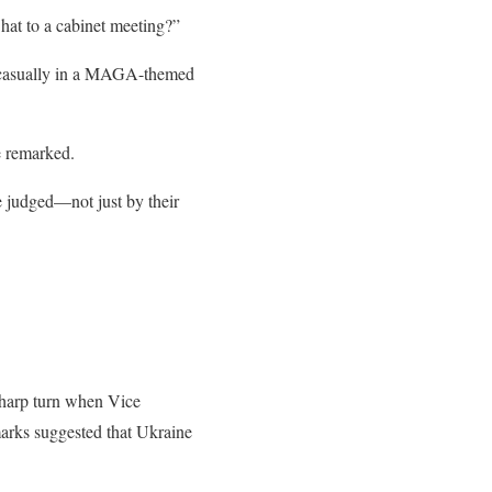
hat to a cabinet meeting?”
ed casually in a MAGA-themed
e remarked.
 judged—not just by their
sharp turn when Vice
arks suggested that Ukraine