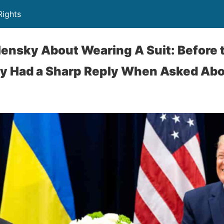
Rights
ensky About Wearing A Suit: Before
y Had a Sharp Reply When Asked Abou