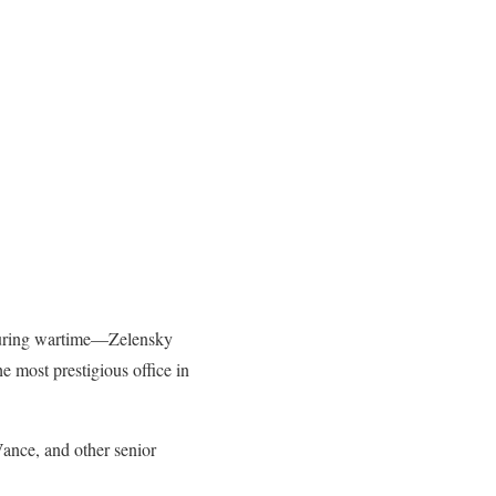
p during wartime—Zelensky
e most prestigious office in
ance, and other senior