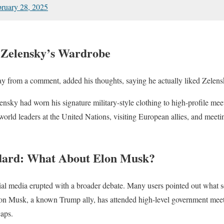
ruary 28, 2025
 Zelensky’s Wardrobe
 from a comment, added his thoughts, saying he actually liked Zelensk
lensky had worn his signature military-style clothing to high-profile me
rld leaders at the United Nations, visiting European allies, and meeting
dard: What About Elon Musk?
ial media erupted with a broader debate. Many users pointed out what 
Elon Musk, a known Trump ally, has attended high-level government meet
caps.