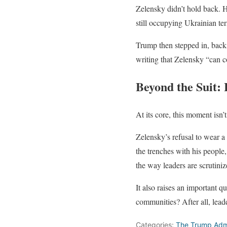
Zelensky didn’t hold back. H
still occupying Ukrainian terr
Trump then stepped in, backi
writing that Zelensky “can 
Beyond the Suit: 
At its core, this moment isn’t
Zelensky’s refusal to wear a 
the trenches with his people,
the way leaders are scrutiniz
It also raises an important q
communities? After all, lead
Categories:
The Trump Admi