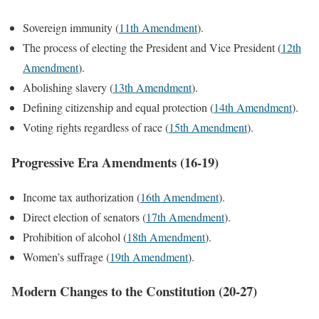
Sovereign immunity (
11th Amendment
).
The process of electing the President and Vice President (
12th
Amendment
).
Abolishing slavery (
13th Amendment
).
Defining citizenship and equal protection (
14th Amendment
).
Voting rights regardless of race (
15th Amendment
).
Progressive Era Amendments (16-19)
Income tax authorization (
16th Amendment
).
Direct election of senators (
17th Amendment
).
Prohibition of alcohol (
18th Amendment
).
Women’s suffrage (
19th Amendment
).
Modern Changes to the Constitution (20-27)