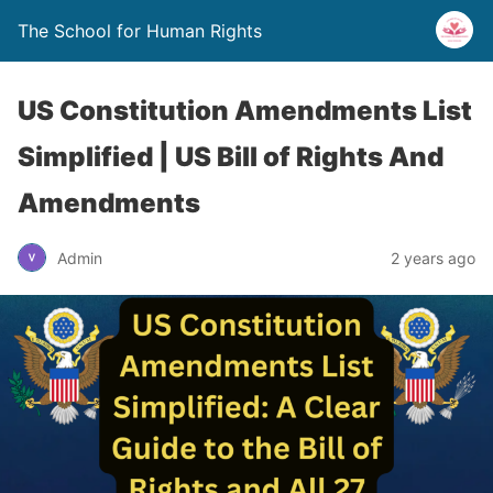
The School for Human Rights
US Constitution Amendments List
Simplified | US Bill of Rights And
Amendments
Admin
2 years ago