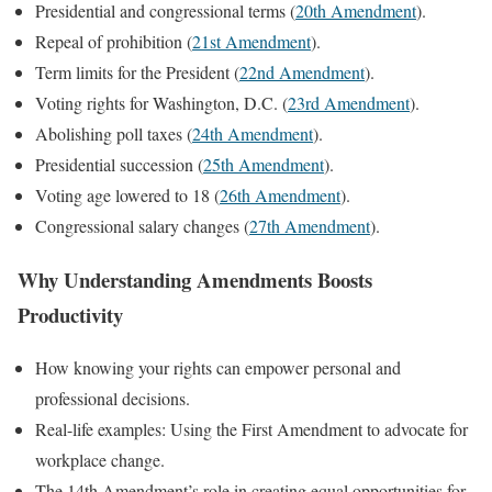
Presidential and congressional terms (
20th Amendment
).
Repeal of prohibition (
21st Amendment
).
Term limits for the President (
22nd Amendment
).
Voting rights for Washington, D.C. (
23rd Amendment
).
Abolishing poll taxes (
24th Amendment
).
Presidential succession (
25th Amendment
).
Voting age lowered to 18 (
26th Amendment
).
Congressional salary changes (
27th Amendment
).
Why Understanding Amendments Boosts
Productivity
How knowing your rights can empower personal and
professional decisions.
Real-life examples: Using the First Amendment to advocate for
workplace change.
The 14th Amendment’s role in creating equal opportunities for