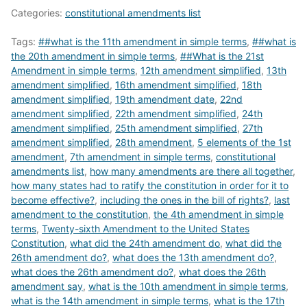
Categories:
constitutional amendments list
Tags:
##what is the 11th amendment in simple terms
,
##what is
the 20th amendment in simple terms
,
##What is the 21st
Amendment in simple terms
,
12th amendment simplified
,
13th
amendment simplified
,
16th amendment simplified
,
18th
amendment simplified
,
19th amendment date
,
22nd
amendment simplified
,
22th amendment simplified
,
24th
amendment simplified
,
25th amendment simplified
,
27th
amendment simplified
,
28th amendment
,
5 elements of the 1st
amendment
,
7th amendment in simple terms
,
constitutional
amendments list
,
how many amendments are there all together
,
how many states had to ratify the constitution in order for it to
become effective?
,
including the ones in the bill of rights?
,
last
amendment to the constitution
,
the 4th amendment in simple
terms
,
Twenty-sixth Amendment to the United States
Constitution
,
what did the 24th amendment do
,
what did the
26th amendment do?
,
what does the 13th amendment do?
,
what does the 26th amendment do?
,
what does the 26th
amendment say
,
what is the 10th amendment in simple terms
,
what is the 14th amendment in simple terms
,
what is the 17th