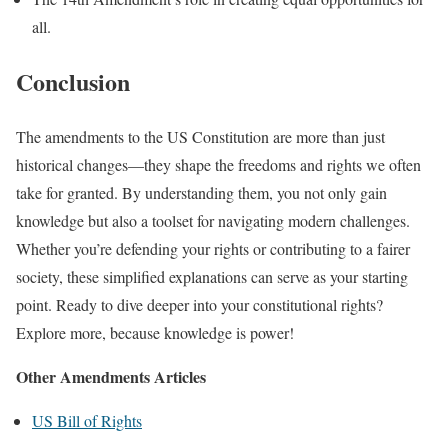
all.
Conclusion
The amendments to the US Constitution are more than just
historical changes—they shape the freedoms and rights we often
take for granted. By understanding them, you not only gain
knowledge but also a toolset for navigating modern challenges.
Whether you’re defending your rights or contributing to a fairer
society, these simplified explanations can serve as your starting
point. Ready to dive deeper into your constitutional rights?
Explore more, because knowledge is power!
Other Amendments Articles
US Bill of Rights