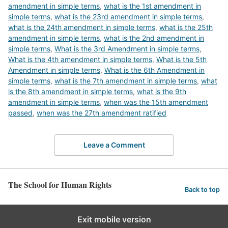
amendment in simple terms
,
what is the 1st amendment in
simple terms
,
what is the 23rd amendment in simple terms
,
what is the 24th amendment in simple terms
,
what is the 25th
amendment in simple terms
,
what is the 2nd amendment in
simple terms
,
What is the 3rd Amendment in simple terms
,
What is the 4th amendment in simple terms
,
What is the 5th
Amendment in simple terms
,
What is the 6th Amendment in
simple terms
,
what is the 7th amendment in simple terms
,
what
is the 8th amendment in simple terms
,
what is the 9th
amendment in simple terms
,
when was the 15th amendment
passed
,
when was the 27th amendment ratified
Leave a Comment
The School for Human Rights
Back to top
Exit mobile version