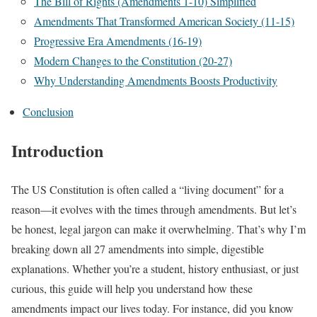
The Bill of Rights (Amendments 1-10) Simplified
Amendments That Transformed American Society (11-15)
Progressive Era Amendments (16-19)
Modern Changes to the Constitution (20-27)
Why Understanding Amendments Boosts Productivity
Conclusion
Introduction
The US Constitution is often called a “living document” for a
reason—it evolves with the times through amendments. But let’s
be honest, legal jargon can make it overwhelming. That’s why I’m
breaking down all 27 amendments into simple, digestible
explanations. Whether you’re a student, history enthusiast, or just
curious, this guide will help you understand how these
amendments impact our lives today. For instance, did you know