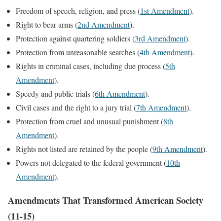
Freedom of speech, religion, and press (
1st Amendment
).
Right to bear arms (
2nd Amendment
).
Protection against quartering soldiers (
3rd Amendment
).
Protection from unreasonable searches (
4th Amendment
).
Rights in criminal cases, including due process (
5th
Amendment
).
Speedy and public trials (
6th Amendment
).
Civil cases and the right to a jury trial (
7th Amendment
).
Protection from cruel and unusual punishment (
8th
Amendment
).
Rights not listed are retained by the people (
9th Amendment
).
Powers not delegated to the federal government (
10th
Amendment
).
Amendments That Transformed American Society
(11-15)