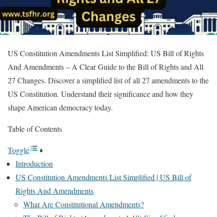
US Constitution Amendments List Simplified: US Bill of Rights
And Amendments – A Clear Guide to the Bill of Rights and All
27 Changes. Discover a simplified list of all 27 amendments to the
US Constitution. Understand their significance and how they
shape American democracy today.
Table of Contents
Toggle
Introduction
US Constitution Amendments List Simplified | US Bill of
Rights And Amendments
What Are Constitutional Amendments?