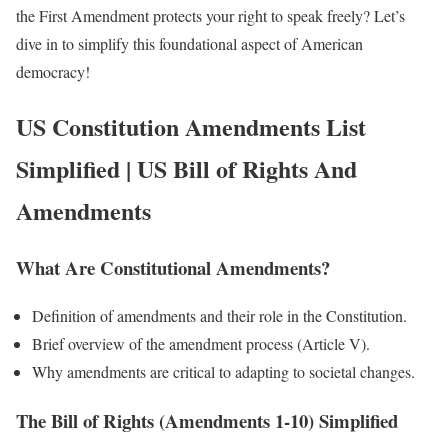
the First Amendment protects your right to speak freely? Let’s
dive in to simplify this foundational aspect of American
democracy!
US Constitution Amendments List
Simplified
|
US Bill of Rights And
Amendments
What Are Constitutional Amendments?
Definition of amendments and their role in the Constitution.
Brief overview of the amendment process (Article V).
Why amendments are critical to adapting to societal changes.
The Bill of Rights (Amendments 1-10) Simplified