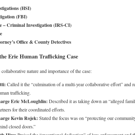
tigations (HSI)
tigation (FBI)
e – Criminal Investigation (IRS-CI)
ce
torney’s Office & County Detectives
 the Erie Human Trafficking Case
 collaborative nature and importance of the case:
ti:
Called it the “culmination of a multi-year collaborative effort” and 
man trafficking.
harge Eric McLoughlin:
Described it as taking down an “alleged family
tners for their coordinated efforts.
harge Kevin Rojek:
Stated the focus was on “protecting our community
hind closed doors.”
th Hirz:
Praised the “exceptional dedication” of law enforcement and th