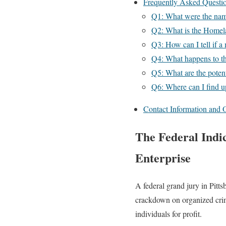
Frequently Asked Questi
Q1: What were the name
Q2: What is the Homel
Q3: How can I tell if a 
Q4: What happens to the
Q5: What are the potent
Q6: Where can I find up
Contact Information and O
The Federal Indi
Enterprise
A federal grand jury in Pitts
crackdown on organized crim
individuals for profit.