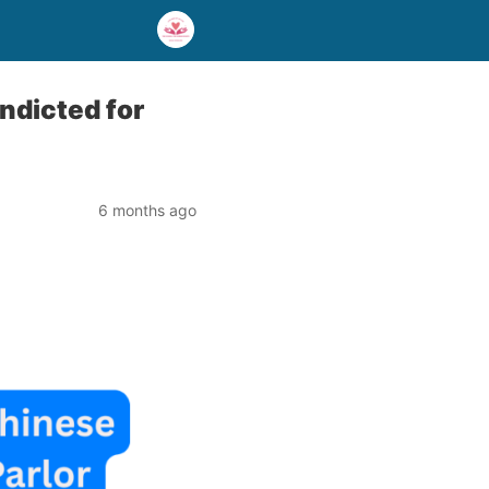
ndicted for
6 months ago