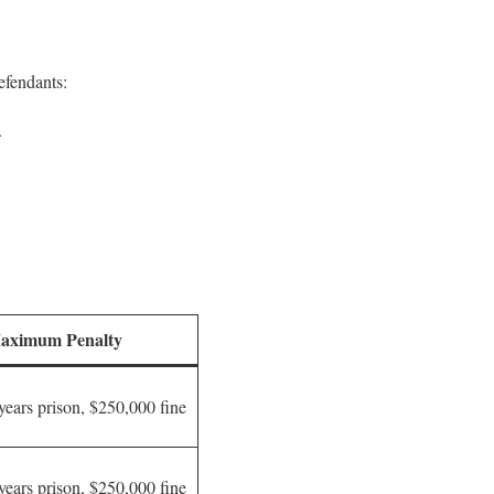
efendants:
.
aximum Penalty
years prison, $250,000 fine
years prison, $250,000 fine