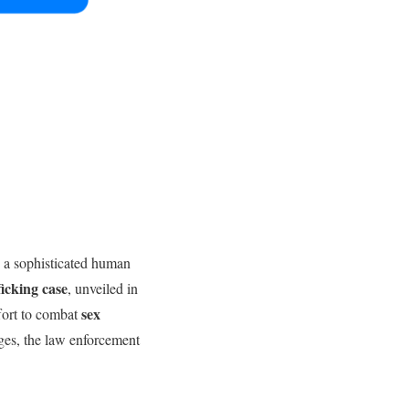
g a sophisticated human
icking case
, unveiled in
sex
fort to combat
ges, the law enforcement