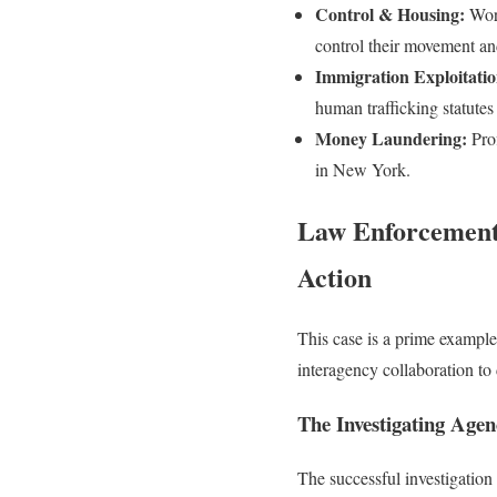
Control & Housing:
Work
control their movement an
Immigration Exploitatio
human trafficking statutes
Money Laundering:
Prof
in New York.
Law Enforcement 
Action
This case is a prime example
interagency collaboration to 
The Investigating Agen
The successful investigation w