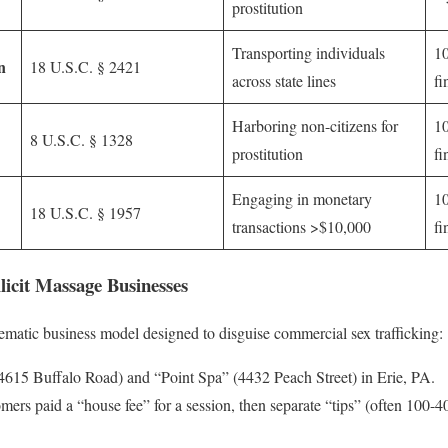
prostitution
Transporting individuals
10
n
18 U.S.C. § 2421
across state lines
fi
Harboring non-citizens for
10
8 U.S.C. § 1328
prostitution
fi
Engaging in monetary
10
18 U.S.C. § 1957
transactions >$10,000
fi
llicit Massage Businesses
tematic business model designed to disguise commercial sex trafficking:
615 Buffalo Road) and “Point Spa” (4432 Peach Street) in Erie, PA.
ers paid a “house fee” for a session, then separate “tips” (often 100-