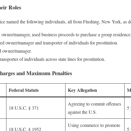
eir Roles
ice named the following individuals, all from Flushing, New York, as d
owner/manager, used business proceeds to purchase a group residence
d owner/manager and transporter of individuals for prostitution.
d owner/manager.
ansporter of individuals across state lines for prostitution.
harges and Maximum Penalties
Federal Statute
Key Allegation
M
Agreeing to commit offenses
18 U.S.C. § 371
5 
against the U.S.
Using commerce to promote
18 U.S.C. § 1952
5 