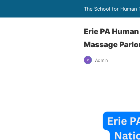
The School for Human 
Erie PA Human 
Massage Parlo
Admin