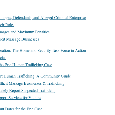
harges, Defendants, and Alleged Criminal Enterprise
eir Roles
harges and Maximum Penalties
licit Massage Businesses
ration: The Homeland Security Task Force in Action
cies
 the Erie Human Trafficking Case
ort Human Trafficking: A Community Guide
llicit Massage Businesses & Trafficking
afely Report Suspected Trafficking
ort Services for Victims
nt Dates for the Erie Case