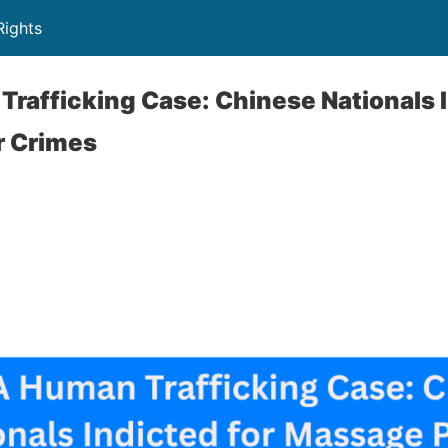
Rights
Trafficking Case: Chinese Nationals I
r Crimes