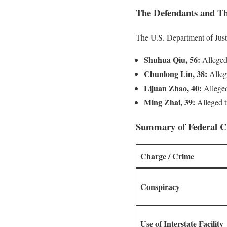
The Defendants and Th
The U.S. Department of Just
Shuhua Qiu, 56:
Alleged 
Chunlong Lin, 38:
Allege
Lijuan Zhao, 40:
Allege
Ming Zhai, 39:
Alleged tr
Summary of Federal C
Charge / Crime
Conspiracy
Use of Interstate Facility