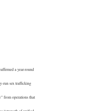
reaffirmed a year-round
-run sex trafficking
” from operations that
e “strength of unified