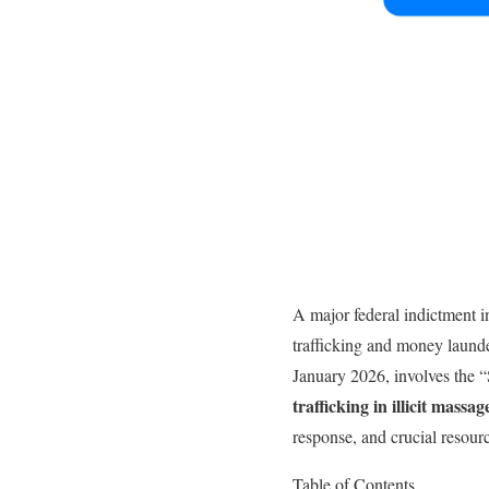
A major federal indictment i
trafficking and money laund
January 2026, involves the 
trafficking in illicit massa
response, and crucial resou
Table of Contents