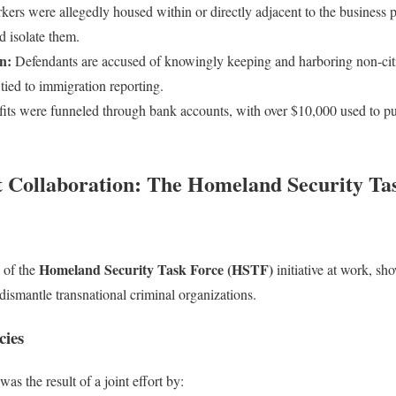
ers were allegedly housed within or directly adjacent to the business pr
d isolate them.
n:
Defendants are accused of knowingly keeping and harboring non-citiz
 tied to immigration reporting.
its were funneled through bank accounts, with over $10,000 used to pu
Collaboration: The Homeland Security Tas
Homeland Security Task Force (HSTF)
 of the
initiative at work, s
dismantle transnational criminal organizations.
cies
as the result of a joint effort by: