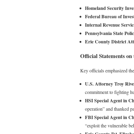
Homeland Security Inves
Federal Bureau of Inves
Internal Revenue Servic
Pennsylvania State Poli
Erie County District At
Official Statements on
Key officials emphasized the
U.S. Attorney Troy Rivet
commitment to fighting hu
HSI Special Agent in C
operation” and thanked par
FBI Special Agent in C
“exploit the vulnerable be
Erie County DA Elizabe