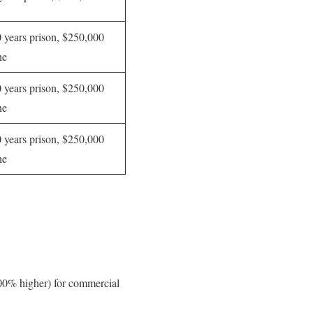
 years prison, $250,000
ne
 years prison, $250,000
ne
 years prison, $250,000
ne
400% higher) for commercial