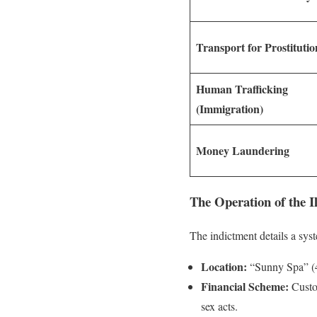
Transport for Prostitutio
Human Trafficking
(Immigration)
Money Laundering
The Operation of the I
The indictment details a sys
Location:
“Sunny Spa” (4
Financial Scheme:
Custom
sex acts.