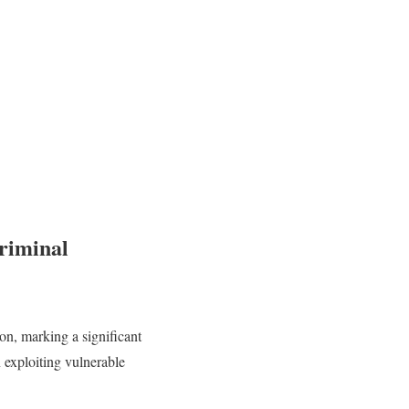
riminal
ion, marking a significant
exploiting vulnerable