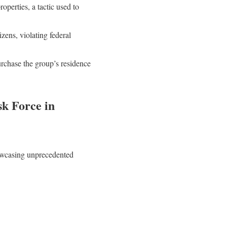
operties, a tactic used to
ens, violating federal
rchase the group’s residence
k Force in
howcasing unprecedented