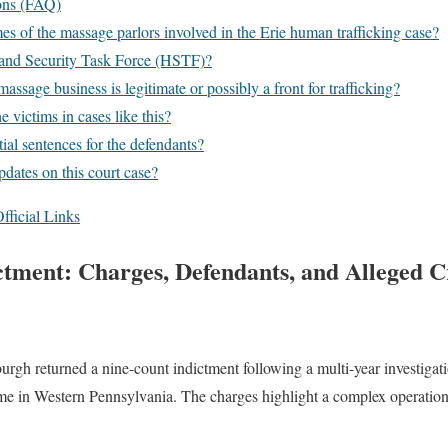
ons (FAQ)
s of the massage parlors involved in the Erie human trafficking case?
and Security Task Force (HSTF)?
massage business is legitimate or possibly a front for trafficking?
 victims in cases like this?
ial sentences for the defendants?
dates on this court case?
fficial Links
ctment: Charges, Defendants, and Alleged C
burgh returned a nine-count indictment following a multi-year investigat
e in Western Pennsylvania. The charges highlight a complex operation 