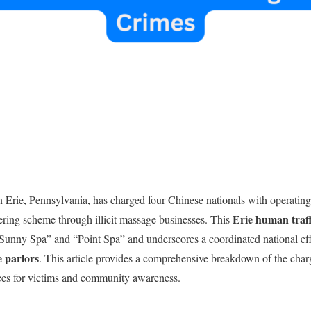
n Erie, Pennsylvania, has charged four Chinese nationals with operatin
Erie human traff
ering scheme through illicit massage businesses. This
“Sunny Spa” and “Point Spa” and underscores a coordinated national ef
ge parlors
. This article provides a comprehensive breakdown of the char
rces for victims and community awareness.