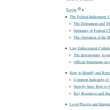
Toggle
The Federal Indictment: C
The Defendants and Th
Summary of Federal C
The Operation of the Il
Law Enforcement Collabo
The Investigating Agen
Official Statements on
How to Identify and Rep
Common Indicators of I
Step-by-Step: How to S
Key Resources and Supp
Legal Process and Importa