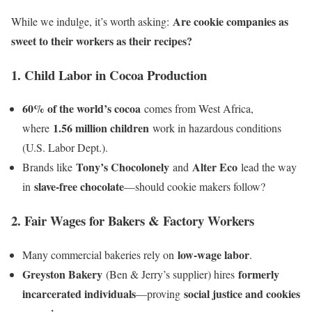
Are cookie companies as
While we indulge, it’s worth asking:
sweet to their workers as their recipes?
1. Child Labor in Cocoa Production
60% of the world’s cocoa
comes from West Africa,
1.56 million children
where
work in hazardous conditions
(U.S. Labor Dept.).
Tony’s Chocolonely
Alter Eco
Brands like
and
lead the way
slave-free chocolate
in
—should cookie makers follow?
2. Fair Wages for Bakers & Factory Workers
low-wage labor
Many commercial bakeries rely on
.
Greyston Bakery
formerly
(Ben & Jerry’s supplier) hires
incarcerated individuals
social justice and cookies
—proving