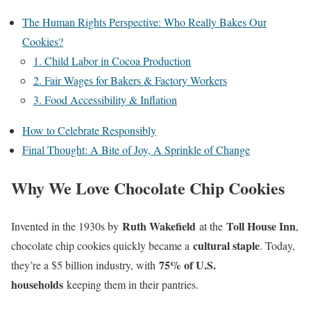
The Human Rights Perspective: Who Really Bakes Our
Cookies?
1. Child Labor in Cocoa Production
2. Fair Wages for Bakers & Factory Workers
3. Food Accessibility & Inflation
How to Celebrate Responsibly
Final Thought: A Bite of Joy, A Sprinkle of Change
Why We Love Chocolate Chip Cookies
Ruth Wakefield
Toll House Inn
Invented in the 1930s by
at the
,
cultural staple
chocolate chip cookies quickly became a
. Today,
75% of U.S.
they’re a $5 billion industry, with
households
keeping them in their pantries.