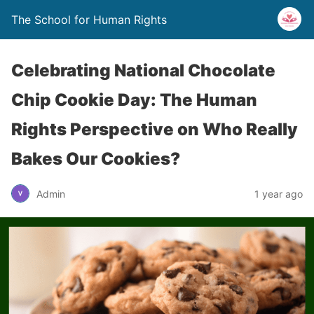
The School for Human Rights
Celebrating National Chocolate
Chip Cookie Day: The Human
Rights Perspective on Who Really
Bakes Our Cookies?
Admin
1 year ago