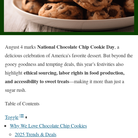
National Chocolate Chip Cookie Day
August 4 marks
, a
delicious celebration of America’s favorite dessert. But beyond the
gooey goodness and tempting deals, this year’s festivities also
ethical sourcing, labor rights in food production,
highlight
and accessibility to sweet treats
—making it more than just a
sugar rush.
Table of Contents
Toggle
Why We Love Chocolate Chip Cookies
2025 Trends & Deals