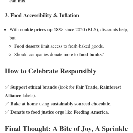
can mix
.
3. Food Accessibility & Inflation
cookie prices up 18%
With
since 2020 (BLS), discounts help,
but:
Food deserts
limit access to fresh-baked goods.
food banks
Should companies donate more to
?
How to Celebrate Responsibly
Support ethical brands
Fair Trade, Rainforest
✅
(look for
Alliance
labels).
Bake at home
sustainably sourced chocolate
✅
using
.
Donate to food justice orgs
Feeding America
✅
like
.
Final Thought: A Bite of Joy, A Sprinkle