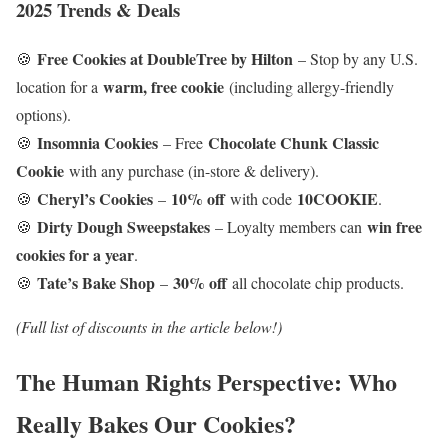
2025 Trends & Deals
Free Cookies at DoubleTree by Hilton
🍪
– Stop by any U.S.
warm, free cookie
location for a
(including allergy-friendly
options).
Insomnia Cookies
Chocolate Chunk Classic
🍪
– Free
Cookie
with any purchase (in-store & delivery).
Cheryl’s Cookies
10% off
10COOKIE
🍪
–
with code
.
Dirty Dough Sweepstakes
win free
🍪
– Loyalty members can
cookies for a year
.
Tate’s Bake Shop
30% off
🍪
–
all chocolate chip products.
(Full list of discounts in the article below!)
The Human Rights Perspective: Who
Really Bakes Our Cookies?