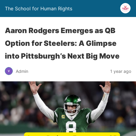
The School for Human Rights
Aaron Rodgers Emerges as QB
Option for Steelers: A Glimpse
into Pittsburgh’s Next Big Move
Admin
1 year ago