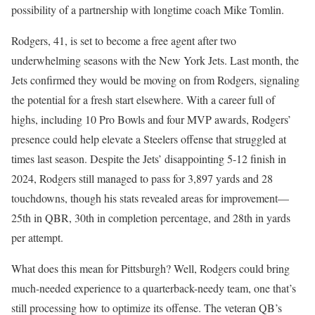
possibility of a partnership with longtime coach Mike Tomlin.
Rodgers, 41, is set to become a free agent after two
underwhelming seasons with the New York Jets. Last month, the
Jets confirmed they would be moving on from Rodgers, signaling
the potential for a fresh start elsewhere. With a career full of
highs, including 10 Pro Bowls and four MVP awards, Rodgers’
presence could help elevate a Steelers offense that struggled at
times last season. Despite the Jets’ disappointing 5-12 finish in
2024, Rodgers still managed to pass for 3,897 yards and 28
touchdowns, though his stats revealed areas for improvement—
25th in QBR, 30th in completion percentage, and 28th in yards
per attempt.
What does this mean for Pittsburgh? Well, Rodgers could bring
much-needed experience to a quarterback-needy team, one that’s
still processing how to optimize its offense. The veteran QB’s