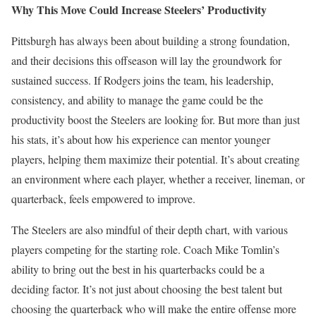
Why This Move Could Increase Steelers’ Productivity
Pittsburgh has always been about building a strong foundation,
and their decisions this offseason will lay the groundwork for
sustained success. If Rodgers joins the team, his leadership,
consistency, and ability to manage the game could be the
productivity boost the Steelers are looking for. But more than just
his stats, it’s about how his experience can mentor younger
players, helping them maximize their potential. It’s about creating
an environment where each player, whether a receiver, lineman, or
quarterback, feels empowered to improve.
The Steelers are also mindful of their depth chart, with various
players competing for the starting role. Coach Mike Tomlin’s
ability to bring out the best in his quarterbacks could be a
deciding factor. It’s not just about choosing the best talent but
choosing the quarterback who will make the entire offense more