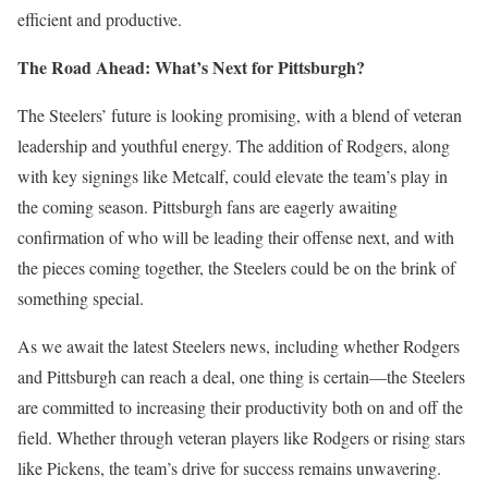
efficient and productive.
The Road Ahead: What’s Next for Pittsburgh?
The Steelers’ future is looking promising, with a blend of veteran
leadership and youthful energy. The addition of Rodgers, along
with key signings like Metcalf, could elevate the team’s play in
the coming season. Pittsburgh fans are eagerly awaiting
confirmation of who will be leading their offense next, and with
the pieces coming together, the Steelers could be on the brink of
something special.
As we await the latest Steelers news, including whether Rodgers
and Pittsburgh can reach a deal, one thing is certain—the Steelers
are committed to increasing their productivity both on and off the
field. Whether through veteran players like Rodgers or rising stars
like Pickens, the team’s drive for success remains unwavering.