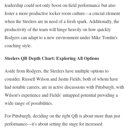
leadership could not only boost on-field performance but also
foster a more productive locker room culture—a crucial element
when the Steelers are in need of a fresh spark. Additionally, the
productivity of the team will hinge heavily on how quickly
Rodgers can adapt to a new environment under Mike Tomlin’s
coaching style.
Steelers QB Depth Chart: Exploring All Options
Aside from Rodgers, the Steelers have multiple options to
consider. Russell Wilson and Justin Fields, both of whom have
had notable careers, are in active discussions with Pittsburgh, with
Wilson’s experience and Fields’ untapped potential providing a
wide range of possibilities.
For Pittsburgh, deciding on the right QB is about more than just
performance—it’s about setting the stage for increased