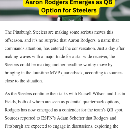
The Pittsburgh Steelers are making some serious moves this
offseason, and it’s no surprise that Aaron Rodgers, a name that
commands attention, has entered the conversation. Just a day after
making waves with a major trade for a star wide receiver, the
Steelers could be making another headline-worthy move by
bringing in the four-time MVP quarterback, according to sources
close to the situation.
As the Steelers continue their talks with Russell Wilson and Justin
Fields, both of whom are seen as potential quarterback options,
Rodgers has now emerged as a contender for the team’s QB spot.
Sources reported to ESPN’s Adam Schefter that Rodgers and
Pittsburgh are expected to engage in discussions, exploring the