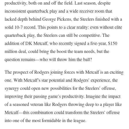
productivity, both on and off the field. Last season, despite
inconsistent quarterback play and a wide receiver room that
lacked depth behind George Pickens, the Steelers finished with a
solid 10-7 record. This points to a clear reality: even without elite
quarterback play, the Steelers can still be competitive. The
addition of DK Metcalf, who recently signed a five-year, $150
million deal, could bring the boost the team needs, but the
question remains—who will throw him the ball?
The prospect of Rodgers joining forces with Metcalf is an exciting
one. With Metcalf’s star potential and Rodgers’ experience, the
synergy could open new possibilities for the Steelers’ offense,
improving their passing game’s productivity. Imagine the impact
of a seasoned veteran like Rodgers throwing deep to a player like
Metcalf—this combination could transform the Steelers’ offense
into one of the most formidable in the league.